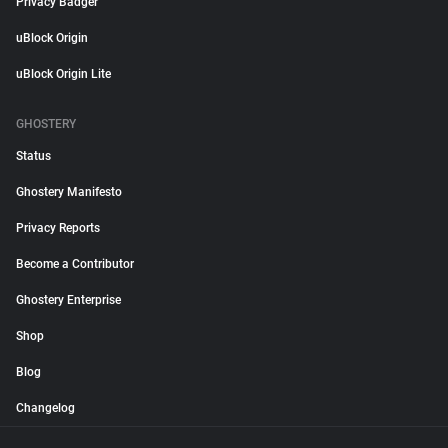
Privacy Badger
uBlock Origin
uBlock Origin Lite
GHOSTERY
Status
Ghostery Manifesto
Privacy Reports
Become a Contributor
Ghostery Enterprise
Shop
Blog
Changelog