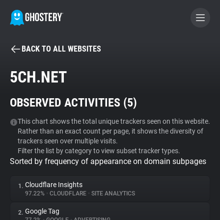
BACK TO ALL WEBSITES
BECOME A CONTRIBUTOR
5CH.NET
GHOSTERY PRIVACY SUITE
OBSERVED ACTIVITIES (
5
)
Tracker & Ad Blocker
This chart shows the total unique trackers seen on this website.
Rather than an exact count per page, it shows the diversity of
WhoTracks.Me
trackers seen over multiple visits.
Filter the list by category to view subset tracker types.
Sorted by frequency of appearance on domain subpages
Privacy Digest
Cloudflare Insights
1.
97.22%
•
CLOUDFLARE
•
SITE ANALYTICS
Search
Google Tag
2.