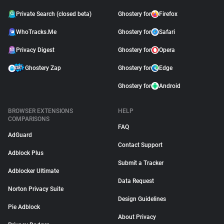
Private Search (closed beta)
Ghostery for
Firefox
WhoTracks.Me
Ghostery for
Safari
Privacy Digest
Ghostery for
Opera
Ghostery Zap
Ghostery for
Edge
Ghostery for
Android
BROWSER EXTENSIONS
HELP
COMPARISONS
FAQ
AdGuard
Contact Support
Adblock Plus
Submit a Tracker
Adblocker Ultimate
Data Request
Norton Privacy Suite
Design Guidelines
Pie Adblock
About Privacy