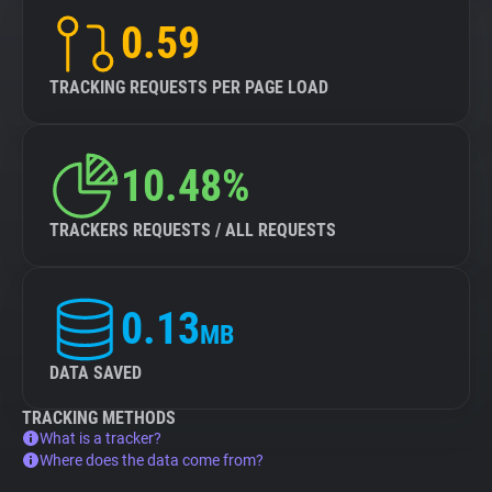
0.59
TRACKING REQUESTS PER PAGE LOAD
10.48%
TRACKERS REQUESTS / ALL REQUESTS
0.13
MB
DATA SAVED
TRACKING METHODS
What is a tracker?
Where does the data come from?