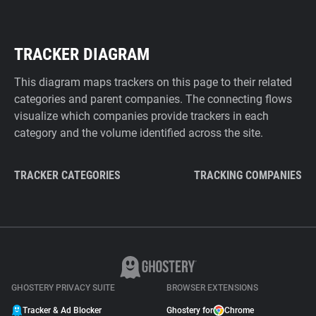
TRACKER DIAGRAM
This diagram maps trackers on this page to their related
categories and parent companies. The connecting flows
visualize which companies provide trackers in each
category and the volume identified across the site.
TRACKER CATEGORIES
TRACKING COMPANIES
GHOSTERY PRIVACY SUITE
BROWSER EXTENSIONS
Tracker & Ad Blocker
Ghostery for
Chrome