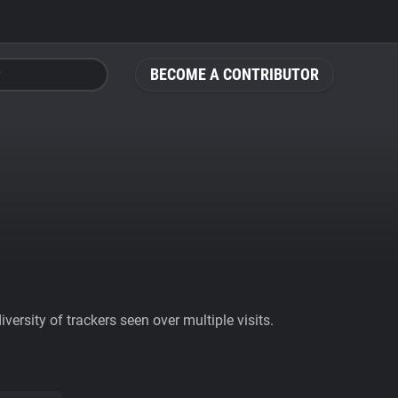
BECOME A CONTRIBUTOR
ersity of trackers seen over multiple visits.