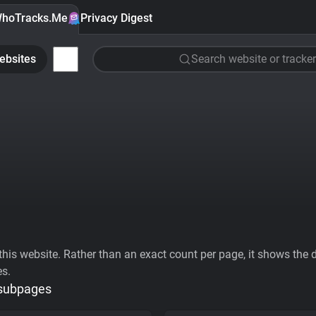
hoTracks.Me
Privacy Digest
ebsites
Search website or tracker
his website. Rather than an exact count per page, it shows the div
es.
 subpages