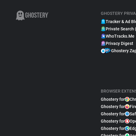
GHOSTERY PRIVA
Tracker & Ad Bl
Private Search 
WhoTracks.Me
Privacy Digest
Ghostery Za
BROWSER EXTEN
Ghostery for
Ch
Ghostery for
Fir
Ghostery for
Saf
Ghostery for
Op
Ghostery for
Ed
Ghostery for
An