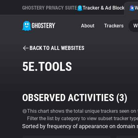
GHOSTERY PRIVACY SUITE
Tracker & Ad Blocker
W
About
Trackers
W
BACK TO ALL WEBSITES
5E.TOOLS
OBSERVED ACTIVITIES (
3
)
This chart shows the total unique trackers seen on t
Filter the list by category to view subset tracker typ
Sorted by frequency of appearance on domain