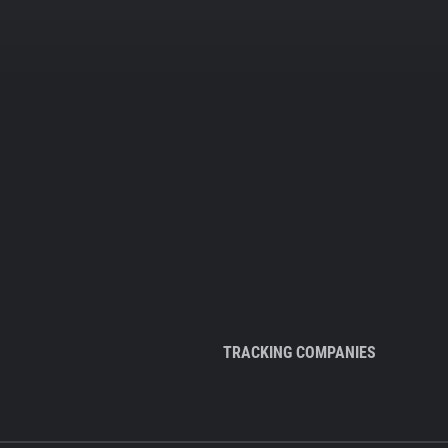
TRACKING COMPANIES