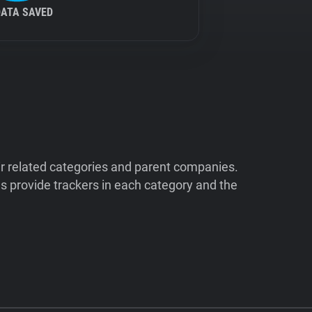
DATA SAVED
ir related categories and parent companies.
 provide trackers in each category and the