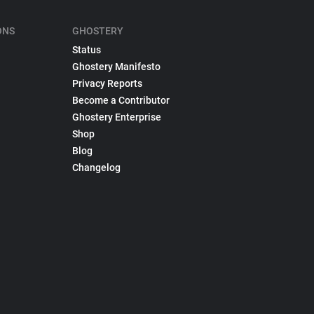
ONS
GHOSTERY
Status
Ghostery Manifesto
Privacy Reports
Become a Contributor
Ghostery Enterprise
Shop
Blog
Changelog