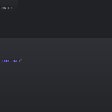
NTERACTION
a come from?