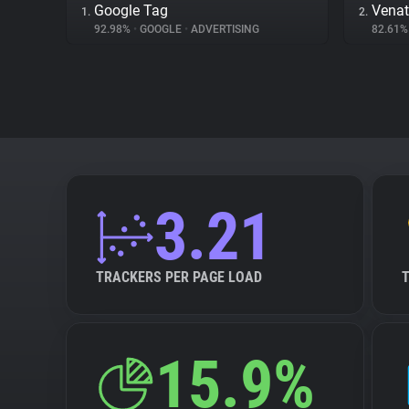
Google Tag
Venat
1.
2.
92.98%
•
GOOGLE
•
ADVERTISING
82.61
3.21
TRACKERS PER PAGE LOAD
15.9%