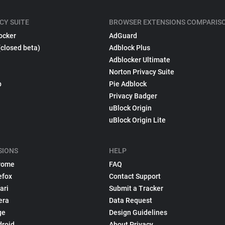
CY SUITE
BROWSER EXTENSIONS COMPARIS
ocker
AdGuard
(closed beta)
Adblock Plus
Adblocker Ultimate
Norton Privacy Suite
p
Pie Adblock
Privacy Badger
uBlock Origin
uBlock Origin Lite
SIONS
HELP
rome
FAQ
efox
Contact Support
ari
Submit a Tracker
era
Data Request
ge
Design Guidelines
droid
About Privacy