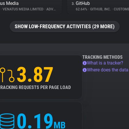
us Media
GitHub
3.
%
•
VENATUS MEDIA LIMITED
•
ADVERTISING
62.64%
•
GITHUB, INC.
•
CUSTOMER I
SHOW LOW-FREQUENCY ACTIVITIES (29 MORE)
TRACKING METHODS
What is a tracker?
3.87
Where does the dat
TRACKING REQUESTS PER PAGE LOAD
0.19
MB