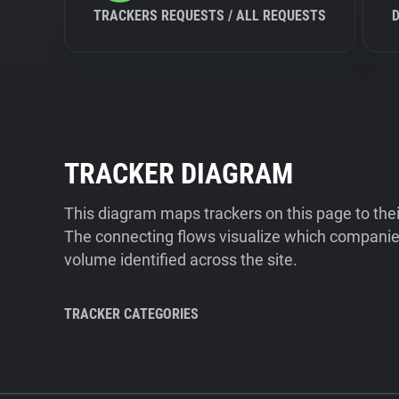
TRACKERS REQUESTS / ALL REQUESTS
TRACKER DIAGRAM
This diagram maps trackers on this page to the
The connecting flows visualize which companies
volume identified across the site.
TRACKER CATEGORIES