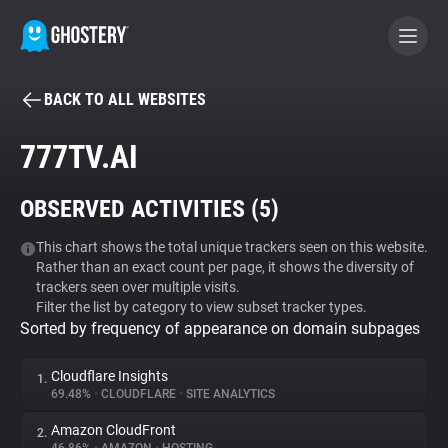
BACK TO ALL WEBSITES
BECOME A CONTRIBUTOR
777TV.AI
GHOSTERY PRIVACY SUITE
OBSERVED ACTIVITIES (
5
)
Tracker & Ad Blocker
This chart shows the total unique trackers seen on this website.
Rather than an exact count per page, it shows the diversity of
WhoTracks.Me
trackers seen over multiple visits.
Filter the list by category to view subset tracker types.
Sorted by frequency of appearance on domain subpages
Privacy Digest
Cloudflare Insights
1.
69.48%
•
CLOUDFLARE
•
SITE ANALYTICS
Search
Amazon CloudFront
2.