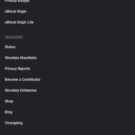
Privacy Badger
uBlock Origin
uBlock Origin Lite
GHOSTERY
Status
Ghostery Manifesto
Privacy Reports
Become a Contributor
Ghostery Enterprise
Shop
Blog
Changelog