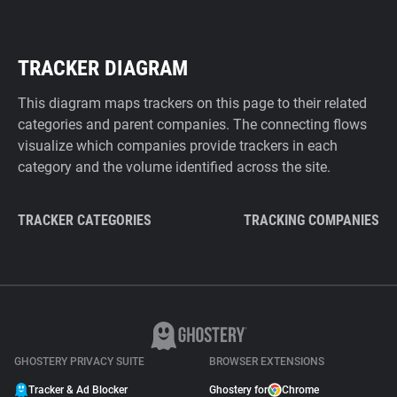
TRACKER DIAGRAM
This diagram maps trackers on this page to their related
categories and parent companies. The connecting flows
visualize which companies provide trackers in each
category and the volume identified across the site.
TRACKER CATEGORIES
TRACKING COMPANIES
GHOSTERY PRIVACY SUITE
BROWSER EXTENSIONS
Tracker & Ad Blocker
Ghostery for
Chrome