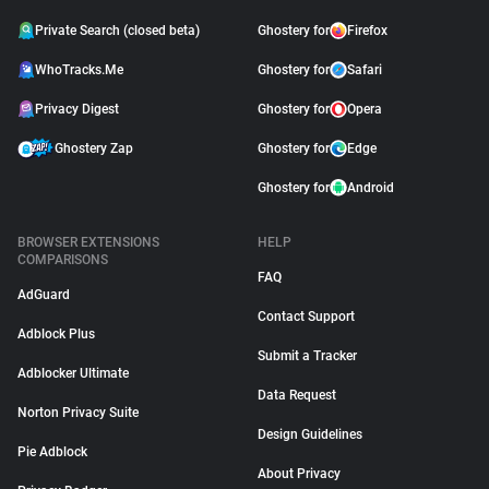
Private Search (closed beta)
Ghostery for
Firefox
WhoTracks.Me
Ghostery for
Safari
Privacy Digest
Ghostery for
Opera
Ghostery Zap
Ghostery for
Edge
Ghostery for
Android
BROWSER EXTENSIONS
HELP
COMPARISONS
FAQ
AdGuard
Contact Support
Adblock Plus
Submit a Tracker
Adblocker Ultimate
Data Request
Norton Privacy Suite
Design Guidelines
Pie Adblock
About Privacy