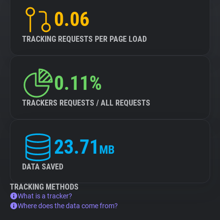
0.06
TRACKING REQUESTS PER PAGE LOAD
0.11%
TRACKERS REQUESTS / ALL REQUESTS
23.71
MB
DATA SAVED
TRACKING METHODS
What is a tracker?
Where does the data come from?