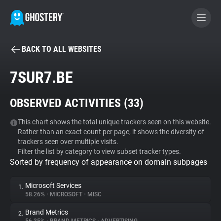
BACK TO ALL WEBSITES
BECOME A CONTRIBUTOR
7SUR7.BE
GHOSTERY PRIVACY SUITE
OBSERVED ACTIVITIES (
33
)
Tracker & Ad Blocker
This chart shows the total unique trackers seen on this website.
Rather than an exact count per page, it shows the diversity of
WhoTracks.Me
trackers seen over multiple visits.
Filter the list by category to view subset tracker types.
Sorted by frequency of appearance on domain subpages
Privacy Digest
Microsoft Services
1.
58.26%
•
MICROSOFT
•
MISC
Search
Brand Metrics
2.