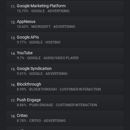
Google Marketing Platform
11.
10.75%
•
GOOGLE
•
ADVERTISING
AppNexus
12.
10.62%
•
MICROSOFT
•
ADVERTISING
Google APIs
13.
9.77%
•
GOOGLE
•
HOSTING
YouTube
14.
9.7%
•
GOOGLE
•
AUDIO/VIDEO PLAYER
Google Syndication
15.
9.01%
•
GOOGLE
•
ADVERTISING
Blockthrough
16.
8.99%
•
BLOCKTHROUGH
•
CUSTOMER INTERACTION
Push Engage
17.
8.86%
•
PUSH ENGAGE
•
CUSTOMER INTERACTION
Criteo
18.
8.78%
•
CRITEO
•
ADVERTISING