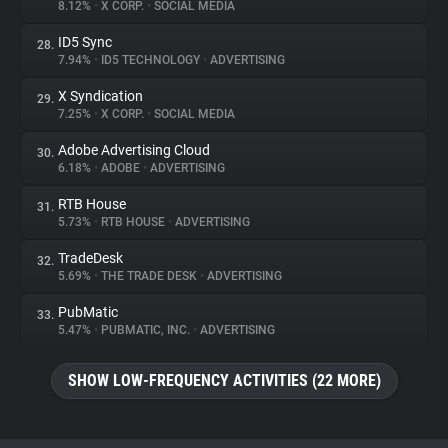
8.12%
•
X CORP.
•
SOCIAL MEDIA
ID5 Sync
28.
7.94%
•
ID5 TECHNOLOGY
•
ADVERTISING
X Syndication
29.
7.25%
•
X CORP.
•
SOCIAL MEDIA
Adobe Advertising Cloud
30.
6.18%
•
ADOBE
•
ADVERTISING
RTB House
31.
5.73%
•
RTB HOUSE
•
ADVERTISING
TradeDesk
32.
5.69%
•
THE TRADE DESK
•
ADVERTISING
PubMatic
33.
5.47%
•
PUBMATIC, INC.
•
ADVERTISING
SHOW LOW-FREQUENCY ACTIVITIES (22 MORE)