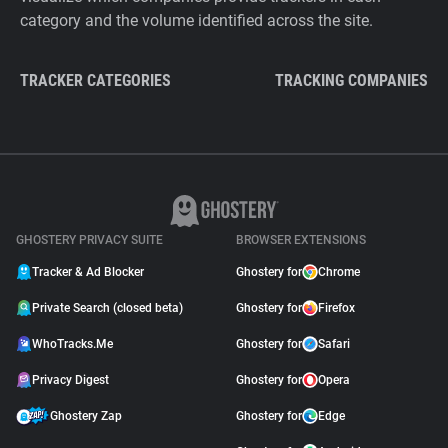
category and the volume identified across the site.
TRACKER CATEGORIES
TRACKING COMPANIES
GHOSTERY PRIVACY SUITE
BROWSER EXTENSIONS
Tracker & Ad Blocker
Ghostery for
Chrome
Private Search (closed beta)
Ghostery for
Firefox
WhoTracks.Me
Ghostery for
Safari
Privacy Digest
Ghostery for
Opera
Ghostery Zap
Ghostery for
Edge