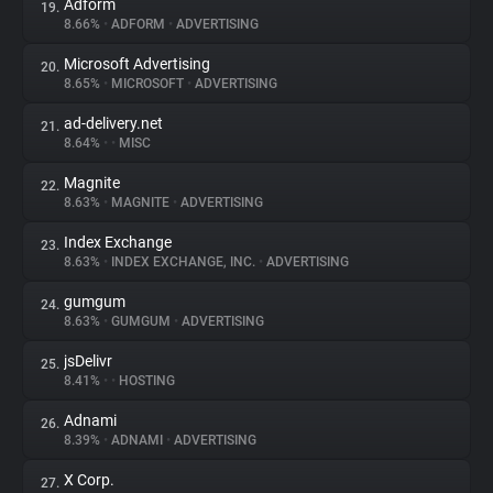
Adform
19.
8.66%
•
ADFORM
•
ADVERTISING
Microsoft Advertising
20.
8.65%
•
MICROSOFT
•
ADVERTISING
ad-delivery.net
21.
8.64%
•
•
MISC
Magnite
22.
8.63%
•
MAGNITE
•
ADVERTISING
Index Exchange
23.
8.63%
•
INDEX EXCHANGE, INC.
•
ADVERTISING
gumgum
24.
8.63%
•
GUMGUM
•
ADVERTISING
jsDelivr
25.
8.41%
•
•
HOSTING
Adnami
26.
8.39%
•
ADNAMI
•
ADVERTISING
X Corp.
27.