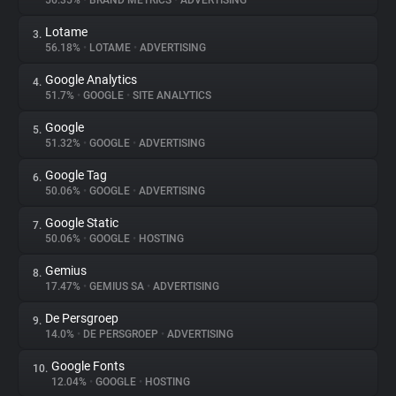
56.35%
•
BRAND METRICS
•
ADVERTISING
Lotame
3.
About
56.18%
•
LOTAME
•
ADVERTISING
Google Analytics
4.
Trackers
51.7%
•
GOOGLE
•
SITE ANALYTICS
Google
5.
Websites
51.32%
•
GOOGLE
•
ADVERTISING
Google Tag
6.
Explorer
50.06%
•
GOOGLE
•
ADVERTISING
Google Static
7.
50.06%
•
GOOGLE
•
HOSTING
Tracking Reach
Gemius
8.
17.47%
•
GEMIUS SA
•
ADVERTISING
De Persgroep
9.
14.0%
•
DE PERSGROEP
•
ADVERTISING
Google Fonts
10.
12.04%
•
GOOGLE
•
HOSTING