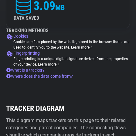
3.09
MB
DATA SAVED
TRACKING METHODS
Cookies
Cookies are files placed by the website, stored in the browser that is are
used to identify you to the website.
Learn more
Fingerprinting
Fingerprinting is a unique digital signature derived from the properties
of your device.
Learn more
What is a tracker?
Where does the data come from?
TRACKER DIAGRAM
This diagram maps trackers on this page to their related
categories and parent companies. The connecting flows
visualize which companies provide trackers in each