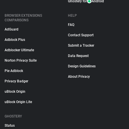
Ghostery for
Android
BROWSER EXTENSIONS
HELP
COMPARISONS
FAQ
AdGuard
Contact Support
Adblock Plus
Submit a Tracker
Adblocker Ultimate
Data Request
Norton Privacy Suite
Design Guidelines
Pie Adblock
About Privacy
Privacy Badger
uBlock Origin
uBlock Origin Lite
GHOSTERY
Status