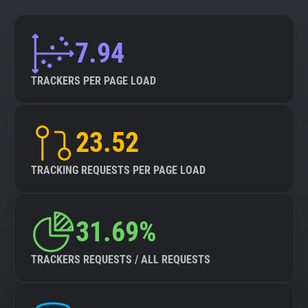
7.94
TRACKERS PER PAGE LOAD
23.52
TRACKING REQUESTS PER PAGE LOAD
31.69%
TRACKERS REQUESTS / ALL REQUESTS