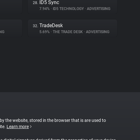
ID5 Sync
28.
7.94%
•
ID5 TECHNOLOGY
•
ADVERTISING
TradeDesk
32.
NG
5.69%
•
THE TRADE DESK
•
ADVERTISING
 by the website, stored in the browser that is are used to
ite.
Learn more