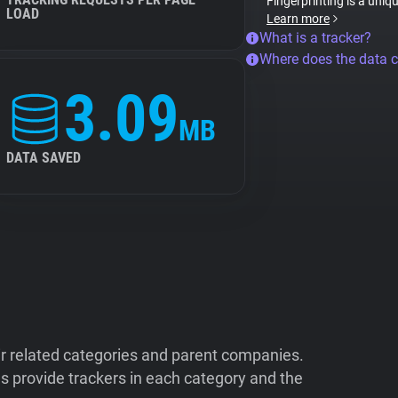
Fingerprinting is a uniq
LOAD
Learn more
What is a tracker?
Where does the data 
3.09
MB
DATA SAVED
ir related categories and parent companies.
 provide trackers in each category and the