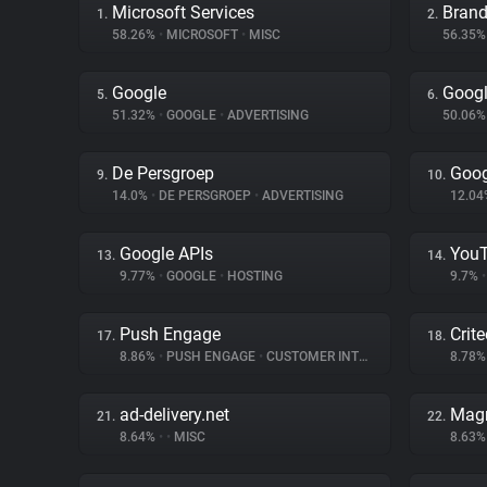
Microsoft Services
Brand
1.
2.
58.26%
•
MICROSOFT
•
MISC
56.35
Google
Googl
5.
6.
51.32%
•
GOOGLE
•
ADVERTISING
50.06
De Persgroep
Goog
9.
10.
14.0%
•
DE PERSGROEP
•
ADVERTISING
12.0
Google APIs
You
13.
14.
9.77%
•
GOOGLE
•
HOSTING
9.7%
•
Push Engage
Crit
17.
18.
8.86%
•
PUSH ENGAGE
•
CUSTOMER INTERACTION
8.78
ad-delivery.net
Magn
21.
22.
8.64%
•
•
MISC
8.63