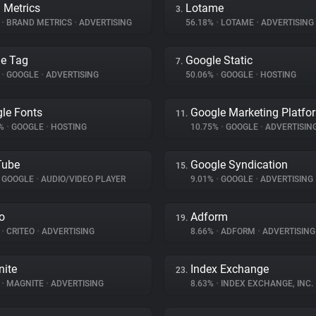
 Metrics
Lotame
3.
%
•
BRAND METRICS
•
ADVERTISING
56.18%
•
LOTAME
•
ADVERTISING
e Tag
Google Static
7.
%
•
GOOGLE
•
ADVERTISING
50.06%
•
GOOGLE
•
HOSTING
le Fonts
Google Marketing Platfo
11.
4%
•
GOOGLE
•
HOSTING
10.75%
•
GOOGLE
•
ADVERTISIN
Tube
Google Syndication
15.
GOOGLE
•
AUDIO/VIDEO PLAYER
9.01%
•
GOOGLE
•
ADVERTISING
eo
Adform
19.
%
•
CRITEO
•
ADVERTISING
8.66%
•
ADFORM
•
ADVERTISING
ite
Index Exchange
23.
%
•
MAGNITE
•
ADVERTISING
8.63%
•
INDEX EXCHANGE, INC.