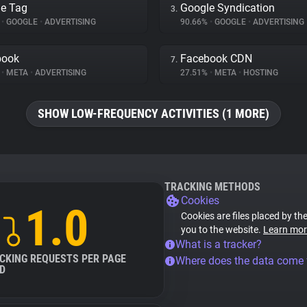
e Tag
Google Syndication
3.
%
•
GOOGLE
•
ADVERTISING
90.66%
•
GOOGLE
•
ADVERTISING
book
Facebook CDN
7.
%
•
META
•
ADVERTISING
27.51%
•
META
•
HOSTING
SHOW LOW-FREQUENCY ACTIVITIES (1 MORE)
TRACKING METHODS
Cookies
1.0
Cookies are files placed by the
you to the website.
Learn mor
What is a tracker?
CKING REQUESTS PER PAGE
Where does the data come
D