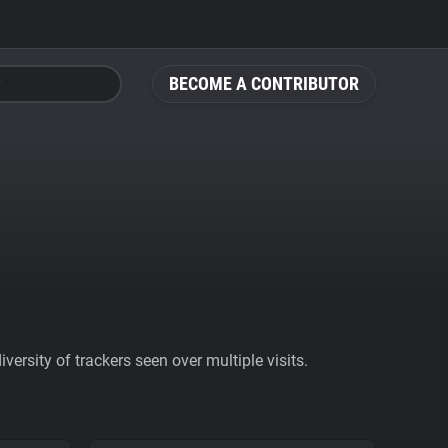
BECOME A CONTRIBUTOR
ersity of trackers seen over multiple visits.