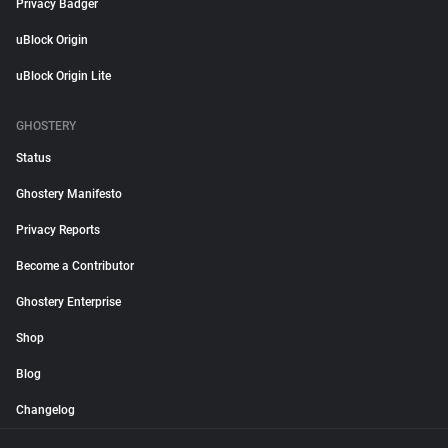
Privacy Badger
uBlock Origin
uBlock Origin Lite
GHOSTERY
Status
Ghostery Manifesto
Privacy Reports
Become a Contributor
Ghostery Enterprise
Shop
Blog
Changelog