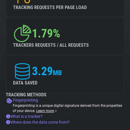
TRACKING REQUESTS PER PAGE LOAD
1.79%
TRACKERS REQUESTS / ALL REQUESTS
3.29
MB
DATA SAVED
TRACKING METHODS
Fingerprinting
Fingerprinting is a unique digital signature derived from the properties
of your device.
Learn more
What is a tracker?
Where does the data come from?