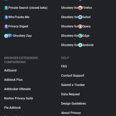
Private Search (closed beta)
Ghostery for
Firefox
WhoTracks.Me
Ghostery for
Safari
Privacy Digest
Ghostery for
Opera
Ghostery Zap
Ghostery for
Edge
Ghostery for
Android
BROWSER EXTENSIONS
HELP
COMPARISONS
FAQ
AdGuard
Contact Support
Adblock Plus
Submit a Tracker
Adblocker Ultimate
Data Request
Norton Privacy Suite
Design Guidelines
Pie Adblock
About Privacy