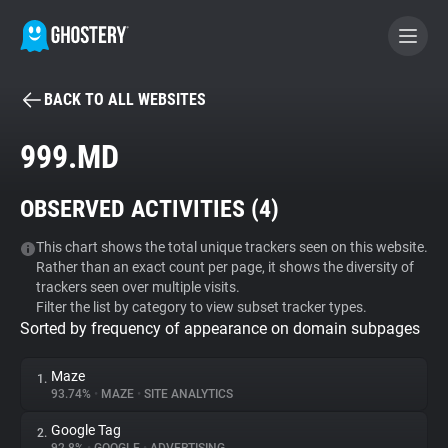
BACK TO ALL WEBSITES
BECOME A CONTRIBUTOR
999.MD
GHOSTERY PRIVACY SUITE
OBSERVED ACTIVITIES (
4
)
Tracker & Ad Blocker
This chart shows the total unique trackers seen on this website.
Rather than an exact count per page, it shows the diversity of
WhoTracks.Me
trackers seen over multiple visits.
Filter the list by category to view subset tracker types.
Sorted by frequency of appearance on domain subpages
Privacy Digest
Maze
1.
93.74%
•
MAZE
•
SITE ANALYTICS
Search
Google Tag
2.