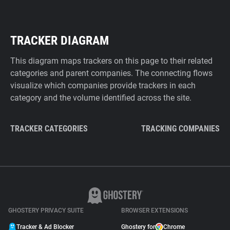
TRACKER DIAGRAM
This diagram maps trackers on this page to their related
categories and parent companies. The connecting flows
visualize which companies provide trackers in each
category and the volume identified across the site.
TRACKER CATEGORIES
TRACKING COMPANIES
GHOSTERY PRIVACY SUITE
BROWSER EXTENSIONS
Tracker & Ad Blocker
Ghostery for
Chrome