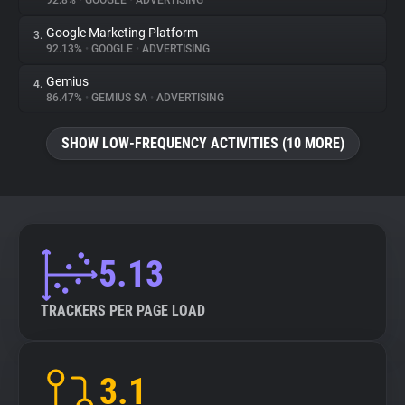
92.8%
•
GOOGLE
•
ADVERTISING
Google Marketing Platform
3.
About
92.13%
•
GOOGLE
•
ADVERTISING
Gemius
4.
Trackers
86.47%
•
GEMIUS SA
•
ADVERTISING
SHOW LOW-FREQUENCY ACTIVITIES (10 MORE)
Websites
Explorer
Tracking Reach
5.13
TRACKERS PER PAGE LOAD
3.1