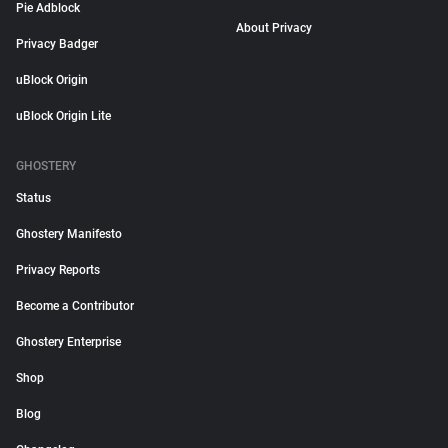
Pie Adblock
About Privacy
Privacy Badger
uBlock Origin
uBlock Origin Lite
GHOSTERY
Status
Ghostery Manifesto
Privacy Reports
Become a Contributor
Ghostery Enterprise
Shop
Blog