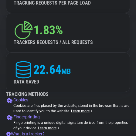
TRACKING REQUESTS PER PAGE LOAD
1.83%
TRACKERS REQUESTS / ALL REQUESTS
22.64
MB
DATA SAVED
TRACKING METHODS
Cookies
Cookies are files placed by the website, stored in the browser that is are
used to identify you to the website.
Learn more
Fingerprinting
Fingerprinting is a unique digital signature derived from the properties
of your device.
Learn more
What is a tracker?