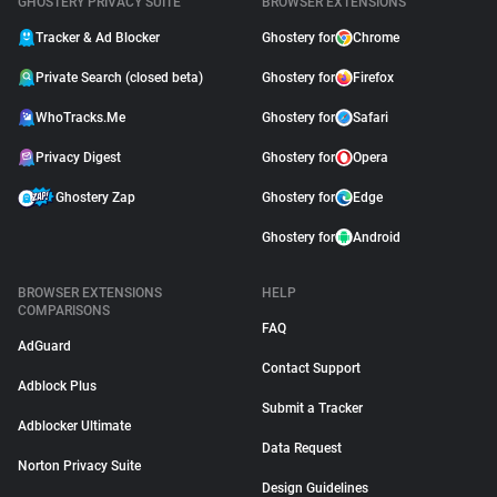
GHOSTERY PRIVACY SUITE
BROWSER EXTENSIONS
Tracker & Ad Blocker
Ghostery for
Chrome
Private Search (closed beta)
Ghostery for
Firefox
WhoTracks.Me
Ghostery for
Safari
Privacy Digest
Ghostery for
Opera
Ghostery Zap
Ghostery for
Edge
Ghostery for
Android
BROWSER EXTENSIONS
HELP
COMPARISONS
FAQ
AdGuard
Contact Support
Adblock Plus
Submit a Tracker
Adblocker Ultimate
Data Request
Norton Privacy Suite
Design Guidelines