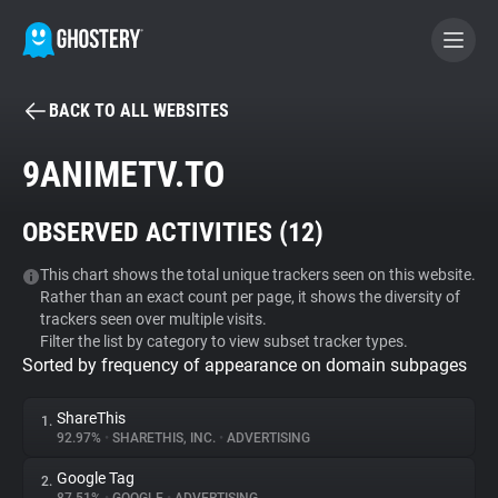
BACK TO ALL WEBSITES
BECOME A CONTRIBUTOR
9ANIMETV.TO
GHOSTERY PRIVACY SUITE
OBSERVED ACTIVITIES (
12
)
Tracker & Ad Blocker
This chart shows the total unique trackers seen on this website.
Rather than an exact count per page, it shows the diversity of
WhoTracks.Me
trackers seen over multiple visits.
Filter the list by category to view subset tracker types.
Sorted by frequency of appearance on domain subpages
Privacy Digest
ShareThis
1.
92.97%
•
SHARETHIS, INC.
•
ADVERTISING
Search
Google Tag
2.