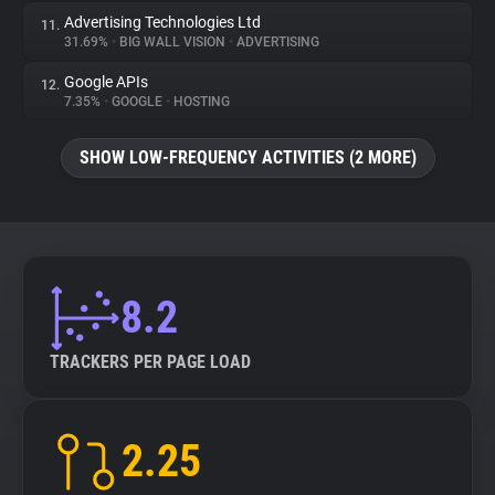
Advertising Technologies Ltd
11.
31.69%
•
BIG WALL VISION
•
ADVERTISING
Google APIs
12.
7.35%
•
GOOGLE
•
HOSTING
SHOW LOW-FREQUENCY ACTIVITIES (2 MORE)
8.2
TRACKERS PER PAGE LOAD
2.25