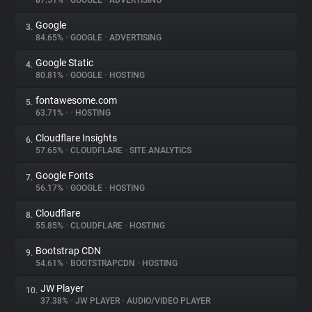
87.51%
•
GOOGLE
•
ADVERTISING
Google
3.
About
84.65%
•
GOOGLE
•
ADVERTISING
Google Static
4.
Trackers
80.81%
•
GOOGLE
•
HOSTING
fontawesome.com
5.
Websites
63.71%
•
•
HOSTING
Cloudflare Insights
6.
Explorer
57.65%
•
CLOUDFLARE
•
SITE ANALYTICS
Google Fonts
7.
56.17%
•
GOOGLE
•
HOSTING
Tracking Reach
Cloudflare
8.
55.85%
•
CLOUDFLARE
•
HOSTING
Bootstrap CDN
9.
54.61%
•
BOOTSTRAPCDN
•
HOSTING
JW Player
10.
37.38%
•
JW PLAYER
•
AUDIO/VIDEO PLAYER