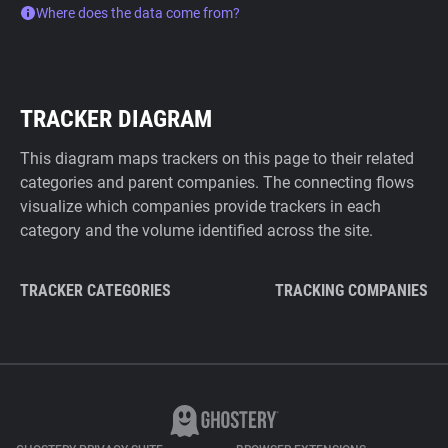
Where does the data come from?
TRACKER DIAGRAM
This diagram maps trackers on this page to their related
categories and parent companies. The connecting flows
visualize which companies provide trackers in each
category and the volume identified across the site.
TRACKER CATEGORIES
TRACKING COMPANIES