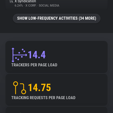
X Syndication
19.
6.24%
•
X CORP.
•
SOCIAL MEDIA
SHOW LOW-FREQUENCY ACTIVITIES (34 MORE)
14.4
TRACKERS PER PAGE LOAD
14.75
TRACKING REQUESTS PER PAGE LOAD