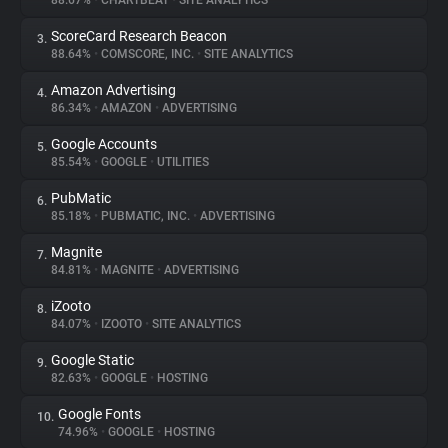
88.67%
•
CHARTBEAT
•
SITE ANALYTICS
ScoreCard Research Beacon
3.
About
88.64%
•
COMSCORE, INC.
•
SITE ANALYTICS
Amazon Advertising
4.
Trackers
86.34%
•
AMAZON
•
ADVERTISING
Google Accounts
5.
Websites
85.54%
•
GOOGLE
•
UTILITIES
PubMatic
6.
Explorer
85.18%
•
PUBMATIC, INC.
•
ADVERTISING
Magnite
7.
84.81%
•
MAGNITE
•
ADVERTISING
Tracking Reach
iZooto
8.
84.07%
•
IZOOTO
•
SITE ANALYTICS
Google Static
9.
82.63%
•
GOOGLE
•
HOSTING
Google Fonts
10.
74.96%
•
GOOGLE
•
HOSTING