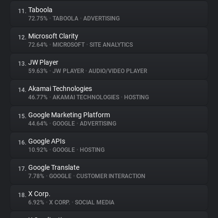
Taboola
11.
72.75%
•
TABOOLA
•
ADVERTISING
Microsoft Clarity
12.
72.64%
•
MICROSOFT
•
SITE ANALYTICS
JW Player
13.
59.63%
•
JW PLAYER
•
AUDIO/VIDEO PLAYER
Akamai Technologies
14.
46.77%
•
AKAMAI TECHNOLOGIES
•
HOSTING
Google Marketing Platform
15.
44.64%
•
GOOGLE
•
ADVERTISING
Google APIs
16.
10.92%
•
GOOGLE
•
HOSTING
Google Translate
17.
7.78%
•
GOOGLE
•
CUSTOMER INTERACTION
X Corp.
18.
6.92%
•
X CORP.
•
SOCIAL MEDIA