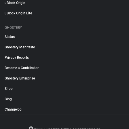
uBlock Origin
uBlock Origin Lite
GHOSTERY
Status
Ghostery Manifesto
Privacy Reports
Become a Contributor
Ghostery Enterprise
Shop
Blog
Changelog