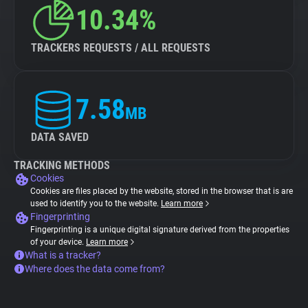
10.34%
TRACKERS REQUESTS / ALL REQUESTS
7.58
MB
DATA SAVED
TRACKING METHODS
Cookies
Cookies are files placed by the website, stored in the browser that is are
used to identify you to the website.
Learn more
Fingerprinting
Fingerprinting is a unique digital signature derived from the properties
of your device.
Learn more
What is a tracker?
Where does the data come from?