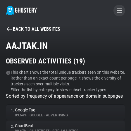
BACK TO ALL WEBSITES
BECOME A CONTRIBUTOR
AAJTAK.IN
GHOSTERY PRIVACY SUITE
OBSERVED ACTIVITIES (
19
)
Tracker & Ad Blocker
This chart shows the total unique trackers seen on this website.
Rather than an exact count per page, it shows the diversity of
WhoTracks.Me
trackers seen over multiple visits.
Filter the list by category to view subset tracker types.
Sorted by frequency of appearance on domain subpages
Privacy Digest
Google Tag
1.
89.64%
•
GOOGLE
•
ADVERTISING
Search
ChartBeat
2.