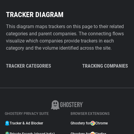
TRACKER DIAGRAM
This diagram maps trackers on this page to their related
categories and parent companies. The connecting flows
visualize which companies provide trackers in each
category and the volume identified across the site.
TRACKER CATEGORIES
TRACKING COMPANIES
GHOSTERY PRIVACY SUITE
BROWSER EXTENSIONS
Tracker & Ad Blocker
Ghostery for
Chrome