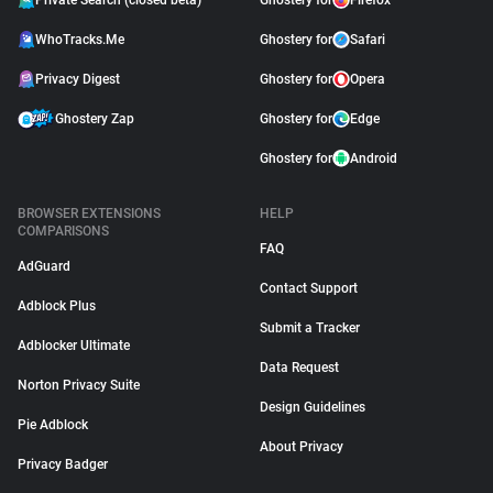
Private Search (closed beta)
Ghostery for
Firefox
WhoTracks.Me
Ghostery for
Safari
Privacy Digest
Ghostery for
Opera
Ghostery Zap
Ghostery for
Edge
Ghostery for
Android
BROWSER EXTENSIONS
HELP
COMPARISONS
FAQ
AdGuard
Contact Support
Adblock Plus
Submit a Tracker
Adblocker Ultimate
Data Request
Norton Privacy Suite
Design Guidelines
Pie Adblock
About Privacy
Privacy Badger