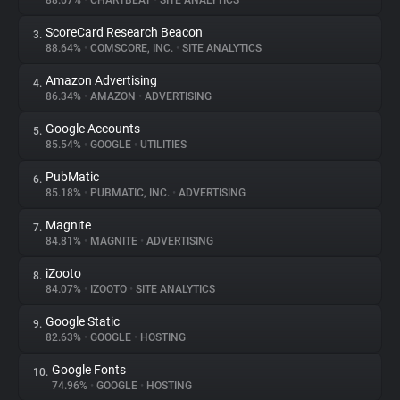
88.67%
•
CHARTBEAT
•
SITE ANALYTICS
ScoreCard Research Beacon
3.
About
88.64%
•
COMSCORE, INC.
•
SITE ANALYTICS
Amazon Advertising
4.
Trackers
86.34%
•
AMAZON
•
ADVERTISING
Google Accounts
5.
Websites
85.54%
•
GOOGLE
•
UTILITIES
PubMatic
6.
Explorer
85.18%
•
PUBMATIC, INC.
•
ADVERTISING
Magnite
7.
84.81%
•
MAGNITE
•
ADVERTISING
Tracking Reach
iZooto
8.
84.07%
•
IZOOTO
•
SITE ANALYTICS
Google Static
9.
82.63%
•
GOOGLE
•
HOSTING
Google Fonts
10.
74.96%
•
GOOGLE
•
HOSTING