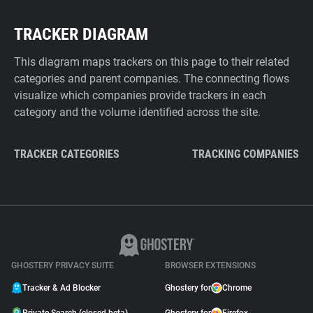
TRACKER DIAGRAM
This diagram maps trackers on this page to their related
categories and parent companies. The connecting flows
visualize which companies provide trackers in each
category and the volume identified across the site.
TRACKER CATEGORIES
TRACKING COMPANIES
GHOSTERY PRIVACY SUITE
BROWSER EXTENSIONS
Tracker & Ad Blocker
Ghostery for
Chrome