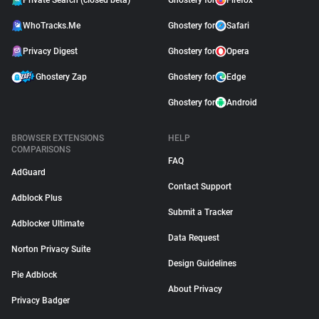
Private Search (closed beta)
Ghostery for
Firefox
WhoTracks.Me
Ghostery for
Safari
Privacy Digest
Ghostery for
Opera
Ghostery Zap
Ghostery for
Edge
Ghostery for
Android
BROWSER EXTENSIONS
HELP
COMPARISONS
FAQ
AdGuard
Contact Support
Adblock Plus
Submit a Tracker
Adblocker Ultimate
Data Request
Norton Privacy Suite
Design Guidelines
Pie Adblock
About Privacy
Privacy Badger