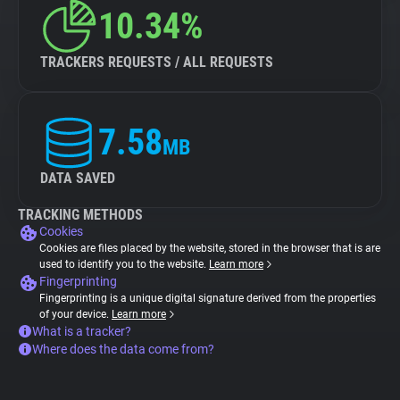
10.34%
TRACKERS REQUESTS / ALL REQUESTS
7.58
MB
DATA SAVED
TRACKING METHODS
Cookies
Cookies are files placed by the website, stored in the browser that is are
used to identify you to the website.
Learn more
Fingerprinting
Fingerprinting is a unique digital signature derived from the properties
of your device.
Learn more
What is a tracker?
Where does the data come from?