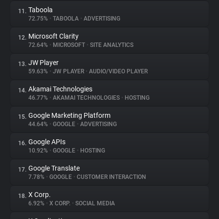
Taboola
11.
72.75%
•
TABOOLA
•
ADVERTISING
Microsoft Clarity
12.
72.64%
•
MICROSOFT
•
SITE ANALYTICS
JW Player
13.
59.63%
•
JW PLAYER
•
AUDIO/VIDEO PLAYER
Akamai Technologies
14.
46.77%
•
AKAMAI TECHNOLOGIES
•
HOSTING
Google Marketing Platform
15.
44.64%
•
GOOGLE
•
ADVERTISING
Google APIs
16.
10.92%
•
GOOGLE
•
HOSTING
Google Translate
17.
7.78%
•
GOOGLE
•
CUSTOMER INTERACTION
X Corp.
18.
6.92%
•
X CORP.
•
SOCIAL MEDIA