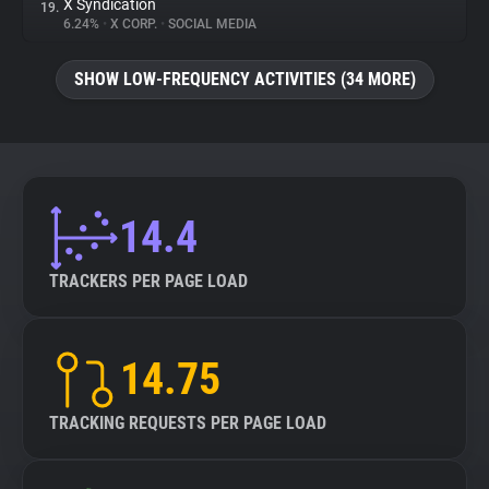
X Syndication
19.
6.24%
•
X CORP.
•
SOCIAL MEDIA
SHOW LOW-FREQUENCY ACTIVITIES (34 MORE)
14.4
TRACKERS PER PAGE LOAD
14.75
TRACKING REQUESTS PER PAGE LOAD