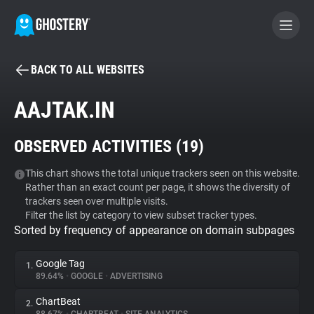
BACK TO ALL WEBSITES
BECOME A CONTRIBUTOR
AAJTAK.IN
GHOSTERY PRIVACY SUITE
OBSERVED ACTIVITIES (
19
)
Tracker & Ad Blocker
This chart shows the total unique trackers seen on this website.
Rather than an exact count per page, it shows the diversity of
WhoTracks.Me
trackers seen over multiple visits.
Filter the list by category to view subset tracker types.
Sorted by frequency of appearance on domain subpages
Privacy Digest
Google Tag
1.
89.64%
•
GOOGLE
•
ADVERTISING
Search
ChartBeat
2.