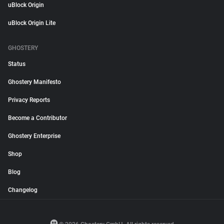
uBlock Origin
uBlock Origin Lite
GHOSTERY
Status
Ghostery Manifesto
Privacy Reports
Become a Contributor
Ghostery Enterprise
Shop
Blog
Changelog