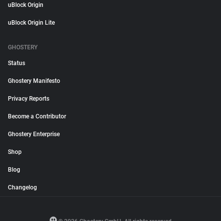
uBlock Origin
uBlock Origin Lite
GHOSTERY
Status
Ghostery Manifesto
Privacy Reports
Become a Contributor
Ghostery Enterprise
Shop
Blog
Changelog