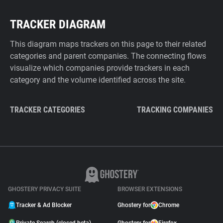
TRACKER DIAGRAM
This diagram maps trackers on this page to their related
categories and parent companies. The connecting flows
visualize which companies provide trackers in each
category and the volume identified across the site.
TRACKER CATEGORIES
TRACKING COMPANIES
GHOSTERY PRIVACY SUITE
BROWSER EXTENSIONS
Tracker & Ad Blocker
Ghostery for
Chrome