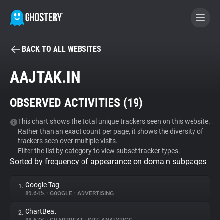
BACK TO ALL WEBSITES
BECOME A CONTRIBUTOR
AAJTAK.IN
GHOSTERY PRIVACY SUITE
OBSERVED ACTIVITIES (
19
)
Tracker & Ad Blocker
This chart shows the total unique trackers seen on this website.
Rather than an exact count per page, it shows the diversity of
WhoTracks.Me
trackers seen over multiple visits.
Filter the list by category to view subset tracker types.
Sorted by frequency of appearance on domain subpages
Privacy Digest
Google Tag
1.
89.64%
•
GOOGLE
•
ADVERTISING
Search
ChartBeat
2.