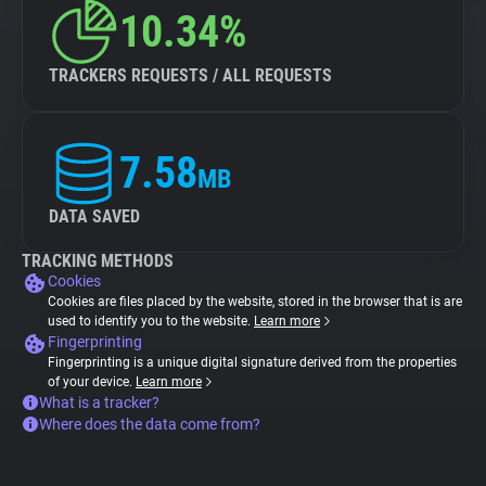
10.34%
TRACKERS REQUESTS / ALL REQUESTS
7.58
MB
DATA SAVED
TRACKING METHODS
Cookies
Cookies are files placed by the website, stored in the browser that is are
used to identify you to the website.
Learn more
Fingerprinting
Fingerprinting is a unique digital signature derived from the properties
of your device.
Learn more
What is a tracker?
Where does the data come from?