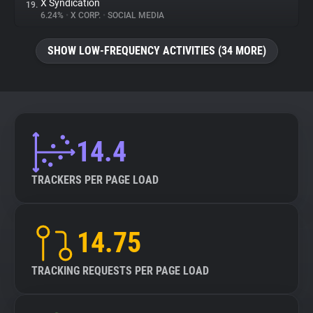
X Syndication
19.
6.24%
•
X CORP.
•
SOCIAL MEDIA
SHOW LOW-FREQUENCY ACTIVITIES (34 MORE)
14.4
TRACKERS PER PAGE LOAD
14.75
TRACKING REQUESTS PER PAGE LOAD