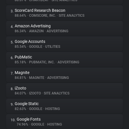
88.67%
•
CHARTBEAT
•
SITE ANALYTICS
ScoreCard Research Beacon
3.
About
88.64%
•
COMSCORE, INC.
•
SITE ANALYTICS
Amazon Advertising
4.
Trackers
86.34%
•
AMAZON
•
ADVERTISING
Google Accounts
5.
Websites
85.54%
•
GOOGLE
•
UTILITIES
PubMatic
6.
Explorer
85.18%
•
PUBMATIC, INC.
•
ADVERTISING
Magnite
7.
84.81%
•
MAGNITE
•
ADVERTISING
Tracking Reach
iZooto
8.
84.07%
•
IZOOTO
•
SITE ANALYTICS
Google Static
9.
82.63%
•
GOOGLE
•
HOSTING
Google Fonts
10.
74.96%
•
GOOGLE
•
HOSTING