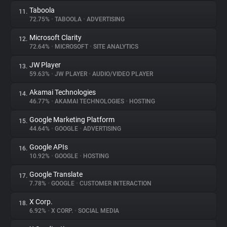
Taboola
11.
72.75%
•
TABOOLA
•
ADVERTISING
Microsoft Clarity
12.
72.64%
•
MICROSOFT
•
SITE ANALYTICS
JW Player
13.
59.63%
•
JW PLAYER
•
AUDIO/VIDEO PLAYER
Akamai Technologies
14.
46.77%
•
AKAMAI TECHNOLOGIES
•
HOSTING
Google Marketing Platform
15.
44.64%
•
GOOGLE
•
ADVERTISING
Google APIs
16.
10.92%
•
GOOGLE
•
HOSTING
Google Translate
17.
7.78%
•
GOOGLE
•
CUSTOMER INTERACTION
X Corp.
18.
6.92%
•
X CORP.
•
SOCIAL MEDIA