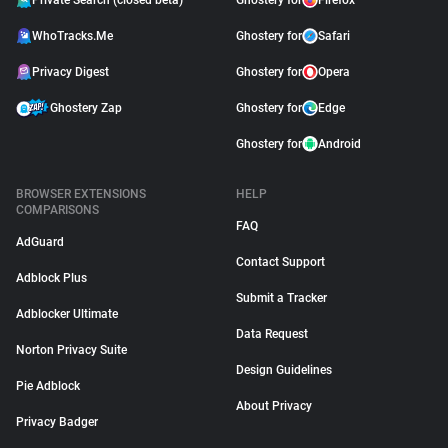
Private Search (closed beta)
Ghostery for
Firefox
WhoTracks.Me
Ghostery for
Safari
Privacy Digest
Ghostery for
Opera
Ghostery Zap
Ghostery for
Edge
Ghostery for
Android
BROWSER EXTENSIONS
HELP
COMPARISONS
FAQ
AdGuard
Contact Support
Adblock Plus
Submit a Tracker
Adblocker Ultimate
Data Request
Norton Privacy Suite
Design Guidelines
Pie Adblock
About Privacy
Privacy Badger