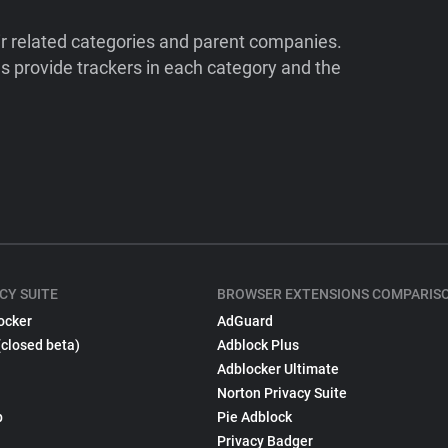
ir related categories and parent companies.
 provide trackers in each category and the
CY SUITE
BROWSER EXTENSIONS COMPARIS
ocker
AdGuard
(closed beta)
Adblock Plus
Adblocker Ultimate
Norton Privacy Suite
p
Pie Adblock
Privacy Badger