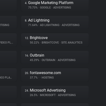
Google Marketing Platform
4.
75.73%
•
GOOGLE
•
ADVERTISING
Ad Lightning
8.
TISING
71.64%
•
AD LIGHTNING
•
ADVERTISING
Brightcove
12.
EO PLAYER
50.22%
•
BRIGHTCOVE
•
SITE ANALYTICS
Outbrain
16.
45.39%
•
OUTBRAIN
•
ADVERTISING
fontawesome.com
20.
O PLAYER
37.7%
•
•
HOSTING
Microsoft Advertising
24.
26.5%
•
MICROSOFT
•
ADVERTISING