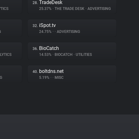
TradeDesk
28.
YTICS
25.37%
•
THE TRADE DESK
•
ADVERTISING
iSpot.tv
32.
G
24.75%
•
•
ADVERTISING
BioCatch
36.
LYTICS
14.53%
•
BIOCATCH
•
UTILITIES
boltdns.net
40.
G
5.19%
•
•
MISC