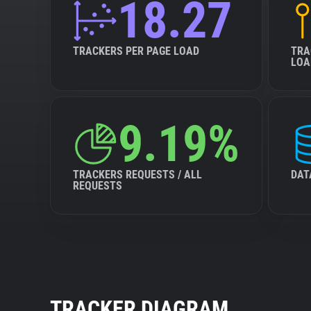
18.27
TRACKERS PER PAGE LOAD
TRA
LOA
9.19%
TRACKERS REQUESTS / ALL
DAT
REQUESTS
TRACKER DIAGRAM