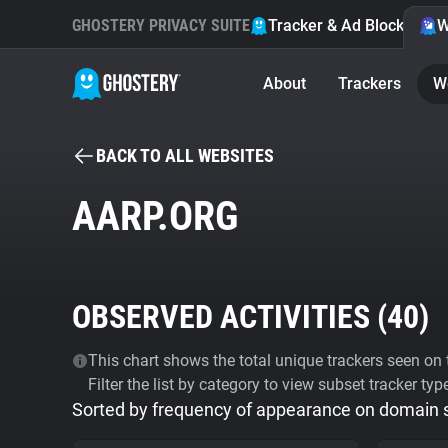
GHOSTERY PRIVACY SUITE
Tracker & Ad Blocker
W
About
Trackers
W
BACK TO ALL WEBSITES
AARP.ORG
OBSERVED ACTIVITIES (
40
)
This chart shows the total unique trackers seen on t
Filter the list by category to view subset tracker typ
Sorted by frequency of appearance on domain