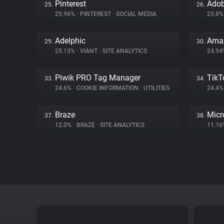
Pinterest
Adob
25.
26.
25.96%
•
PINTEREST
•
SOCIAL MEDIA
25.8
Adelphic
Amaz
29.
30.
25.13%
•
VIANT
•
SITE ANALYTICS
24.9
Piwik PRO Tag Manager
TikT
33.
34.
24.6%
•
COOKIE INFORMATION
•
UTILITIES
24.4
Braze
Micr
37.
38.
12.0%
•
BRAZE
•
SITE ANALYTICS
11.1