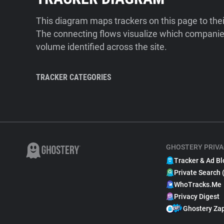
This diagram maps trackers on this page to the
The connecting flows visualize which companies
volume identified across the site.
TRACKER CATEGORIES
GHOSTERY PRIVA
Tracker & Ad Bl
Private Search 
WhoTracks.Me
Privacy Digest
Ghostery Za