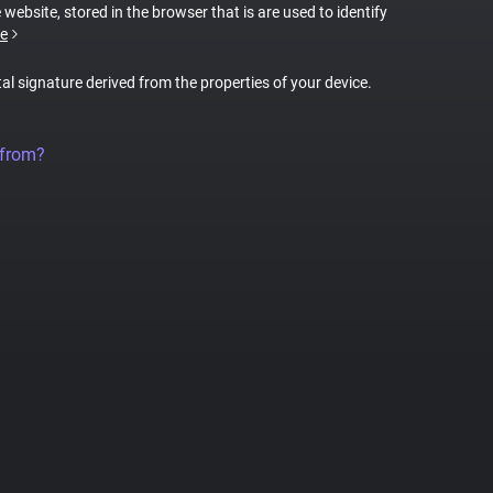
 website, stored in the browser that is are used to identify
e
tal signature derived from the properties of your device.
 from?