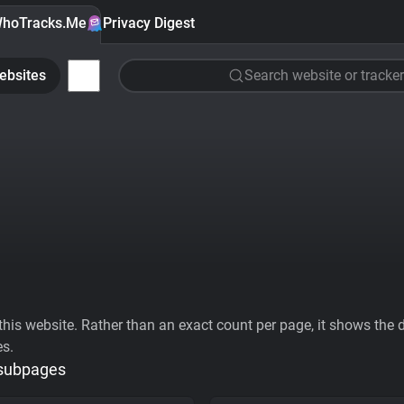
hoTracks.Me
Privacy Digest
ebsites
Search website or tracker
his website. Rather than an exact count per page, it shows the div
es.
 subpages