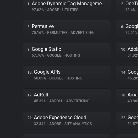
Adobe Dynamic Tag Management
OneTr
1.
2.
97.02%
•
ADOBE
•
UTILITIES
93.4%
•
Permutive
Googl
5.
6.
75.16%
•
PERMUTIVE
•
ADVERTISING
72.01
Google Static
Adob
9.
10.
67.76%
•
GOOGLE
•
HOSTING
51.9
Google APIs
Goog
13.
14.
50.09%
•
GOOGLE
•
HOSTING
46.2
AdRoll
Amaz
17.
18.
45.39%
•
ADROLL
•
ADVERTISING
40.8
Adobe Experience Cloud
Goog
21.
22.
32.34%
•
ADOBE
•
SITE ANALYTICS
31.5