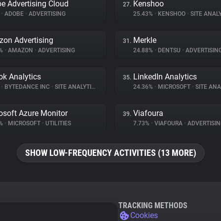
e Advertising Cloud
Kenshoo
27.
%
•
ADOBE
•
ADVERTISING
25.43%
•
KENSHOO
•
SITE ANAL
on Advertising
Merkle
31.
4%
•
AMAZON
•
ADVERTISING
24.88%
•
DENTSU
•
ADVERTISIN
ok Analytics
LinkedIn Analytics
35.
%
•
BYTEDANCE INC
•
SITE ANALYTICS
24.36%
•
MICROSOFT
•
SITE ANA
osoft Azure Monitor
Viafoura
39.
6%
•
MICROSOFT
•
UTILITIES
7.73%
•
VIAFOURA
•
ADVERTISIN
SHOW LOW-FREQUENCY ACTIVITIES (13 MORE)
TRACKING METHODS
Cookies