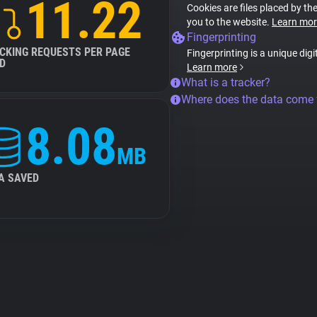
11.22
Cookies are files placed by the
you to the website.
Learn mor
Fingerprinting
CKING REQUESTS PER PAGE
Fingerprinting is a unique digi
D
Learn more
What is a tracker?
Where does the data come
8.08
MB
A SAVED