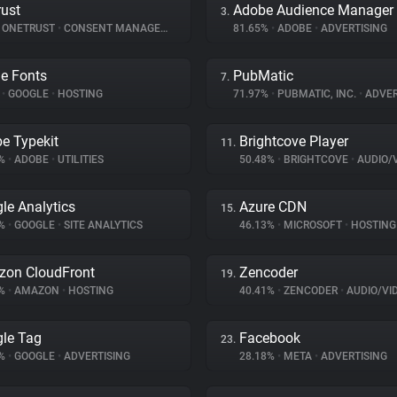
ust
Adobe Audience Manager
3.
ONETRUST
•
CONSENT MANAGEMENT
81.65%
•
ADOBE
•
ADVERTISING
e Fonts
PubMatic
7.
%
•
GOOGLE
•
HOSTING
71.97%
•
PUBMATIC, INC.
•
ADVER
e Typekit
Brightcove Player
11.
2%
•
ADOBE
•
UTILITIES
50.48%
•
BRIGHTCOVE
•
AUDIO/VID
le Analytics
Azure CDN
15.
8%
•
GOOGLE
•
SITE ANALYTICS
46.13%
•
MICROSOFT
•
HOSTING
on CloudFront
Zencoder
19.
6%
•
AMAZON
•
HOSTING
40.41%
•
ZENCODER
•
AUDIO/VIDE
le Tag
Facebook
23.
7%
•
GOOGLE
•
ADVERTISING
28.18%
•
META
•
ADVERTISING