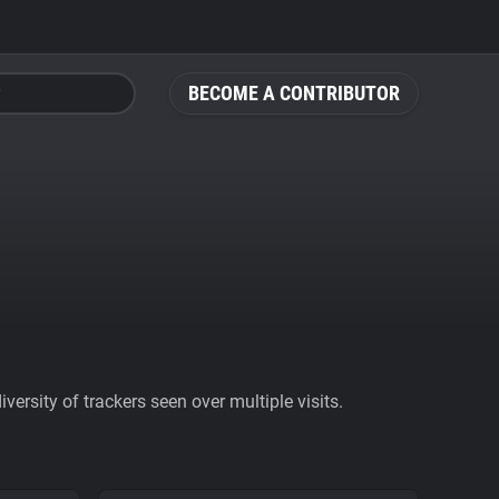
BECOME A CONTRIBUTOR
ersity of trackers seen over multiple visits.