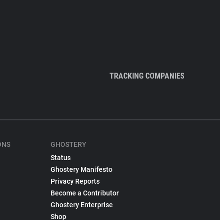
TRACKING COMPANIES
ONS
GHOSTERY
Status
Ghostery Manifesto
Privacy Reports
Become a Contributor
Ghostery Enterprise
Shop