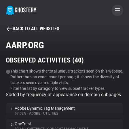
BACK TO ALL WEBSITES
BECOME A CONTRIBUTOR
AARP.ORG
GHOSTERY PRIVACY SUITE
OBSERVED ACTIVITIES (
40
)
Tracker & Ad Blocker
This chart shows the total unique trackers seen on this website.
Rather than an exact count per page, it shows the diversity of
WhoTracks.Me
trackers seen over multiple visits.
Filter the list by category to view subset tracker types.
Sorted by frequency of appearance on domain subpages
Privacy Digest
Adobe Dynamic Tag Management
1.
97.02%
•
ADOBE
•
UTILITIES
Search
OneTrust
2.