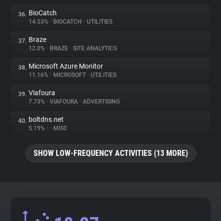
BioCatch
36.
14.53%
•
BIOCATCH
•
UTILITIES
Braze
37.
12.0%
•
BRAZE
•
SITE ANALYTICS
Microsoft Azure Monitor
38.
11.16%
•
MICROSOFT
•
UTILITIES
Viafoura
39.
7.73%
•
VIAFOURA
•
ADVERTISING
boltdns.net
40.
5.19%
•
•
MISC
SHOW LOW-FREQUENCY ACTIVITIES (13 MORE)