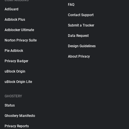
COMPARISONS
FAQ
AdGuard
Contact Support
Adblock Plus
Submit a Tracker
Adblocker Ultimate
Data Request
Norton Privacy Suite
Design Guidelines
Pie Adblock
About Privacy
Privacy Badger
uBlock Origin
uBlock Origin Lite
GHOSTERY
Status
Ghostery Manifesto
Privacy Reports