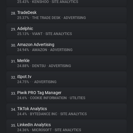
25.43%
•
KENSHOO
•
SITE ANALYTICS
TradeDesk
28.
25.37%
•
THE TRADE DESK
•
ADVERTISING
Adelphic
29.
25.13%
•
VIANT
•
SITE ANALYTICS
Amazon Advertising
30.
24.94%
•
AMAZON
•
ADVERTISING
Merkle
31.
24.88%
•
DENTSU
•
ADVERTISING
iSpot.tv
32.
24.75%
•
•
ADVERTISING
Piwik PRO Tag Manager
33.
24.6%
•
COOKIE INFORMATION
•
UTILITIES
TikTok Analytics
34.
24.4%
•
BYTEDANCE INC
•
SITE ANALYTICS
LinkedIn Analytics
35.
24.36%
•
MICROSOFT
•
SITE ANALYTICS