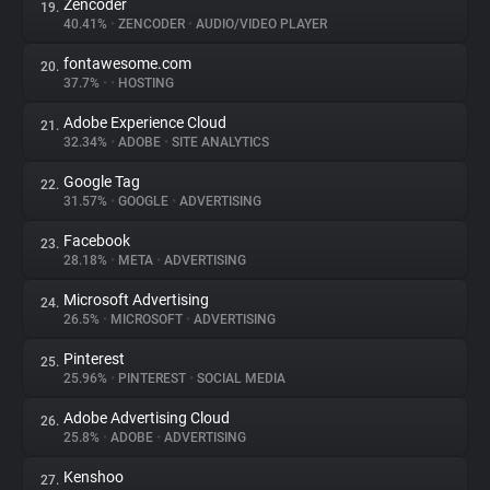
Zencoder
19.
40.41%
•
ZENCODER
•
AUDIO/VIDEO PLAYER
fontawesome.com
20.
37.7%
•
•
HOSTING
Adobe Experience Cloud
21.
32.34%
•
ADOBE
•
SITE ANALYTICS
Google Tag
22.
31.57%
•
GOOGLE
•
ADVERTISING
Facebook
23.
28.18%
•
META
•
ADVERTISING
Microsoft Advertising
24.
26.5%
•
MICROSOFT
•
ADVERTISING
Pinterest
25.
25.96%
•
PINTEREST
•
SOCIAL MEDIA
Adobe Advertising Cloud
26.
25.8%
•
ADOBE
•
ADVERTISING
Kenshoo
27.