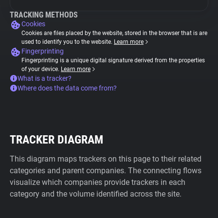
TRACKING METHODS
Cookies
Cookies are files placed by the website, stored in the browser that is are
used to identify you to the website.
Learn more
Fingerprinting
Fingerprinting is a unique digital signature derived from the properties
of your device.
Learn more
What is a tracker?
Where does the data come from?
TRACKER DIAGRAM
This diagram maps trackers on this page to their related
categories and parent companies. The connecting flows
visualize which companies provide trackers in each
category and the volume identified across the site.