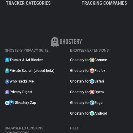
TRACKER CATEGORIES
TRACKING COMPANIES
GHOSTERY PRIVACY SUITE
BROWSER EXTENSIONS
Tracker & Ad Blocker
Ghostery for
Chrome
Private Search (closed beta)
Ghostery for
Firefox
WhoTracks.Me
Ghostery for
Safari
Privacy Digest
Ghostery for
Opera
Ghostery Zap
Ghostery for
Edge
Ghostery for
Android
BROWSER EXTENSIONS
HELP