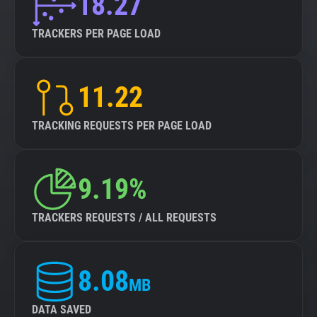
18.27
TRACKERS PER PAGE LOAD
11.22
TRACKING REQUESTS PER PAGE LOAD
9.19%
TRACKERS REQUESTS / ALL REQUESTS
8.08
MB
DATA SAVED