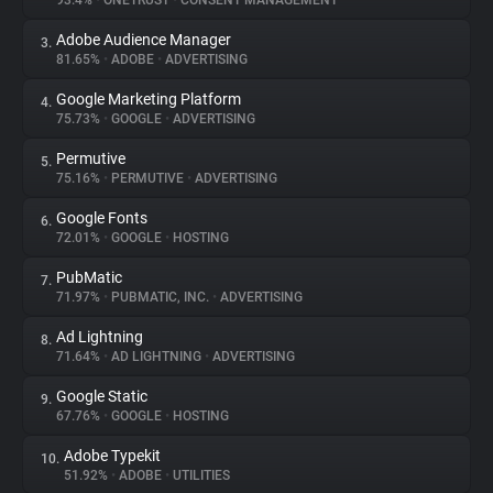
93.4%
•
ONETRUST
•
CONSENT MANAGEMENT
Adobe Audience Manager
3.
About
81.65%
•
ADOBE
•
ADVERTISING
Google Marketing Platform
4.
Trackers
75.73%
•
GOOGLE
•
ADVERTISING
Permutive
5.
Websites
75.16%
•
PERMUTIVE
•
ADVERTISING
Google Fonts
6.
Explorer
72.01%
•
GOOGLE
•
HOSTING
PubMatic
7.
71.97%
•
PUBMATIC, INC.
•
ADVERTISING
Tracking Reach
Ad Lightning
8.
71.64%
•
AD LIGHTNING
•
ADVERTISING
Google Static
9.
67.76%
•
GOOGLE
•
HOSTING
Adobe Typekit
10.
51.92%
•
ADOBE
•
UTILITIES