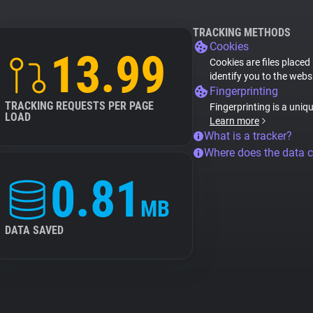
TRACKING METHODS
Cookies
13.99
Cookies are files placed
identify you to the webs
Fingerprinting
TRACKING REQUESTS PER PAGE
Fingerprinting is a uniq
LOAD
Learn more
What is a tracker?
Where does the data 
0.81
MB
DATA SAVED