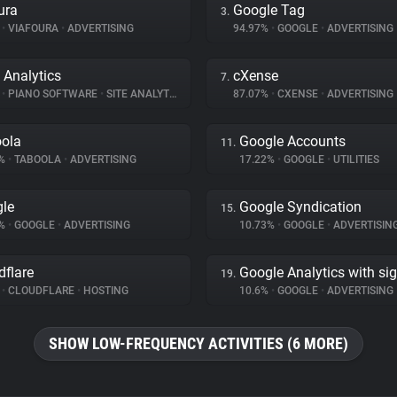
ura
Google Tag
3.
%
•
VIAFOURA
•
ADVERTISING
94.97%
•
GOOGLE
•
ADVERTISING
 Analytics
cXense
7.
%
•
PIANO SOFTWARE
•
SITE ANALYTICS
87.07%
•
CXENSE
•
ADVERTISING
ola
Google Accounts
11.
6%
•
TABOOLA
•
ADVERTISING
17.22%
•
GOOGLE
•
UTILITIES
le
Google Syndication
15.
8%
•
GOOGLE
•
ADVERTISING
10.73%
•
GOOGLE
•
ADVERTISIN
dflare
Google Analytics with si
19.
%
•
CLOUDFLARE
•
HOSTING
10.6%
•
GOOGLE
•
ADVERTISING
SHOW LOW-FREQUENCY ACTIVITIES (6 MORE)