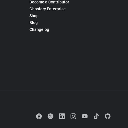
Become a Contributor
Ghostery Enterprise
Shop
Blog
Changelog