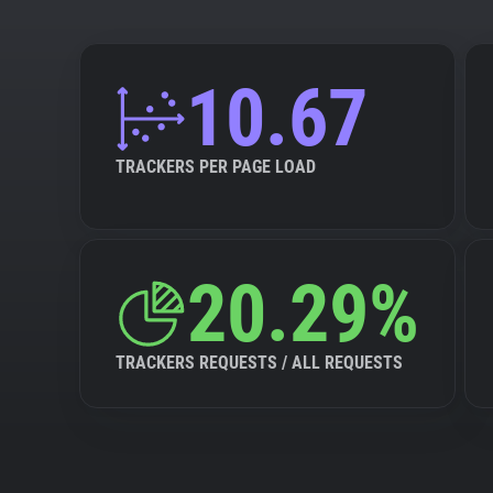
10.67
TRACKERS PER PAGE LOAD
20.29%
TRACKERS REQUESTS / ALL REQUESTS