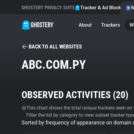
GHOSTERY PRIVACY SUITE
Tracker & Ad Blocker
W
About
Trackers
W
BACK TO ALL WEBSITES
ABC.COM.PY
OBSERVED ACTIVITIES (
20
)
This chart shows the total unique trackers seen on t
Filter the list by category to view subset tracker typ
Sorted by frequency of appearance on domain