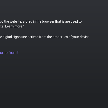
 by the website, stored in the browser that is are used to
ite.
Learn more
ue digital signature derived from the properties of your device.
come from?