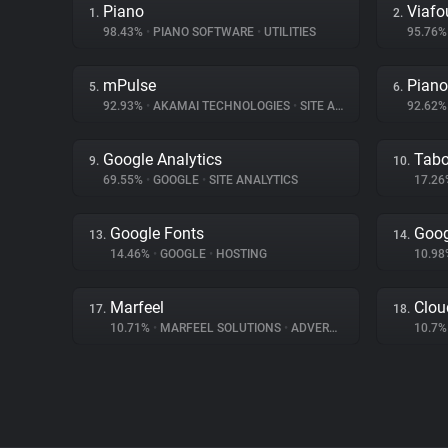
Piano
Viafo
1.
2.
98.43%
•
PIANO SOFTWARE
•
UTILITIES
95.76
mPulse
Piano
5.
6.
92.93%
•
AKAMAI TECHNOLOGIES
•
SITE ANALYTICS
92.62
Google Analytics
Tabo
9.
10.
69.55%
•
GOOGLE
•
SITE ANALYTICS
17.2
Google Fonts
Goog
13.
14.
14.46%
•
GOOGLE
•
HOSTING
10.9
Marfeel
Clou
17.
18.
10.71%
•
MARFEEL SOLUTIONS
•
ADVERTISING
10.7