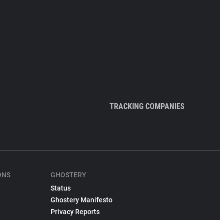
TRACKING COMPANIES
ONS
GHOSTERY
Status
Ghostery Manifesto
Privacy Reports