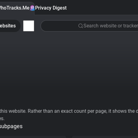
hoTracks.Me
Privacy Digest
ebsites
Search website or tracker
his website. Rather than an exact count per page, it shows the div
es.
 subpages