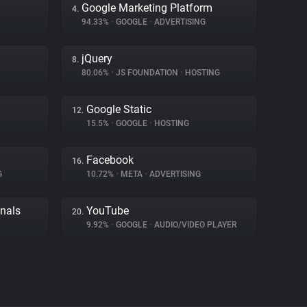
Google Marketing Platform
4.
94.33%
•
GOOGLE
•
ADVERTISING
jQuery
8.
80.06%
•
JS FOUNDATION
•
HOSTING
Google Static
12.
15.5%
•
GOOGLE
•
HOSTING
Facebook
16.
G
10.72%
•
META
•
ADVERTISING
gnals
YouTube
20.
9.92%
•
GOOGLE
•
AUDIO/VIDEO PLAYER