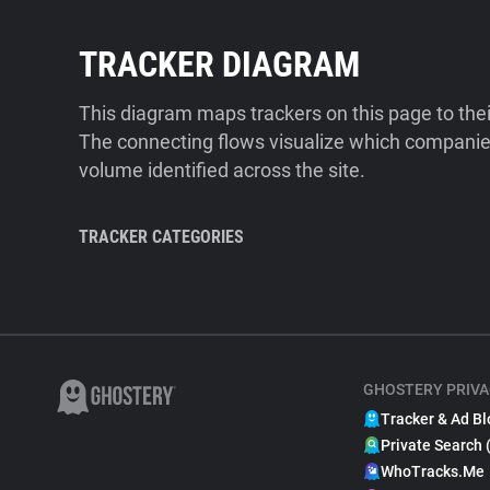
TRACKER DIAGRAM
This diagram maps trackers on this page to the
The connecting flows visualize which companies
volume identified across the site.
TRACKER CATEGORIES
GHOSTERY PRIVA
Tracker & Ad Bl
Private Search 
WhoTracks.Me