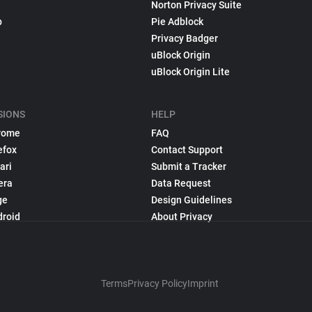
Norton Privacy Suite
p
Pie Adblock
Privacy Badger
uBlock Origin
uBlock Origin Lite
SIONS
HELP
rome
FAQ
efox
Contact Support
ari
Submit a Tracker
era
Data Request
ge
Design Guidelines
droid
About Privacy
Terms
Privacy Policy
Imprint