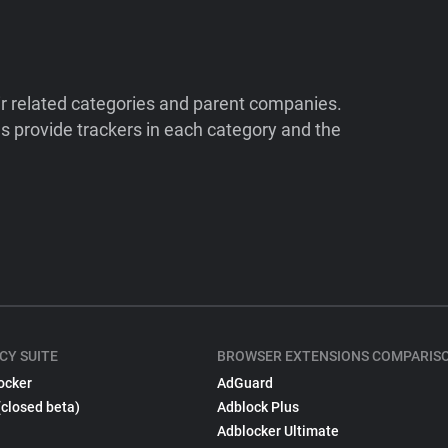
ir related categories and parent companies.
 provide trackers in each category and the
CY SUITE
BROWSER EXTENSIONS COMPARIS
ocker
AdGuard
(closed beta)
Adblock Plus
Adblocker Ultimate