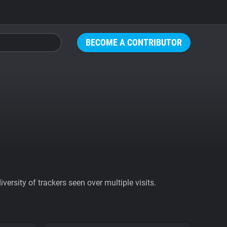
BECOME A CONTRIBUTOR
ersity of trackers seen over multiple visits.