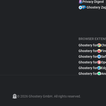
Privacy Digest
Ghostery Za
BROWSER EXTEN
Ghostery for
Ch
Ghostery for
Fir
Ghostery for
Saf
Ghostery for
Op
Ghostery for
Ed
Ghostery for
An
© 2026 Ghostery GmbH. All rights reserved.