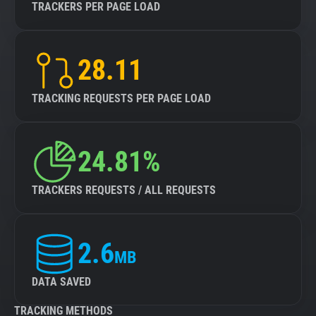
TRACKERS PER PAGE LOAD
28.11
TRACKING REQUESTS PER PAGE LOAD
24.81%
TRACKERS REQUESTS / ALL REQUESTS
2.6
MB
DATA SAVED
TRACKING METHODS