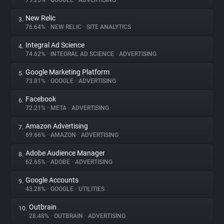
79.25%
•
GOOGLE
•
ADVERTISING
New Relic
3.
About
76.64%
•
NEW RELIC
•
SITE ANALYTICS
Integral Ad Science
4.
Trackers
74.62%
•
INTEGRAL AD SCIENCE
•
ADVERTISING
Google Marketing Platform
5.
Websites
73.81%
•
GOOGLE
•
ADVERTISING
Facebook
6.
Explorer
72.21%
•
META
•
ADVERTISING
Amazon Advertising
7.
69.66%
•
AMAZON
•
ADVERTISING
Tracking Reach
Adobe Audience Manager
8.
62.65%
•
ADOBE
•
ADVERTISING
Google Accounts
9.
43.28%
•
GOOGLE
•
UTILITIES
Outbrain
10.
28.48%
•
OUTBRAIN
•
ADVERTISING