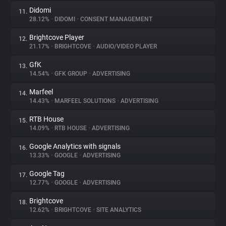
Didomi
11.
28.12%
•
DIDOMI
•
CONSENT MANAGEMENT
Brightcove Player
12.
21.17%
•
BRIGHTCOVE
•
AUDIO/VIDEO PLAYER
GfK
13.
14.54%
•
GFK GROUP
•
ADVERTISING
Marfeel
14.
14.43%
•
MARFEEL SOLUTIONS
•
ADVERTISING
RTB House
15.
14.09%
•
RTB HOUSE
•
ADVERTISING
Google Analytics with signals
16.
13.33%
•
GOOGLE
•
ADVERTISING
Google Tag
17.
12.77%
•
GOOGLE
•
ADVERTISING
Brightcove
18.
12.62%
•
BRIGHTCOVE
•
SITE ANALYTICS