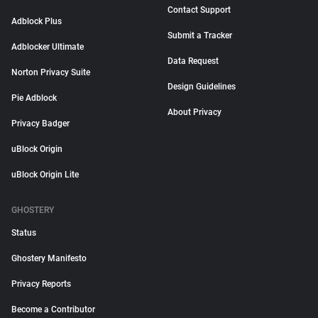
Contact Support
Adblock Plus
Submit a Tracker
Adblocker Ultimate
Data Request
Norton Privacy Suite
Design Guidelines
Pie Adblock
About Privacy
Privacy Badger
uBlock Origin
uBlock Origin Lite
GHOSTERY
Status
Ghostery Manifesto
Privacy Reports
Become a Contributor