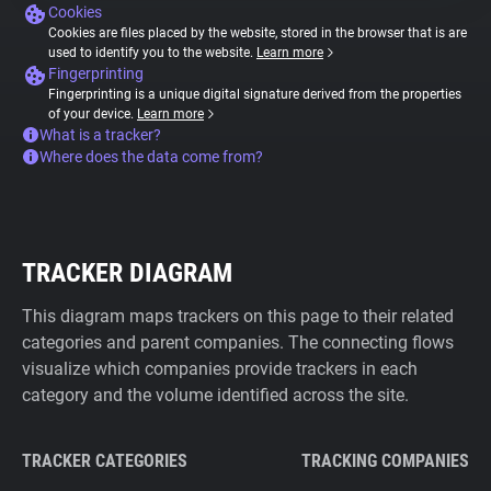
Cookies
Cookies are files placed by the website, stored in the browser that is are
used to identify you to the website.
Learn more
Fingerprinting
Fingerprinting is a unique digital signature derived from the properties
of your device.
Learn more
What is a tracker?
Where does the data come from?
TRACKER DIAGRAM
This diagram maps trackers on this page to their related
categories and parent companies. The connecting flows
visualize which companies provide trackers in each
category and the volume identified across the site.
TRACKER CATEGORIES
TRACKING COMPANIES