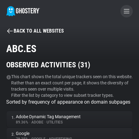
BACK TO ALL WEBSITES
BECOME A CONTRIBUTOR
ABC.ES
GHOSTERY PRIVACY SUITE
OBSERVED ACTIVITIES (
31
)
Tracker & Ad Blocker
This chart shows the total unique trackers seen on this website.
Rather than an exact count per page, it shows the diversity of
WhoTracks.Me
trackers seen over multiple visits.
Filter the list by category to view subset tracker types.
Sorted by frequency of appearance on domain subpages
Privacy Digest
Adobe Dynamic Tag Management
1.
89.36%
•
ADOBE
•
UTILITIES
Search
Google
2.