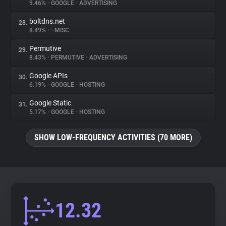
9.46%
•
GOOGLE
•
ADVERTISING
boltdns.net
28.
8.49%
•
•
MISC
Permutive
29.
8.43%
•
PERMUTIVE
•
ADVERTISING
Google APIs
30.
6.19%
•
GOOGLE
•
HOSTING
Google Static
31.
5.17%
•
GOOGLE
•
HOSTING
SHOW LOW-FREQUENCY ACTIVITIES (70 MORE)
12.32