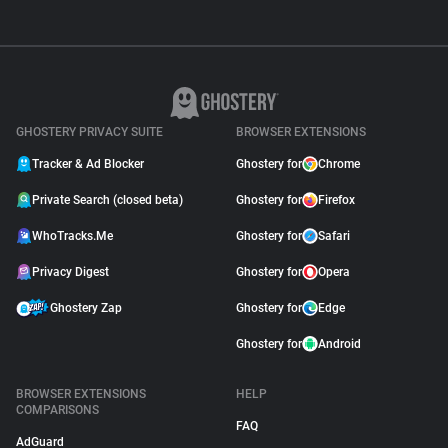
GHOSTERY PRIVACY SUITE
BROWSER EXTENSIONS
Tracker & Ad Blocker
Ghostery for
Chrome
Private Search (closed beta)
Ghostery for
Firefox
WhoTracks.Me
Ghostery for
Safari
Privacy Digest
Ghostery for
Opera
Ghostery Zap
Ghostery for
Edge
Ghostery for
Android
BROWSER EXTENSIONS
HELP
COMPARISONS
FAQ
AdGuard