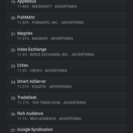
AppNexus
19.
11.44%
•
MICROSOFT
•
ADVERTISING
PubMatic
20.
11.43%
•
PUBMATIC, INC.
•
ADVERTISING
Magnite
21.
11.31%
•
MAGNITE
•
ADVERTISING
Index Exchange
22.
11.3%
•
INDEX EXCHANGE, INC.
•
ADVERTISING
Criteo
23.
11.3%
•
CRITEO
•
ADVERTISING
Smart AdServer
24.
11.21%
•
EQUATIV
•
ADVERTISING
TradeDesk
25.
11.17%
•
THE TRADE DESK
•
ADVERTISING
Rich Audience
26.
11.1%
•
RICH AUDIENCE
•
ADVERTISING
Google Syndication
27.