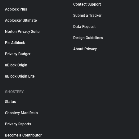
Contact Support
Adblock Plus
Submit a Tracker
Adblocker Ultimate
Data Request
Norton Privacy Suite
Design Guidelines
Pie Adblock
About Privacy
Privacy Badger
uBlock Origin
uBlock Origin Lite
GHOSTERY
Status
Ghostery Manifesto
Privacy Reports
Become a Contributor