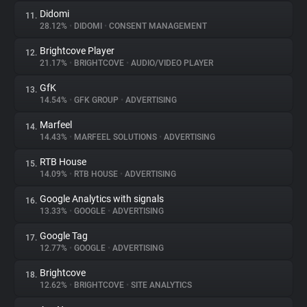
Didomi
11.
28.12%
•
DIDOMI
•
CONSENT MANAGEMENT
Brightcove Player
12.
21.17%
•
BRIGHTCOVE
•
AUDIO/VIDEO PLAYER
GfK
13.
14.54%
•
GFK GROUP
•
ADVERTISING
Marfeel
14.
14.43%
•
MARFEEL SOLUTIONS
•
ADVERTISING
RTB House
15.
14.09%
•
RTB HOUSE
•
ADVERTISING
Google Analytics with signals
16.
13.33%
•
GOOGLE
•
ADVERTISING
Google Tag
17.
12.77%
•
GOOGLE
•
ADVERTISING
Brightcove
18.
12.62%
•
BRIGHTCOVE
•
SITE ANALYTICS