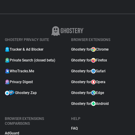
GHOSTERY PRIVACY SUITE
BROWSER EXTENSIONS
Tracker & Ad Blocker
Ghostery for
Chrome
Private Search (closed beta)
Ghostery for
Firefox
WhoTracks.Me
Ghostery for
Safari
Privacy Digest
Ghostery for
Opera
Ghostery Zap
Ghostery for
Edge
Ghostery for
Android
BROWSER EXTENSIONS
HELP
COMPARISONS
FAQ
AdGuard