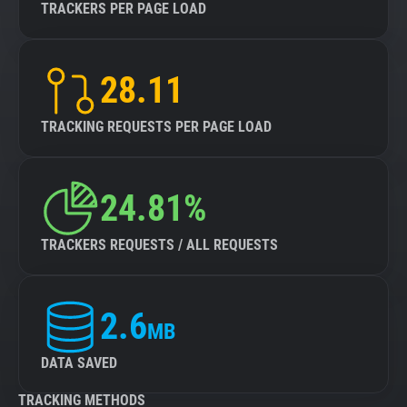
TRACKERS PER PAGE LOAD
28.11
TRACKING REQUESTS PER PAGE LOAD
24.81%
TRACKERS REQUESTS / ALL REQUESTS
2.6
MB
DATA SAVED
TRACKING METHODS