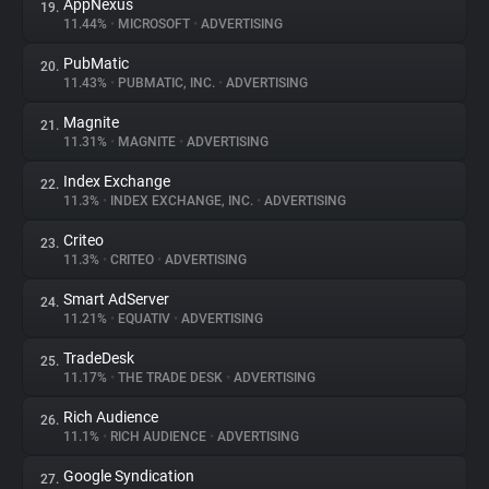
AppNexus
19.
11.44%
•
MICROSOFT
•
ADVERTISING
PubMatic
20.
11.43%
•
PUBMATIC, INC.
•
ADVERTISING
Magnite
21.
11.31%
•
MAGNITE
•
ADVERTISING
Index Exchange
22.
11.3%
•
INDEX EXCHANGE, INC.
•
ADVERTISING
Criteo
23.
11.3%
•
CRITEO
•
ADVERTISING
Smart AdServer
24.
11.21%
•
EQUATIV
•
ADVERTISING
TradeDesk
25.
11.17%
•
THE TRADE DESK
•
ADVERTISING
Rich Audience
26.
11.1%
•
RICH AUDIENCE
•
ADVERTISING
Google Syndication
27.