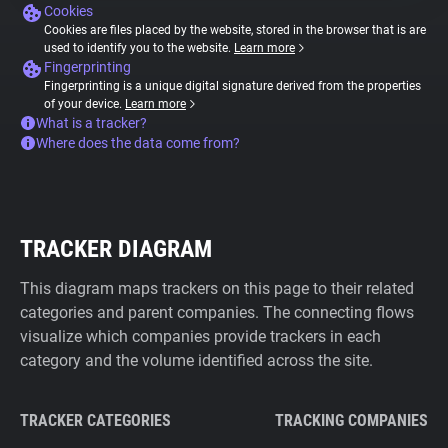
Cookies
Cookies are files placed by the website, stored in the browser that is are
used to identify you to the website.
Learn more
Fingerprinting
Fingerprinting is a unique digital signature derived from the properties
of your device.
Learn more
What is a tracker?
Where does the data come from?
TRACKER DIAGRAM
This diagram maps trackers on this page to their related
categories and parent companies. The connecting flows
visualize which companies provide trackers in each
category and the volume identified across the site.
TRACKER CATEGORIES
TRACKING COMPANIES