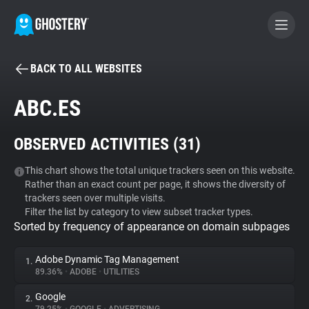
BACK TO ALL WEBSITES
BECOME A CONTRIBUTOR
ABC.ES
GHOSTERY PRIVACY SUITE
OBSERVED ACTIVITIES (
31
)
Tracker & Ad Blocker
This chart shows the total unique trackers seen on this website.
Rather than an exact count per page, it shows the diversity of
WhoTracks.Me
trackers seen over multiple visits.
Filter the list by category to view subset tracker types.
Sorted by frequency of appearance on domain subpages
Privacy Digest
Adobe Dynamic Tag Management
1.
89.36%
•
ADOBE
•
UTILITIES
Search
Google
2.