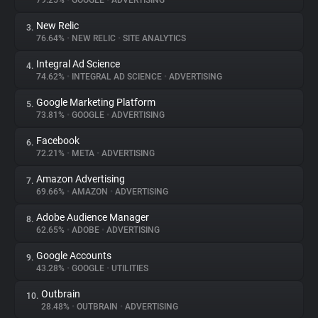
79.25%
•
GOOGLE
•
ADVERTISING
New Relic
3.
About
76.64%
•
NEW RELIC
•
SITE ANALYTICS
Integral Ad Science
4.
Trackers
74.62%
•
INTEGRAL AD SCIENCE
•
ADVERTISING
Google Marketing Platform
5.
Websites
73.81%
•
GOOGLE
•
ADVERTISING
Facebook
6.
Explorer
72.21%
•
META
•
ADVERTISING
Amazon Advertising
7.
69.66%
•
AMAZON
•
ADVERTISING
Tracking Reach
Adobe Audience Manager
8.
62.65%
•
ADOBE
•
ADVERTISING
Google Accounts
9.
43.28%
•
GOOGLE
•
UTILITIES
Outbrain
10.
28.48%
•
OUTBRAIN
•
ADVERTISING