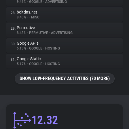
9.46%
•
GOOGLE
•
ADVERTISING
boltdns.net
28.
8.49%
•
•
MISC
Permutive
29.
8.43%
•
PERMUTIVE
•
ADVERTISING
Google APIs
30.
6.19%
•
GOOGLE
•
HOSTING
Google Static
31.
5.17%
•
GOOGLE
•
HOSTING
SHOW LOW-FREQUENCY ACTIVITIES (70 MORE)
12.32