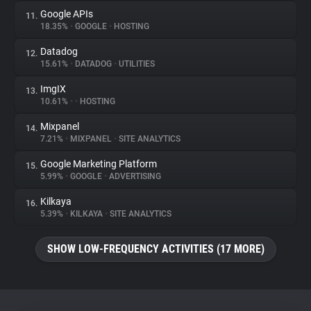
Google APIs
11.
18.35%
•
GOOGLE
•
HOSTING
Datadog
12.
15.61%
•
DATADOG
•
UTILITIES
ImgIX
13.
10.61%
•
•
HOSTING
Mixpanel
14.
7.21%
•
MIXPANEL
•
SITE ANALYTICS
Google Marketing Platform
15.
5.99%
•
GOOGLE
•
ADVERTISING
Kilkaya
16.
5.39%
•
KILKAYA
•
SITE ANALYTICS
SHOW LOW-FREQUENCY ACTIVITIES (17 MORE)