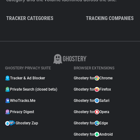
TRACKER CATEGORIES
TRACKING COMPANIES
GHOSTERY PRIVACY SUITE
BROWSER EXTENSIONS
Tracker & Ad Blocker
Ghostery for
Chrome
Private Search (closed beta)
Ghostery for
Firefox
WhoTracks.Me
Ghostery for
Safari
Privacy Digest
Ghostery for
Opera
Ghostery Zap
Ghostery for
Edge
Ghostery for
Android