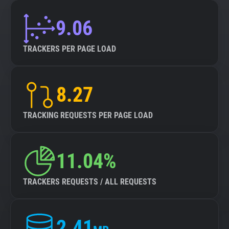
9.06
TRACKERS PER PAGE LOAD
8.27
TRACKING REQUESTS PER PAGE LOAD
11.04%
TRACKERS REQUESTS / ALL REQUESTS
2.41