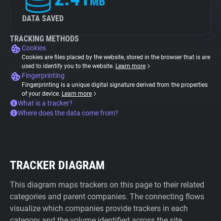
MB
DATA SAVED
TRACKING METHODS
Cookies
Cookies are files placed by the website, stored in the browser that is are
used to identify you to the website.
Learn more
Fingerprinting
Fingerprinting is a unique digital signature derived from the properties
of your device.
Learn more
What is a tracker?
Where does the data come from?
TRACKER DIAGRAM
This diagram maps trackers on this page to their related
categories and parent companies. The connecting flows
visualize which companies provide trackers in each
category and the volume identified across the site.