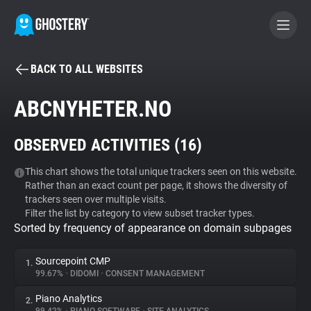
BACK TO ALL WEBSITES
BECOME A CONTRIBUTOR
ABCNYHETER.NO
GHOSTERY PRIVACY SUITE
OBSERVED ACTIVITIES (
16
)
Tracker & Ad Blocker
This chart shows the total unique trackers seen on this website.
Rather than an exact count per page, it shows the diversity of
WhoTracks.Me
trackers seen over multiple visits.
Filter the list by category to view subset tracker types.
Sorted by frequency of appearance on domain subpages
Privacy Digest
Sourcepoint CMP
1.
99.67%
•
DIDOMI
•
CONSENT MANAGEMENT
Search
Piano Analytics
2.