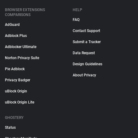
BROWSER EXTENSIONS
HELP
COMPARISONS
FAQ
AdGuard
Contact Support
Adblock Plus
Submit a Tracker
Adblocker Ultimate
Data Request
Norton Privacy Suite
Design Guidelines
Pie Adblock
About Privacy
Privacy Badger
uBlock Origin
uBlock Origin Lite
GHOSTERY
Status