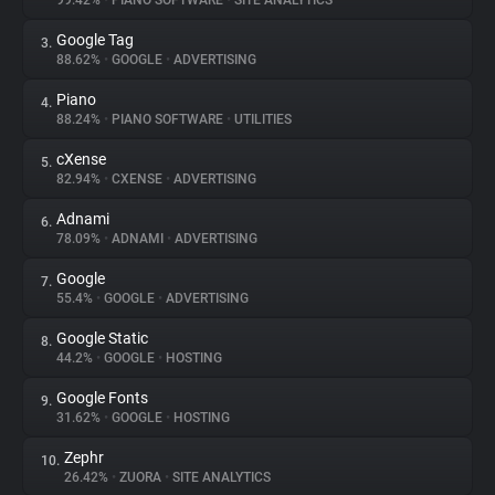
99.42%
•
PIANO SOFTWARE
•
SITE ANALYTICS
Google Tag
3.
About
88.62%
•
GOOGLE
•
ADVERTISING
Piano
4.
Trackers
88.24%
•
PIANO SOFTWARE
•
UTILITIES
cXense
5.
Websites
82.94%
•
CXENSE
•
ADVERTISING
Adnami
6.
Explorer
78.09%
•
ADNAMI
•
ADVERTISING
Google
7.
55.4%
•
GOOGLE
•
ADVERTISING
Tracking Reach
Google Static
8.
44.2%
•
GOOGLE
•
HOSTING
Google Fonts
9.
31.62%
•
GOOGLE
•
HOSTING
Zephr
10.
26.42%
•
ZUORA
•
SITE ANALYTICS