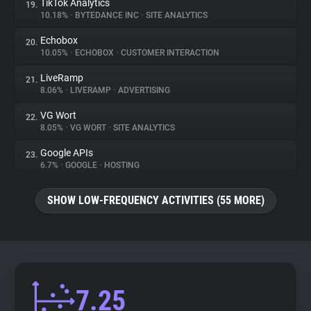
TikTok Analytics
19.
10.18%
•
BYTEDANCE INC
•
SITE ANALYTICS
Echobox
20.
10.05%
•
ECHOBOX
•
CUSTOMER INTERACTION
LiveRamp
21.
8.06%
•
LIVERAMP
•
ADVERTISING
VG Wort
22.
8.05%
•
VG WORT
•
SITE ANALYTICS
Google APIs
23.
6.7%
•
GOOGLE
•
HOSTING
SHOW LOW-FREQUENCY ACTIVITIES (55 MORE)
7.25