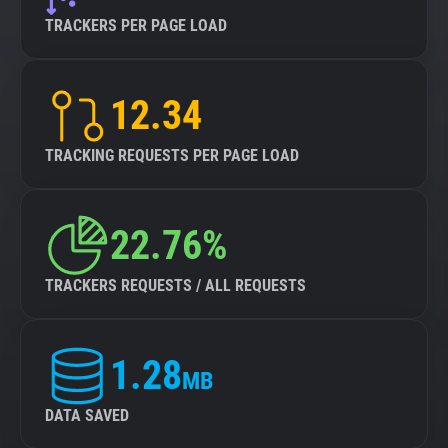
TRACKERS PER PAGE LOAD
12.34
TRACKING REQUESTS PER PAGE LOAD
22.76%
TRACKERS REQUESTS / ALL REQUESTS
1.28
MB
DATA SAVED