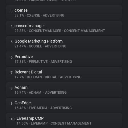
57.39%
•
PIANO SOFTWARE
•
UTILITIES
cXense
3.
About
33.1%
•
CXENSE
•
ADVERTISING
consentmanager
4.
Trackers
29.85%
•
CONSENTMANAGER
•
CONSENT MANAGEMENT
Google Marketing Platform
5.
Websites
21.47%
•
GOOGLE
•
ADVERTISING
Permutive
6.
Explorer
17.81%
•
PERMUTIVE
•
ADVERTISING
Relevant Digital
7.
17.7%
•
RELEVANT DIGITAL
•
ADVERTISING
Tracking Reach
Adnami
8.
16.74%
•
ADNAMI
•
ADVERTISING
GeoEdge
9.
15.48%
•
FIVE MEDIA
•
ADVERTISING
LiveRamp CMP
10.
14.56%
•
LIVERAMP
•
CONSENT MANAGEMENT