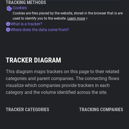
TRACKING METHODS
Cookies
Cookies are files placed by the website, stored in the browser that is are
used to identify you to the website.
Learn more
What is a tracker?
Where does the data come from?
TRACKER DIAGRAM
This diagram maps trackers on this page to their related
categories and parent companies. The connecting flows
visualize which companies provide trackers in each
category and the volume identified across the site.
TRACKER CATEGORIES
TRACKING COMPANIES