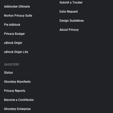
Submit a Tracker
Adblocker Ultimate
Data Request
Norton Privacy Suite
Design Guidelines
Pie Adblock
About Privacy
Privacy Badger
uBlock Origin
uBlock Origin Lite
GHOSTERY
Status
Ghostery Manifesto
Privacy Reports
Become a Contributor
Ghostery Enterprise