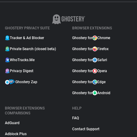
GHOSTERY PRIVACY SUITE
BROWSER EXTENSIONS
Tracker & Ad Blocker
Ghostery for
Chrome
Private Search (closed beta)
Ghostery for
Firefox
WhoTracks.Me
Ghostery for
Safari
Privacy Digest
Ghostery for
Opera
Ghostery Zap
Ghostery for
Edge
Ghostery for
Android
BROWSER EXTENSIONS
HELP
COMPARISONS
FAQ
AdGuard
Contact Support
Adblock Plus