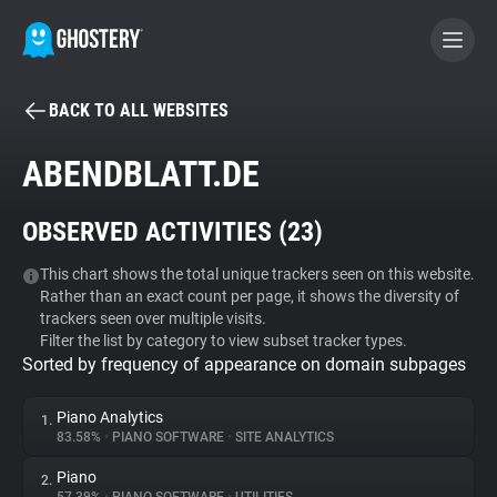
BACK TO ALL WEBSITES
BECOME A CONTRIBUTOR
ABENDBLATT.DE
GHOSTERY PRIVACY SUITE
OBSERVED ACTIVITIES (
23
)
Tracker & Ad Blocker
This chart shows the total unique trackers seen on this website.
Rather than an exact count per page, it shows the diversity of
WhoTracks.Me
trackers seen over multiple visits.
Filter the list by category to view subset tracker types.
Sorted by frequency of appearance on domain subpages
Privacy Digest
Piano Analytics
1.
83.58%
•
PIANO SOFTWARE
•
SITE ANALYTICS
Search
Piano
2.