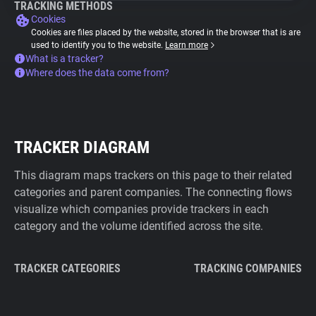
TRACKING METHODS
Cookies
Cookies are files placed by the website, stored in the browser that is are
used to identify you to the website.
Learn more
What is a tracker?
Where does the data come from?
TRACKER DIAGRAM
This diagram maps trackers on this page to their related
categories and parent companies. The connecting flows
visualize which companies provide trackers in each
category and the volume identified across the site.
TRACKER CATEGORIES
TRACKING COMPANIES