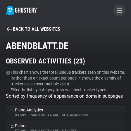
BACK TO ALL WEBSITES
BECOME A CONTRIBUTOR
ABENDBLATT.DE
GHOSTERY PRIVACY SUITE
OBSERVED ACTIVITIES (
23
)
Tracker & Ad Blocker
This chart shows the total unique trackers seen on this website.
Rather than an exact count per page, it shows the diversity of
WhoTracks.Me
trackers seen over multiple visits.
Filter the list by category to view subset tracker types.
Sorted by frequency of appearance on domain subpages
Privacy Digest
Piano Analytics
1.
83.58%
•
PIANO SOFTWARE
•
SITE ANALYTICS
Search
Piano
2.