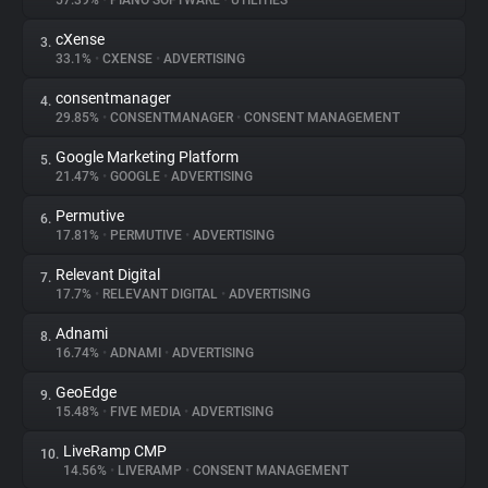
57.39%
•
PIANO SOFTWARE
•
UTILITIES
cXense
3.
About
33.1%
•
CXENSE
•
ADVERTISING
consentmanager
4.
Trackers
29.85%
•
CONSENTMANAGER
•
CONSENT MANAGEMENT
Google Marketing Platform
5.
Websites
21.47%
•
GOOGLE
•
ADVERTISING
Permutive
6.
Explorer
17.81%
•
PERMUTIVE
•
ADVERTISING
Relevant Digital
7.
17.7%
•
RELEVANT DIGITAL
•
ADVERTISING
Tracking Reach
Adnami
8.
16.74%
•
ADNAMI
•
ADVERTISING
GeoEdge
9.
15.48%
•
FIVE MEDIA
•
ADVERTISING
LiveRamp CMP
10.
14.56%
•
LIVERAMP
•
CONSENT MANAGEMENT