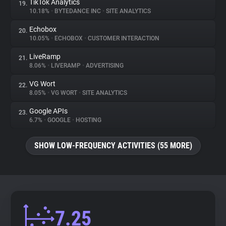
TikTok Analytics
19.
10.18%
•
BYTEDANCE INC
•
SITE ANALYTICS
Echobox
20.
10.05%
•
ECHOBOX
•
CUSTOMER INTERACTION
LiveRamp
21.
8.06%
•
LIVERAMP
•
ADVERTISING
VG Wort
22.
8.05%
•
VG WORT
•
SITE ANALYTICS
Google APIs
23.
6.7%
•
GOOGLE
•
HOSTING
SHOW LOW-FREQUENCY ACTIVITIES (55 MORE)
7.25