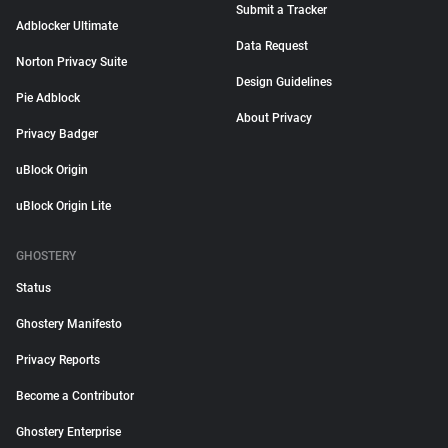
Submit a Tracker
Adblocker Ultimate
Data Request
Norton Privacy Suite
Design Guidelines
Pie Adblock
About Privacy
Privacy Badger
uBlock Origin
uBlock Origin Lite
GHOSTERY
Status
Ghostery Manifesto
Privacy Reports
Become a Contributor
Ghostery Enterprise