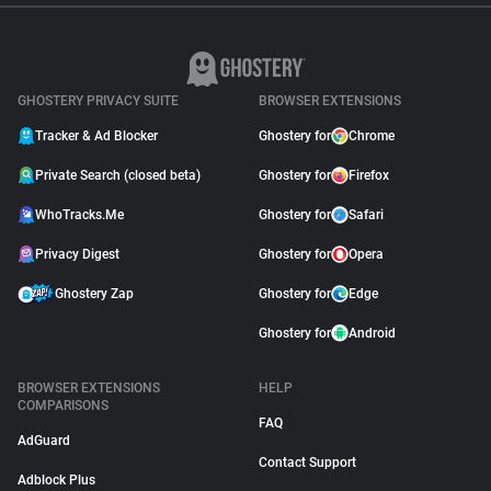
GHOSTERY PRIVACY SUITE
BROWSER EXTENSIONS
Tracker & Ad Blocker
Ghostery for
Chrome
Private Search (closed beta)
Ghostery for
Firefox
WhoTracks.Me
Ghostery for
Safari
Privacy Digest
Ghostery for
Opera
Ghostery Zap
Ghostery for
Edge
Ghostery for
Android
BROWSER EXTENSIONS
HELP
COMPARISONS
FAQ
AdGuard
Contact Support
Adblock Plus