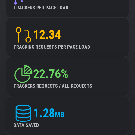
TRACKERS PER PAGE LOAD
12.34
TRACKING REQUESTS PER PAGE LOAD
22.76%
TRACKERS REQUESTS / ALL REQUESTS
1.28
MB
DATA SAVED