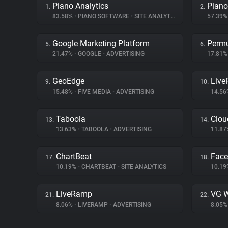
Piano Analytics
Piano
1.
2.
83.58%
•
PIANO SOFTWARE
•
SITE ANALYTICS
57.39
Google Marketing Platform
Permu
5.
6.
21.47%
•
GOOGLE
•
ADVERTISING
17.81
GeoEdge
Liv
9.
10.
15.48%
•
FIVE MEDIA
•
ADVERTISING
14.5
Taboola
Clou
13.
14.
13.63%
•
TABOOLA
•
ADVERTISING
11.8
ChartBeat
Fac
17.
18.
10.19%
•
CHARTBEAT
•
SITE ANALYTICS
10.1
LiveRamp
VG W
21.
22.
8.06%
•
LIVERAMP
•
ADVERTISING
8.05