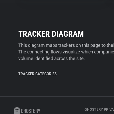
TRACKER DIAGRAM
This diagram maps trackers on this page to the
The connecting flows visualize which companies
volume identified across the site.
TRACKER CATEGORIES
GHOSTERY PRIVA