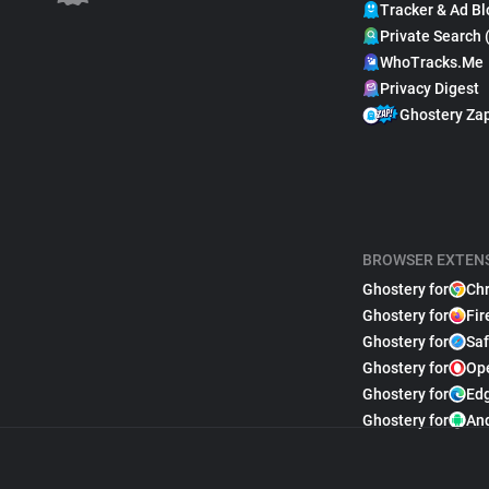
Tracker & Ad Bl
Private Search 
WhoTracks.Me
Privacy Digest
Ghostery Za
BROWSER EXTEN
Ghostery for
Ch
Ghostery for
Fir
Ghostery for
Saf
Ghostery for
Op
Ghostery for
Ed
Ghostery for
An