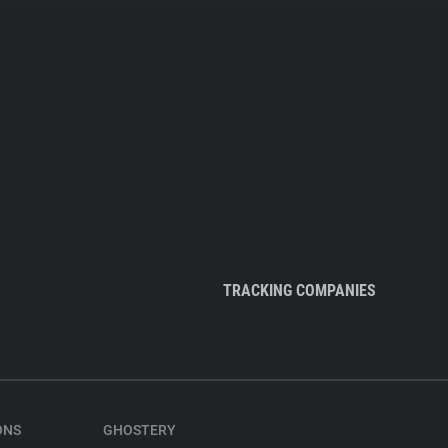
TRACKING COMPANIES
ONS
GHOSTERY