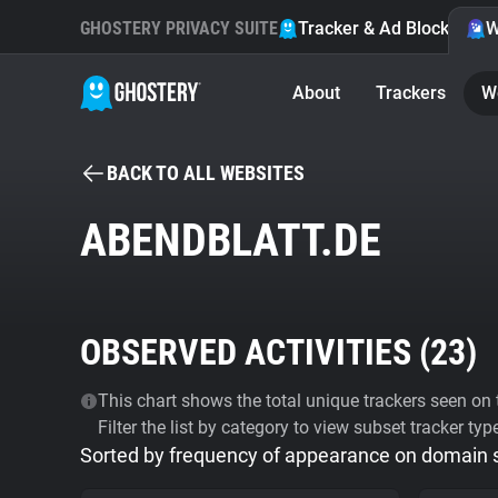
GHOSTERY PRIVACY SUITE
Tracker & Ad Blocker
W
About
Trackers
W
BACK TO ALL WEBSITES
ABENDBLATT.DE
OBSERVED ACTIVITIES (
23
)
This chart shows the total unique trackers seen on t
Filter the list by category to view subset tracker typ
Sorted by frequency of appearance on domain