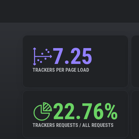
7.25
TRACKERS PER PAGE LOAD
22.76%
TRACKERS REQUESTS / ALL REQUESTS