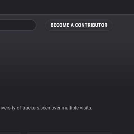
BECOME A CONTRIBUTOR
ersity of trackers seen over multiple visits.