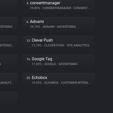
consentmanager
4.
29.85%
•
CONSENTMANAGER
•
CONSENT MANAGEMENT
Adnami
8.
RTISING
16.74%
•
ADNAMI
•
ADVERTISING
Clever Push
12.
ERACTION
13.79%
•
CLEVER PUSH
•
SITE ANALYTICS
Google Tag
16.
G
11.02%
•
GOOGLE
•
ADVERTISING
Echobox
20.
ANALYTICS
10.05%
•
ECHOBOX
•
CUSTOMER INTERACTION