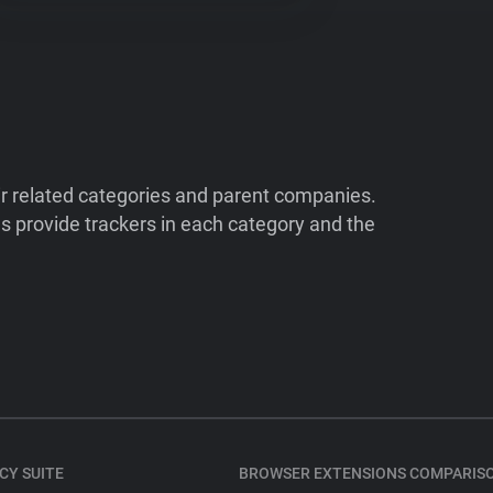
ir related categories and parent companies.
 provide trackers in each category and the
CY SUITE
BROWSER EXTENSIONS COMPARIS