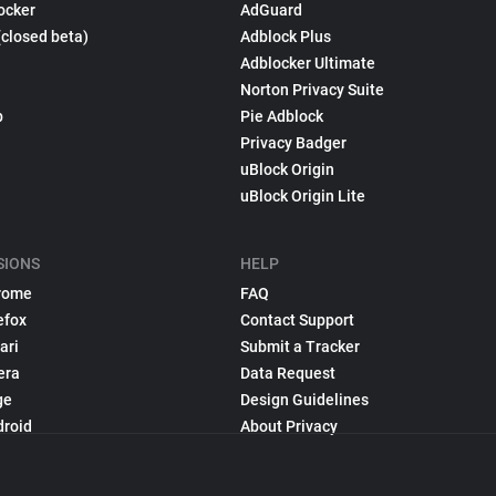
ocker
AdGuard
(closed beta)
Adblock Plus
Adblocker Ultimate
Norton Privacy Suite
p
Pie Adblock
Privacy Badger
uBlock Origin
uBlock Origin Lite
SIONS
HELP
rome
FAQ
efox
Contact Support
ari
Submit a Tracker
era
Data Request
ge
Design Guidelines
droid
About Privacy