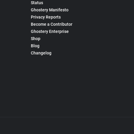
Status
Ghostery Manifesto
Privacy Reports
Become a Contributor
Ghostery Enterprise
Shop
Blog
Changelog