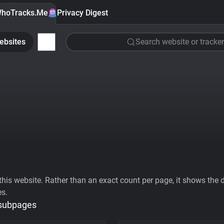
hoTracks.Me
Privacy Digest
ebsites
Search website or tracker
his website. Rather than an exact count per page, it shows the div
es.
 subpages