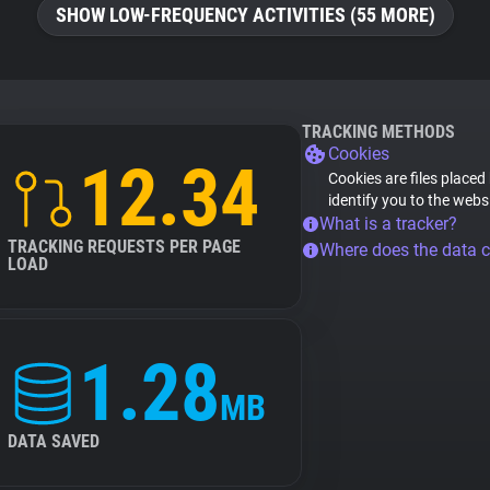
SHOW LOW-FREQUENCY ACTIVITIES (55 MORE)
TRACKING METHODS
Cookies
12.34
Cookies are files placed
identify you to the webs
What is a tracker?
TRACKING REQUESTS PER PAGE
Where does the data 
LOAD
1.28
MB
DATA SAVED