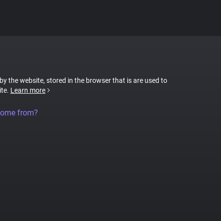
 by the website, stored in the browser that is are used to
ite.
Learn more
come from?