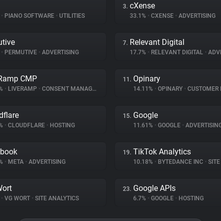
cXense
3.
%
•
PIANO SOFTWARE
•
UTILITIES
33.1%
•
CXENSE
•
ADVERTISING
tive
Relevant Digital
7.
%
•
PERMUTIVE
•
ADVERTISING
17.7%
•
RELEVANT DIGITAL
•
ADVE
eRamp CMP
Opinary
11.
6%
•
LIVERAMP
•
CONSENT MANAGEMENT
14.11%
•
OPINARY
•
CUSTOMER INT
dflare
Google
15.
7%
•
CLOUDFLARE
•
HOSTING
11.61%
•
GOOGLE
•
ADVERTISIN
ebook
TikTok Analytics
19.
9%
•
META
•
ADVERTISING
10.18%
•
BYTEDANCE INC
•
SITE 
ort
Google APIs
23.
%
•
VG WORT
•
SITE ANALYTICS
6.7%
•
GOOGLE
•
HOSTING