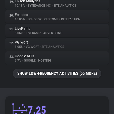
TikTok Analytics
19.
10.18%
•
BYTEDANCE INC
•
SITE ANALYTICS
Echobox
20.
10.05%
•
ECHOBOX
•
CUSTOMER INTERACTION
LiveRamp
21.
8.06%
•
LIVERAMP
•
ADVERTISING
VG Wort
22.
8.05%
•
VG WORT
•
SITE ANALYTICS
Google APIs
23.
6.7%
•
GOOGLE
•
HOSTING
SHOW LOW-FREQUENCY ACTIVITIES (55 MORE)
7.25