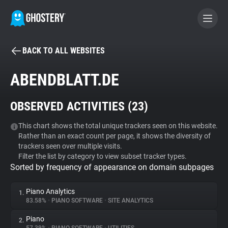
BACK TO ALL WEBSITES
BECOME A CONTRIBUTOR
ABENDBLATT.DE
GHOSTERY PRIVACY SUITE
OBSERVED ACTIVITIES (
23
)
Tracker & Ad Blocker
This chart shows the total unique trackers seen on this website.
Rather than an exact count per page, it shows the diversity of
WhoTracks.Me
trackers seen over multiple visits.
Filter the list by category to view subset tracker types.
Sorted by frequency of appearance on domain subpages
Privacy Digest
Piano Analytics
1.
83.58%
•
PIANO SOFTWARE
•
SITE ANALYTICS
Search
Piano
2.