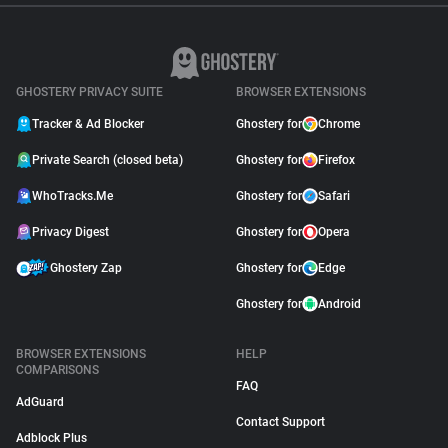
GHOSTERY PRIVACY SUITE
BROWSER EXTENSIONS
Tracker & Ad Blocker
Ghostery for
Chrome
Private Search (closed beta)
Ghostery for
Firefox
WhoTracks.Me
Ghostery for
Safari
Privacy Digest
Ghostery for
Opera
Ghostery Zap
Ghostery for
Edge
Ghostery for
Android
BROWSER EXTENSIONS
HELP
COMPARISONS
FAQ
AdGuard
Contact Support
Adblock Plus