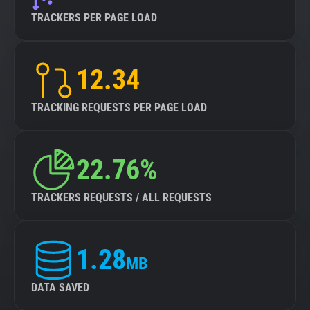
TRACKERS PER PAGE LOAD
12.34
TRACKING REQUESTS PER PAGE LOAD
22.76%
TRACKERS REQUESTS / ALL REQUESTS
1.28
MB
DATA SAVED