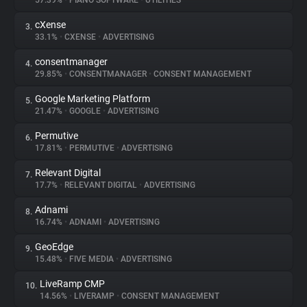
57.39%
•
PIANO SOFTWARE
•
UTILITIES
cXense
3.
About
33.1%
•
CXENSE
•
ADVERTISING
consentmanager
4.
Trackers
29.85%
•
CONSENTMANAGER
•
CONSENT MANAGEMENT
Google Marketing Platform
5.
Websites
21.47%
•
GOOGLE
•
ADVERTISING
Permutive
6.
Explorer
17.81%
•
PERMUTIVE
•
ADVERTISING
Relevant Digital
7.
17.7%
•
RELEVANT DIGITAL
•
ADVERTISING
Tracking Reach
Adnami
8.
16.74%
•
ADNAMI
•
ADVERTISING
GeoEdge
9.
15.48%
•
FIVE MEDIA
•
ADVERTISING
LiveRamp CMP
10.
14.56%
•
LIVERAMP
•
CONSENT MANAGEMENT