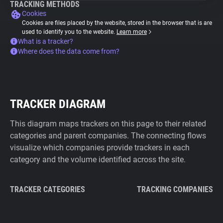
TRACKING METHODS
Cookies
Cookies are files placed by the website, stored in the browser that is are
used to identify you to the website.
Learn more
What is a tracker?
Where does the data come from?
TRACKER DIAGRAM
This diagram maps trackers on this page to their related
categories and parent companies. The connecting flows
visualize which companies provide trackers in each
category and the volume identified across the site.
TRACKER CATEGORIES
TRACKING COMPANIES