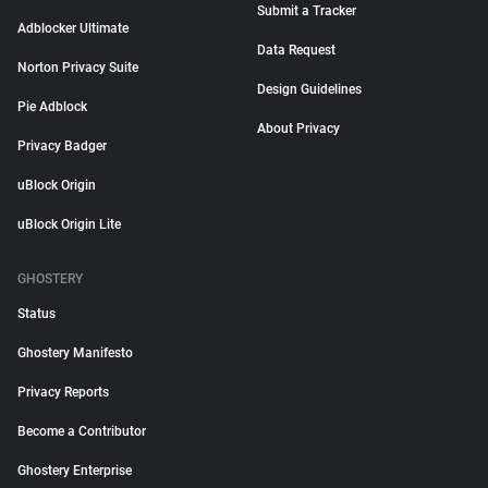
Submit a Tracker
Adblocker Ultimate
Data Request
Norton Privacy Suite
Design Guidelines
Pie Adblock
About Privacy
Privacy Badger
uBlock Origin
uBlock Origin Lite
GHOSTERY
Status
Ghostery Manifesto
Privacy Reports
Become a Contributor
Ghostery Enterprise