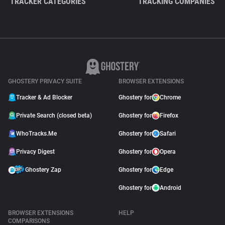
TRACKER CATEGORIES
TRACKING COMPANIES
GHOSTERY PRIVACY SUITE
BROWSER EXTENSIONS
Tracker & Ad Blocker
Ghostery for
Chrome
Private Search (closed beta)
Ghostery for
Firefox
WhoTracks.Me
Ghostery for
Safari
Privacy Digest
Ghostery for
Opera
Ghostery Zap
Ghostery for
Edge
Ghostery for
Android
BROWSER EXTENSIONS
HELP
COMPARISONS