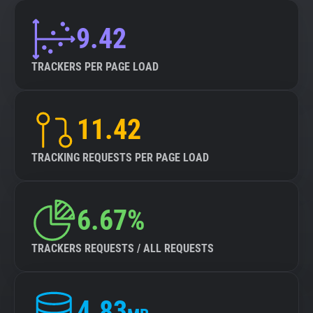
9.42
TRACKERS PER PAGE LOAD
11.42
TRACKING REQUESTS PER PAGE LOAD
6.67%
TRACKERS REQUESTS / ALL REQUESTS
4.83