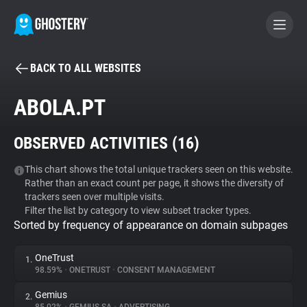
BACK TO ALL WEBSITES
BECOME A CONTRIBUTOR
ABOLA.PT
GHOSTERY PRIVACY SUITE
OBSERVED ACTIVITIES (
16
)
Tracker & Ad Blocker
This chart shows the total unique trackers seen on this website.
Rather than an exact count per page, it shows the diversity of
WhoTracks.Me
trackers seen over multiple visits.
Filter the list by category to view subset tracker types.
Sorted by frequency of appearance on domain subpages
Privacy Digest
OneTrust
1.
98.59%
•
ONETRUST
•
CONSENT MANAGEMENT
Search
Gemius
2.