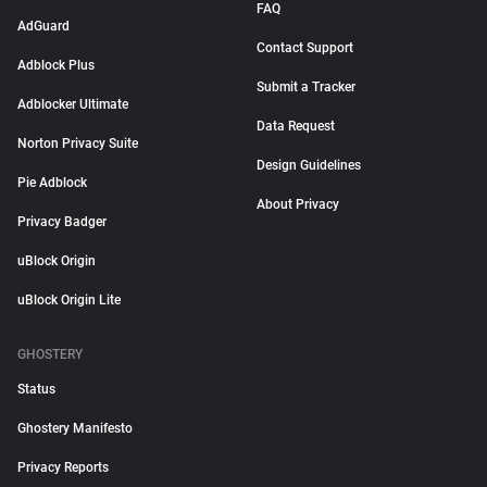
FAQ
AdGuard
Contact Support
Adblock Plus
Submit a Tracker
Adblocker Ultimate
Data Request
Norton Privacy Suite
Design Guidelines
Pie Adblock
About Privacy
Privacy Badger
uBlock Origin
uBlock Origin Lite
GHOSTERY
Status
Ghostery Manifesto
Privacy Reports