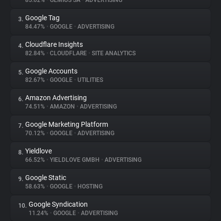
85.02%
•
GEMIUS SA
•
ADVERTISING
Google Tag
3.
About
84.47%
•
GOOGLE
•
ADVERTISING
Cloudflare Insights
4.
Trackers
82.84%
•
CLOUDFLARE
•
SITE ANALYTICS
Google Accounts
5.
Websites
82.67%
•
GOOGLE
•
UTILITIES
Amazon Advertising
6.
Explorer
74.51%
•
AMAZON
•
ADVERTISING
Google Marketing Platform
7.
70.12%
•
GOOGLE
•
ADVERTISING
Tracking Reach
Yieldlove
8.
66.52%
•
YIELDLOVE GMBH
•
ADVERTISING
Google Static
9.
58.63%
•
GOOGLE
•
HOSTING
Google Syndication
10.
11.24%
•
GOOGLE
•
ADVERTISING