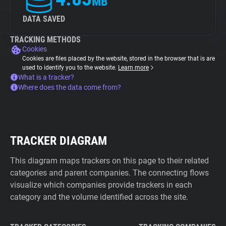
MB
DATA SAVED
TRACKING METHODS
Cookies
Cookies are files placed by the website, stored in the browser that is are
used to identify you to the website.
Learn more
What is a tracker?
Where does the data come from?
TRACKER DIAGRAM
This diagram maps trackers on this page to their related
categories and parent companies. The connecting flows
visualize which companies provide trackers in each
category and the volume identified across the site.