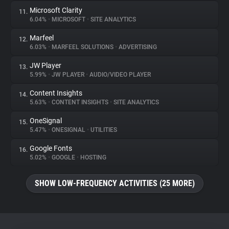
Microsoft Clarity
11.
6.04%
•
MICROSOFT
•
SITE ANALYTICS
Marfeel
12.
6.03%
•
MARFEEL SOLUTIONS
•
ADVERTISING
JW Player
13.
5.99%
•
JW PLAYER
•
AUDIO/VIDEO PLAYER
Content Insights
14.
5.63%
•
CONTENT INSIGHTS
•
SITE ANALYTICS
OneSignal
15.
5.47%
•
ONESIGNAL
•
UTILITIES
Google Fonts
16.
5.02%
•
GOOGLE
•
HOSTING
SHOW LOW-FREQUENCY ACTIVITIES (25 MORE)