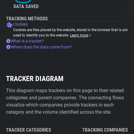
DATA SAVED
TRACKING METHODS
Cookies
Cookies are files placed by the website, stored in the browser that is are
used to identify you to the website.
Learn more
What is a tracker?
Where does the data come from?
TRACKER DIAGRAM
This diagram maps trackers on this page to their related
categories and parent companies. The connecting flows
visualize which companies provide trackers in each
category and the volume identified across the site.
TRACKER CATEGORIES
TRACKING COMPANIES