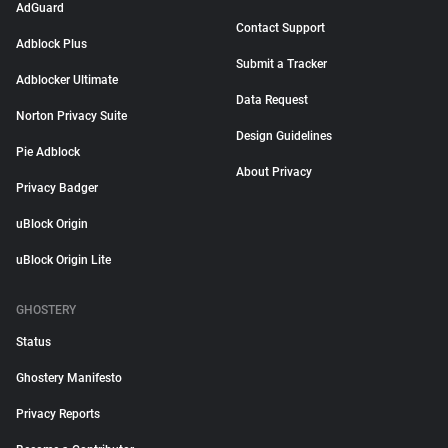
AdGuard
Contact Support
Adblock Plus
Submit a Tracker
Adblocker Ultimate
Data Request
Norton Privacy Suite
Design Guidelines
Pie Adblock
About Privacy
Privacy Badger
uBlock Origin
uBlock Origin Lite
GHOSTERY
Status
Ghostery Manifesto
Privacy Reports