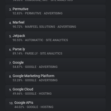
94.06%
•
COMSCORE, INC.
•
SITE ANALYTICS
Permutive
3.
About
92.83%
•
PERMUTIVE
•
ADVERTISING
Marfeel
4.
Trackers
90.72%
•
MARFEEL SOLUTIONS
•
ADVERTISING
Jetpack
5.
Websites
90.55%
•
AUTOMATTIC
•
SITE ANALYTICS
Parse.ly
6.
Explorer
89.14%
•
PARSE.LY
•
SITE ANALYTICS
Google
7.
54.87%
•
GOOGLE
•
ADVERTISING
Tracking Reach
Google Marketing Platform
8.
53.28%
•
GOOGLE
•
ADVERTISING
Google Cloud
9.
49.66%
•
GOOGLE
•
HOSTING
Google APIs
10.
44.02%
•
GOOGLE
•
HOSTING