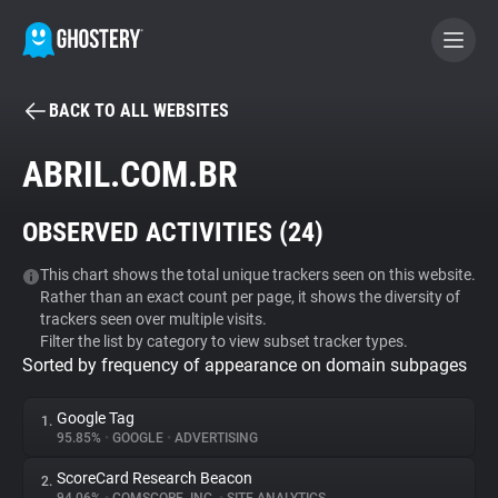
BACK TO ALL WEBSITES
BECOME A CONTRIBUTOR
ABRIL.COM.BR
GHOSTERY PRIVACY SUITE
OBSERVED ACTIVITIES (
24
)
Tracker & Ad Blocker
This chart shows the total unique trackers seen on this website.
Rather than an exact count per page, it shows the diversity of
WhoTracks.Me
trackers seen over multiple visits.
Filter the list by category to view subset tracker types.
Sorted by frequency of appearance on domain subpages
Privacy Digest
Google Tag
1.
95.85%
•
GOOGLE
•
ADVERTISING
Search
ScoreCard Research Beacon
2.