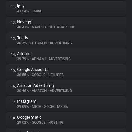
ipify
11.
41.54%
•
•
MISC
Navegg
12.
40.41%
•
NAVEGG
•
SITE ANALYTICS
Teads
13.
40.3%
•
OUTBRAIN
•
ADVERTISING
Adnami
14.
39.79%
•
ADNAMI
•
ADVERTISING
Google Accounts
15.
38.55%
•
GOOGLE
•
UTILITIES
Amazon Advertising
16.
30.46%
•
AMAZON
•
ADVERTISING
Instagram
17.
29.09%
•
META
•
SOCIAL MEDIA
Google Static
18.
29.02%
•
GOOGLE
•
HOSTING