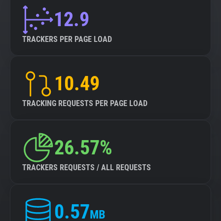
12.9
TRACKERS PER PAGE LOAD
10.49
TRACKING REQUESTS PER PAGE LOAD
26.57%
TRACKERS REQUESTS / ALL REQUESTS
0.57
MB