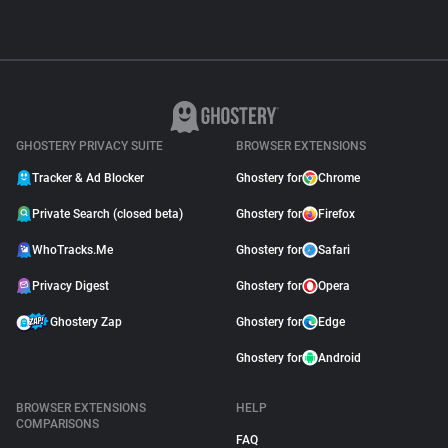
GHOSTERY PRIVACY SUITE
BROWSER EXTENSIONS
Tracker & Ad Blocker
Ghostery for
Chrome
Private Search (closed beta)
Ghostery for
Firefox
WhoTracks.Me
Ghostery for
Safari
Privacy Digest
Ghostery for
Opera
Ghostery Zap
Ghostery for
Edge
Ghostery for
Android
BROWSER EXTENSIONS
HELP
COMPARISONS
FAQ