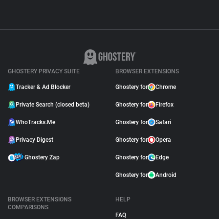
GHOSTERY PRIVACY SUITE
BROWSER EXTENSIONS
Tracker & Ad Blocker
Ghostery for
Chrome
Private Search (closed beta)
Ghostery for
Firefox
WhoTracks.Me
Ghostery for
Safari
Privacy Digest
Ghostery for
Opera
Ghostery Zap
Ghostery for
Edge
Ghostery for
Android
BROWSER EXTENSIONS
HELP
COMPARISONS
FAQ