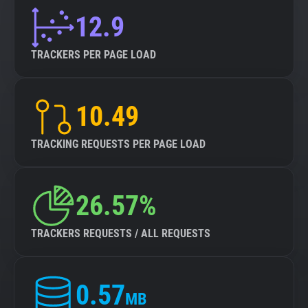
12.9
TRACKERS PER PAGE LOAD
10.49
TRACKING REQUESTS PER PAGE LOAD
26.57%
TRACKERS REQUESTS / ALL REQUESTS
0.57
MB