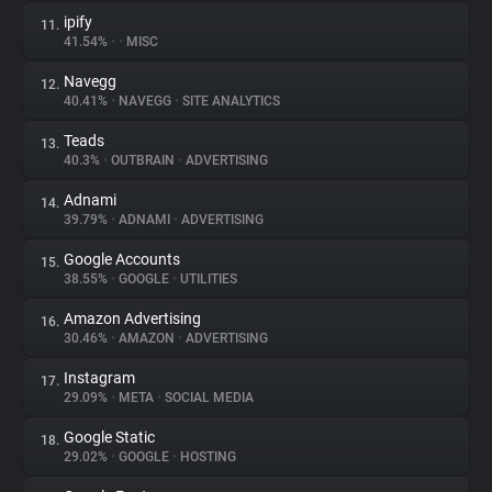
ipify
11.
41.54%
•
•
MISC
Navegg
12.
40.41%
•
NAVEGG
•
SITE ANALYTICS
Teads
13.
40.3%
•
OUTBRAIN
•
ADVERTISING
Adnami
14.
39.79%
•
ADNAMI
•
ADVERTISING
Google Accounts
15.
38.55%
•
GOOGLE
•
UTILITIES
Amazon Advertising
16.
30.46%
•
AMAZON
•
ADVERTISING
Instagram
17.
29.09%
•
META
•
SOCIAL MEDIA
Google Static
18.
29.02%
•
GOOGLE
•
HOSTING