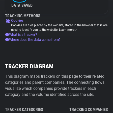
DATA SAVED
TRACKING METHODS
Cookies
Cookies are files placed by the website, stored in the browser that is are
used to identify you to the website.
Learn more
What is a tracker?
Where does the data come from?
TRACKER DIAGRAM
This diagram maps trackers on this page to their related
categories and parent companies. The connecting flows
visualize which companies provide trackers in each
category and the volume identified across the site.
TRACKER CATEGORIES
TRACKING COMPANIES