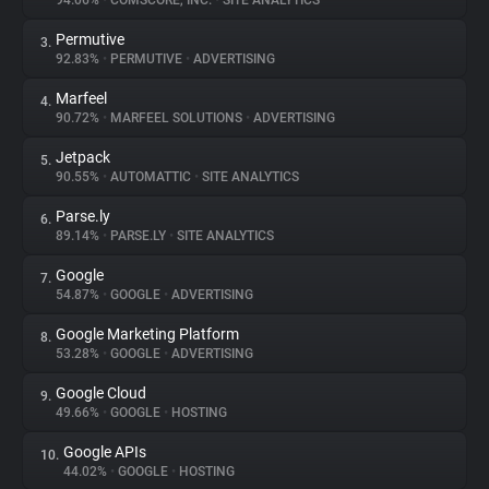
94.06%
•
COMSCORE, INC.
•
SITE ANALYTICS
Permutive
3.
About
92.83%
•
PERMUTIVE
•
ADVERTISING
Marfeel
4.
Trackers
90.72%
•
MARFEEL SOLUTIONS
•
ADVERTISING
Jetpack
5.
Websites
90.55%
•
AUTOMATTIC
•
SITE ANALYTICS
Parse.ly
6.
Explorer
89.14%
•
PARSE.LY
•
SITE ANALYTICS
Google
7.
54.87%
•
GOOGLE
•
ADVERTISING
Tracking Reach
Google Marketing Platform
8.
53.28%
•
GOOGLE
•
ADVERTISING
Google Cloud
9.
49.66%
•
GOOGLE
•
HOSTING
Google APIs
10.
44.02%
•
GOOGLE
•
HOSTING