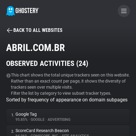
BACK TO ALL WEBSITES
BECOME A CONTRIBUTOR
ABRIL.COM.BR
GHOSTERY PRIVACY SUITE
OBSERVED ACTIVITIES (
24
)
Tracker & Ad Blocker
This chart shows the total unique trackers seen on this website.
Rather than an exact count per page, it shows the diversity of
WhoTracks.Me
trackers seen over multiple visits.
Filter the list by category to view subset tracker types.
Sorted by frequency of appearance on domain subpages
Privacy Digest
Google Tag
1.
95.85%
•
GOOGLE
•
ADVERTISING
Search
ScoreCard Research Beacon
2.