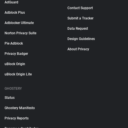
AdGuard
Contact Support
Adblock Plus
Submit a Tracker
Adblocker Ultimate
Data Request
Norton Privacy Suite
Design Guidelines
Pie Adblock
About Privacy
Privacy Badger
uBlock Origin
uBlock Origin Lite
GHOSTERY
Status
Ghostery Manifesto
Privacy Reports