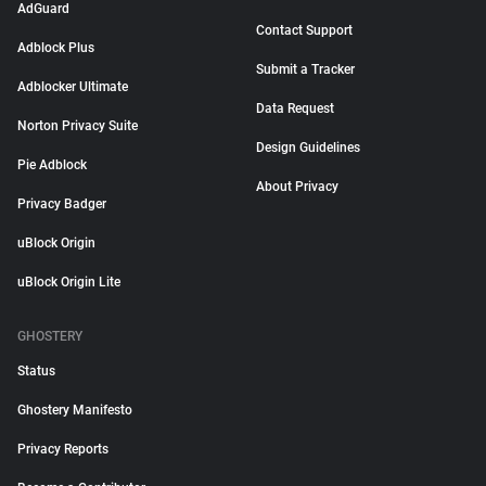
AdGuard
Contact Support
Adblock Plus
Submit a Tracker
Adblocker Ultimate
Data Request
Norton Privacy Suite
Design Guidelines
Pie Adblock
About Privacy
Privacy Badger
uBlock Origin
uBlock Origin Lite
GHOSTERY
Status
Ghostery Manifesto
Privacy Reports