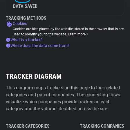
DATA SAVED
TRACKING METHODS
Cookies
Cookies are files placed by the website, stored in the browser that is are
used to identify you to the website.
Learn more
What is a tracker?
Where does the data come from?
TRACKER DIAGRAM
This diagram maps trackers on this page to their related
categories and parent companies. The connecting flows
visualize which companies provide trackers in each
category and the volume identified across the site.
TRACKER CATEGORIES
TRACKING COMPANIES