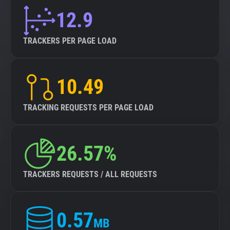
12.9
TRACKERS PER PAGE LOAD
10.49
TRACKING REQUESTS PER PAGE LOAD
26.57%
TRACKERS REQUESTS / ALL REQUESTS
0.57
MB