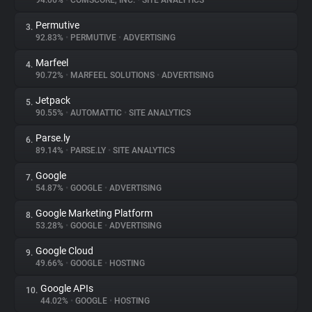
94.06%
•
COMSCORE, INC.
•
SITE ANALYTICS
Permutive
3.
About
92.83%
•
PERMUTIVE
•
ADVERTISING
Marfeel
4.
Trackers
90.72%
•
MARFEEL SOLUTIONS
•
ADVERTISING
Jetpack
5.
Websites
90.55%
•
AUTOMATTIC
•
SITE ANALYTICS
Parse.ly
6.
Explorer
89.14%
•
PARSE.LY
•
SITE ANALYTICS
Google
7.
54.87%
•
GOOGLE
•
ADVERTISING
Tracking Reach
Google Marketing Platform
8.
53.28%
•
GOOGLE
•
ADVERTISING
Google Cloud
9.
49.66%
•
GOOGLE
•
HOSTING
Google APIs
10.
44.02%
•
GOOGLE
•
HOSTING