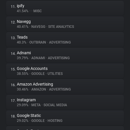
ipify
11.
41.54%
•
•
MISC
Navegg
12.
40.41%
•
NAVEGG
•
SITE ANALYTICS
Teads
13.
40.3%
•
OUTBRAIN
•
ADVERTISING
Adnami
14.
39.79%
•
ADNAMI
•
ADVERTISING
Google Accounts
15.
38.55%
•
GOOGLE
•
UTILITIES
Amazon Advertising
16.
30.46%
•
AMAZON
•
ADVERTISING
Instagram
17.
29.09%
•
META
•
SOCIAL MEDIA
Google Static
18.
29.02%
•
GOOGLE
•
HOSTING