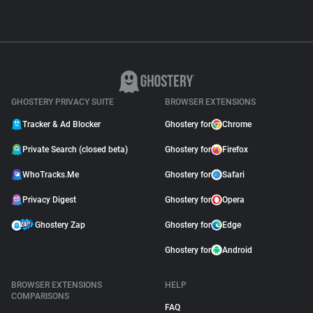
GHOSTERY PRIVACY SUITE
BROWSER EXTENSIONS
Tracker & Ad Blocker
Ghostery for
Chrome
Private Search (closed beta)
Ghostery for
Firefox
WhoTracks.Me
Ghostery for
Safari
Privacy Digest
Ghostery for
Opera
Ghostery Zap
Ghostery for
Edge
Ghostery for
Android
BROWSER EXTENSIONS
HELP
COMPARISONS
FAQ