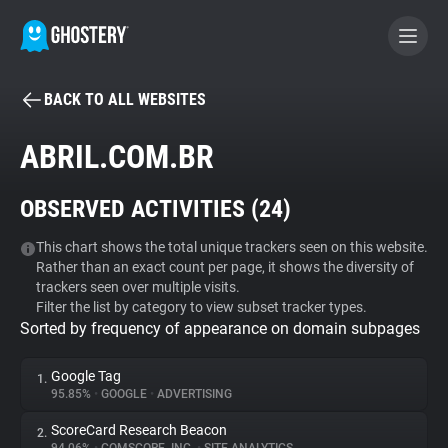
BACK TO ALL WEBSITES
BECOME A CONTRIBUTOR
ABRIL.COM.BR
GHOSTERY PRIVACY SUITE
OBSERVED ACTIVITIES (
24
)
Tracker & Ad Blocker
This chart shows the total unique trackers seen on this website.
Rather than an exact count per page, it shows the diversity of
WhoTracks.Me
trackers seen over multiple visits.
Filter the list by category to view subset tracker types.
Sorted by frequency of appearance on domain subpages
Privacy Digest
Google Tag
1.
95.85%
•
GOOGLE
•
ADVERTISING
Search
ScoreCard Research Beacon
2.