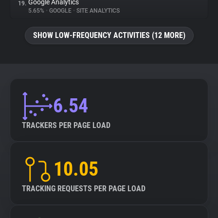
Google Analytics
19.
5.65%
•
GOOGLE
•
SITE ANALYTICS
SHOW LOW-FREQUENCY ACTIVITIES (12 MORE)
6.54
TRACKERS PER PAGE LOAD
10.05
TRACKING REQUESTS PER PAGE LOAD