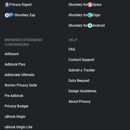
Privacy Digest
Ghostery for
Opera
Ghostery Zap
Ghostery for
Edge
Ghostery for
Android
BROWSER EXTENSIONS
HELP
COMPARISONS
FAQ
AdGuard
Contact Support
Adblock Plus
Submit a Tracker
Adblocker Ultimate
Data Request
Norton Privacy Suite
Design Guidelines
Pie Adblock
About Privacy
Privacy Badger
uBlock Origin
uBlock Origin Lite