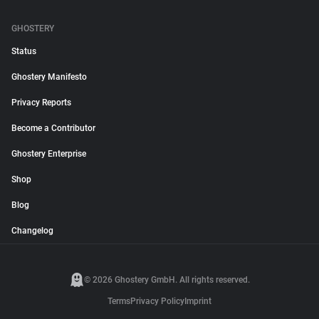
GHOSTERY
Status
Ghostery Manifesto
Privacy Reports
Become a Contributor
Ghostery Enterprise
Shop
Blog
Changelog
© 2026 Ghostery GmbH. All rights reserved.
Terms
Privacy Policy
Imprint