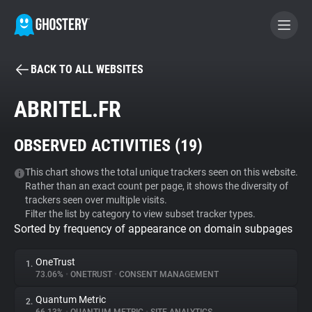
BACK TO ALL WEBSITES
BECOME A CONTRIBUTOR
ABRITEL.FR
GHOSTERY PRIVACY SUITE
OBSERVED ACTIVITIES (
19
)
Tracker & Ad Blocker
This chart shows the total unique trackers seen on this website.
Rather than an exact count per page, it shows the diversity of
WhoTracks.Me
trackers seen over multiple visits.
Filter the list by category to view subset tracker types.
Sorted by frequency of appearance on domain subpages
Privacy Digest
OneTrust
1.
73.06%
•
ONETRUST
•
CONSENT MANAGEMENT
Search
Quantum Metric
2.