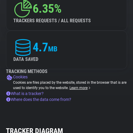
6.35%
TRACKERS REQUESTS / ALL REQUESTS
4.7
MB
DATA SAVED
TRACKING METHODS
Cookies
Cookies are files placed by the website, stored in the browser that is are
used to identify you to the website.
Learn more
What is a tracker?
Where does the data come from?
TRACKER DIAGRAM