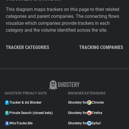
This diagram maps trackers on this page to their related
categories and parent companies. The connecting flows
visualize which companies provide trackers in each
category and the volume identified across the site.
TRACKER CATEGORIES
TRACKING COMPANIES
GHOSTERY PRIVACY SUITE
BROWSER EXTENSIONS
Tracker & Ad Blocker
Ghostery for
Chrome
Private Search (closed beta)
Ghostery for
Firefox
WhoTracks.Me
Ghostery for
Safari