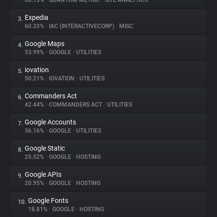
66.13%
•
QUANTUM METRIC
•
SITE ANALYTICS
Expedia
3.
About
60.33%
•
IAC (INTERACTIVECORP)
•
MISC
Google Maps
4.
Trackers
53.99%
•
GOOGLE
•
UTILITIES
iovation
5.
Websites
50.21%
•
IOVATION
•
UTILITIES
Commanders Act
6.
Explorer
42.44%
•
COMMANDERS ACT
•
UTILITIES
Google Accounts
7.
36.16%
•
GOOGLE
•
UTILITIES
Tracking Reach
Google Static
8.
25.52%
•
GOOGLE
•
HOSTING
Google APIs
9.
20.95%
•
GOOGLE
•
HOSTING
Google Fonts
10.
18.81%
•
GOOGLE
•
HOSTING