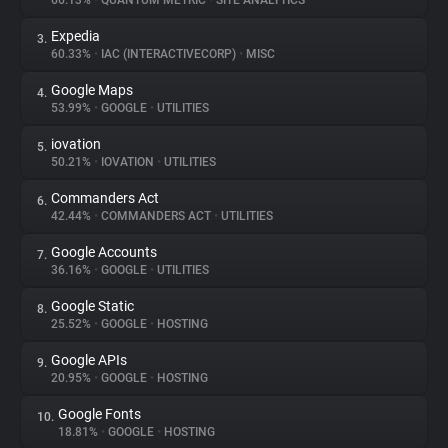
66.13%
•
QUANTUM METRIC
•
SITE ANALYTICS
Expedia
3.
About
60.33%
•
IAC (INTERACTIVECORP)
•
MISC
Google Maps
4.
Trackers
53.99%
•
GOOGLE
•
UTILITIES
iovation
5.
Websites
50.21%
•
IOVATION
•
UTILITIES
Commanders Act
6.
Explorer
42.44%
•
COMMANDERS ACT
•
UTILITIES
Google Accounts
7.
36.16%
•
GOOGLE
•
UTILITIES
Tracking Reach
Google Static
8.
25.52%
•
GOOGLE
•
HOSTING
Google APIs
9.
20.95%
•
GOOGLE
•
HOSTING
Google Fonts
10.
18.81%
•
GOOGLE
•
HOSTING