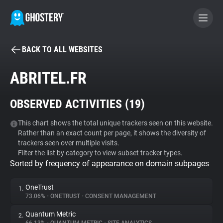
BACK TO ALL WEBSITES
BECOME A CONTRIBUTOR
ABRITEL.FR
GHOSTERY PRIVACY SUITE
OBSERVED ACTIVITIES (
19
)
Tracker & Ad Blocker
This chart shows the total unique trackers seen on this website.
Rather than an exact count per page, it shows the diversity of
WhoTracks.Me
trackers seen over multiple visits.
Filter the list by category to view subset tracker types.
Sorted by frequency of appearance on domain subpages
Privacy Digest
OneTrust
1.
73.06%
•
ONETRUST
•
CONSENT MANAGEMENT
Search
Quantum Metric
2.