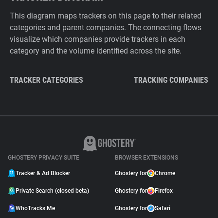
This diagram maps trackers on this page to their related
categories and parent companies. The connecting flows
visualize which companies provide trackers in each
category and the volume identified across the site.
TRACKER CATEGORIES
TRACKING COMPANIES
GHOSTERY PRIVACY SUITE
BROWSER EXTENSIONS
Tracker & Ad Blocker
Ghostery for
Chrome
Private Search (closed beta)
Ghostery for
Firefox
WhoTracks.Me
Ghostery for
Safari