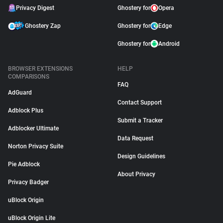
Privacy Digest
Ghostery for
Opera
Ghostery Zap
Ghostery for
Edge
Ghostery for
Android
BROWSER EXTENSIONS
HELP
COMPARISONS
FAQ
AdGuard
Contact Support
Adblock Plus
Submit a Tracker
Adblocker Ultimate
Data Request
Norton Privacy Suite
Design Guidelines
Pie Adblock
About Privacy
Privacy Badger
uBlock Origin
uBlock Origin Lite