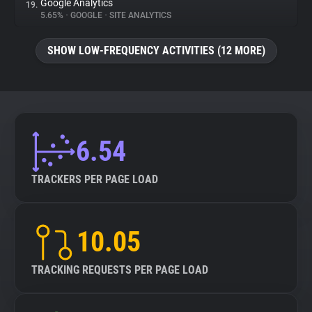
Google Analytics
19.
5.65%
•
GOOGLE
•
SITE ANALYTICS
SHOW LOW-FREQUENCY ACTIVITIES (12 MORE)
6.54
TRACKERS PER PAGE LOAD
10.05
TRACKING REQUESTS PER PAGE LOAD