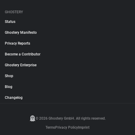
GHOSTERY
Status
Ghostery Manifesto
Privacy Reports
Become a Contributor
Ghostery Enterprise
Shop
Blog
Changelog
© 2026 Ghostery GmbH. All rights reserved.
Terms
Privacy Policy
Imprint