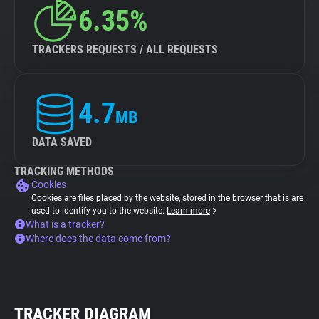
6.35%
TRACKERS REQUESTS / ALL REQUESTS
4.7
MB
DATA SAVED
TRACKING METHODS
Cookies
Cookies are files placed by the website, stored in the browser that is are
used to identify you to the website.
Learn more
What is a tracker?
Where does the data come from?
TRACKER DIAGRAM