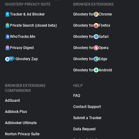
GHOSTERY PRIVACY SUITE
BROWSER EXTENSIONS
Tracker & Ad Blocker
Ghostery for
Chrome
Private Search (closed beta)
Ghostery for
Firefox
WhoTracks.Me
Ghostery for
Safari
Privacy Digest
Ghostery for
Opera
Ghostery Zap
Ghostery for
Edge
Ghostery for
Android
BROWSER EXTENSIONS
HELP
COMPARISONS
FAQ
AdGuard
Contact Support
Adblock Plus
Submit a Tracker
Adblocker Ultimate
Data Request
Norton Privacy Suite