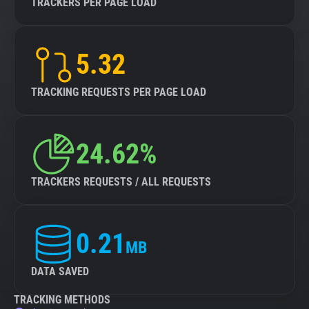
TRACKERS PER PAGE LOAD
5.32
TRACKING REQUESTS PER PAGE LOAD
24.62%
TRACKERS REQUESTS / ALL REQUESTS
0.21
MB
DATA SAVED
TRACKING METHODS