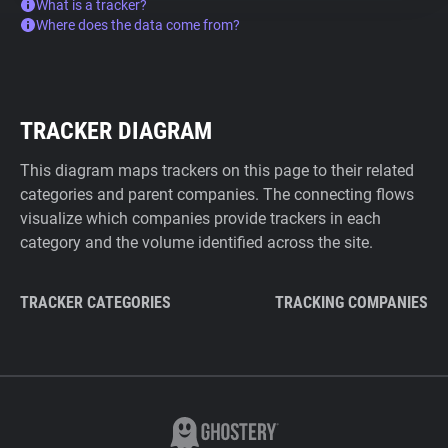
What is a tracker?
Where does the data come from?
TRACKER DIAGRAM
This diagram maps trackers on this page to their related
categories and parent companies. The connecting flows
visualize which companies provide trackers in each
category and the volume identified across the site.
TRACKER CATEGORIES
TRACKING COMPANIES