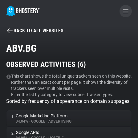
BACK TO ALL WEBSITES
BECOME A CONTRIBUTOR
ABV.BG
GHOSTERY PRIVACY SUITE
OBSERVED ACTIVITIES (
6
)
Tracker & Ad Blocker
This chart shows the total unique trackers seen on this website.
Rather than an exact count per page, it shows the diversity of
WhoTracks.Me
trackers seen over multiple visits.
Filter the list by category to view subset tracker types.
Sorted by frequency of appearance on domain subpages
Privacy Digest
Google Marketing Platform
1.
94.04%
•
GOOGLE
•
ADVERTISING
Search
Google APIs
2.