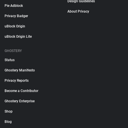
Design Guidelines
Pie Adblock
About Privacy
Privacy Badger
uBlock Origin
uBlock Origin Lite
GHOSTERY
Status
Ghostery Manifesto
Privacy Reports
Become a Contributor
Ghostery Enterprise
Shop
Blog