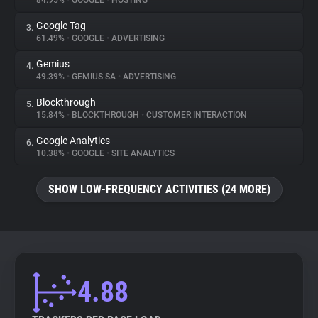
84.95%
•
GOOGLE
•
HOSTING
Google Tag
3.
About
61.49%
•
GOOGLE
•
ADVERTISING
Gemius
4.
Trackers
49.39%
•
GEMIUS SA
•
ADVERTISING
Blockthrough
5.
Websites
15.84%
•
BLOCKTHROUGH
•
CUSTOMER INTERACTION
Google Analytics
6.
Explorer
10.38%
•
GOOGLE
•
SITE ANALYTICS
SHOW LOW-FREQUENCY ACTIVITIES (24 MORE)
Tracking Reach
4.88