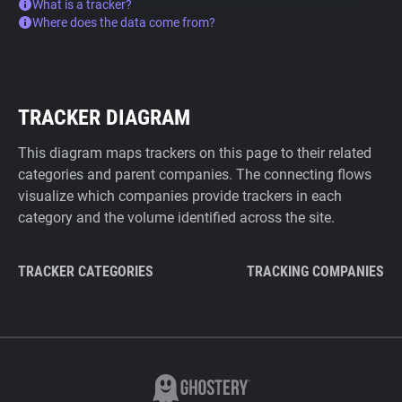
What is a tracker?
Where does the data come from?
TRACKER DIAGRAM
This diagram maps trackers on this page to their related
categories and parent companies. The connecting flows
visualize which companies provide trackers in each
category and the volume identified across the site.
TRACKER CATEGORIES
TRACKING COMPANIES