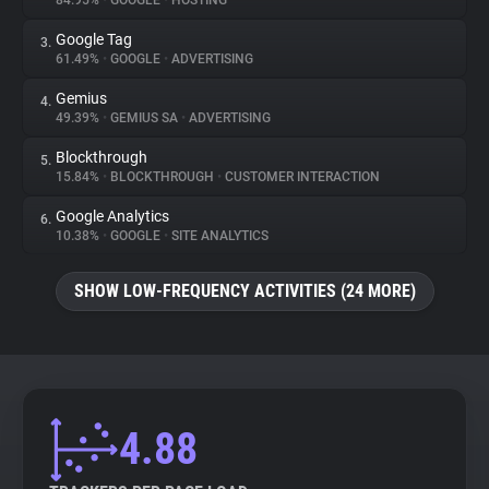
84.95%
•
GOOGLE
•
HOSTING
Google Tag
3.
About
61.49%
•
GOOGLE
•
ADVERTISING
Gemius
4.
Trackers
49.39%
•
GEMIUS SA
•
ADVERTISING
Blockthrough
5.
Websites
15.84%
•
BLOCKTHROUGH
•
CUSTOMER INTERACTION
Google Analytics
6.
Explorer
10.38%
•
GOOGLE
•
SITE ANALYTICS
SHOW LOW-FREQUENCY ACTIVITIES (24 MORE)
Tracking Reach
4.88