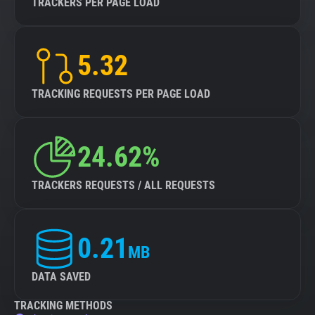
TRACKERS PER PAGE LOAD
5.32
TRACKING REQUESTS PER PAGE LOAD
24.62%
TRACKERS REQUESTS / ALL REQUESTS
0.21
MB
DATA SAVED
TRACKING METHODS