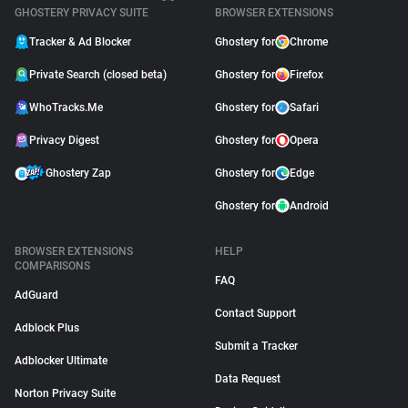
GHOSTERY PRIVACY SUITE
BROWSER EXTENSIONS
Tracker & Ad Blocker
Ghostery for
Chrome
Private Search (closed beta)
Ghostery for
Firefox
WhoTracks.Me
Ghostery for
Safari
Privacy Digest
Ghostery for
Opera
Ghostery Zap
Ghostery for
Edge
Ghostery for
Android
BROWSER EXTENSIONS
HELP
COMPARISONS
FAQ
AdGuard
Contact Support
Adblock Plus
Submit a Tracker
Adblocker Ultimate
Data Request
Norton Privacy Suite