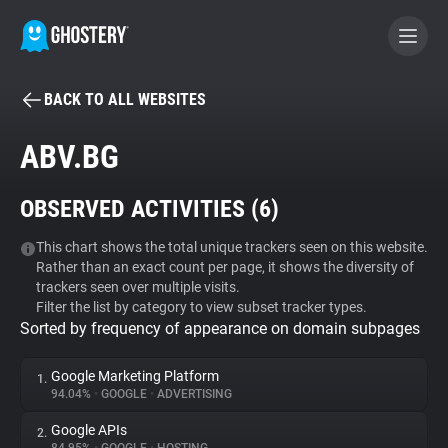
BACK TO ALL WEBSITES
BECOME A CONTRIBUTOR
ABV.BG
GHOSTERY PRIVACY SUITE
OBSERVED ACTIVITIES (
6
)
Tracker & Ad Blocker
This chart shows the total unique trackers seen on this website.
Rather than an exact count per page, it shows the diversity of
WhoTracks.Me
trackers seen over multiple visits.
Filter the list by category to view subset tracker types.
Sorted by frequency of appearance on domain subpages
Privacy Digest
Google Marketing Platform
1.
94.04%
•
GOOGLE
•
ADVERTISING
Search
Google APIs
2.