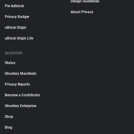
Design Guidelines
Pie Adblock
About Privacy
Privacy Badger
uBlock Origin
uBlock Origin Lite
GHOSTERY
Status
Ghostery Manifesto
Privacy Reports
Become a Contributor
Ghostery Enterprise
Shop
Blog