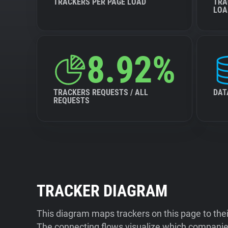
TRACKERS PER PAGE LOAD
TRA
LOA
8.92%
TRACKERS REQUESTS / ALL
DAT
REQUESTS
TRACKER DIAGRAM
This diagram maps trackers on this page to the
The connecting flows visualize which companies