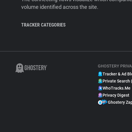
volume identified across the site.
TRACKER CATEGORIES
GHOSTERY PRIVA
Tracker & Ad Bl
Private Search 
WhoTracks.Me
Privacy Digest
Ghostery Za