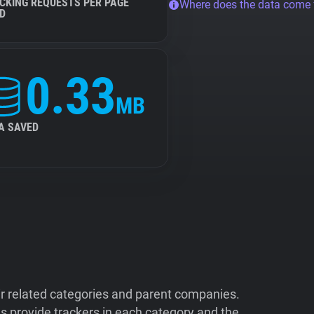
CKING REQUESTS PER PAGE
Where does the data come
D
0.33
MB
A SAVED
ir related categories and parent companies.
 provide trackers in each category and the