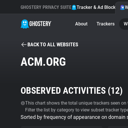
GHOSTERY PRIVACY SUITE
Tracker & Ad Blocker
W
About
Trackers
W
BACK TO ALL WEBSITES
ACM.ORG
OBSERVED ACTIVITIES (
12
)
This chart shows the total unique trackers seen on t
Filter the list by category to view subset tracker typ
Sorted by frequency of appearance on domain