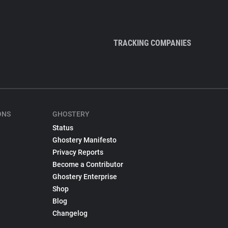
TRACKING COMPANIES
ONS
GHOSTERY
Status
Ghostery Manifesto
Privacy Reports
Become a Contributor
Ghostery Enterprise
Shop
Blog
Changelog