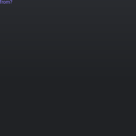
 from?