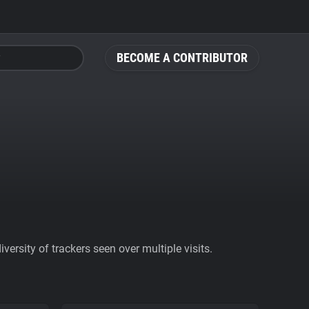
BECOME A CONTRIBUTOR
ersity of trackers seen over multiple visits.