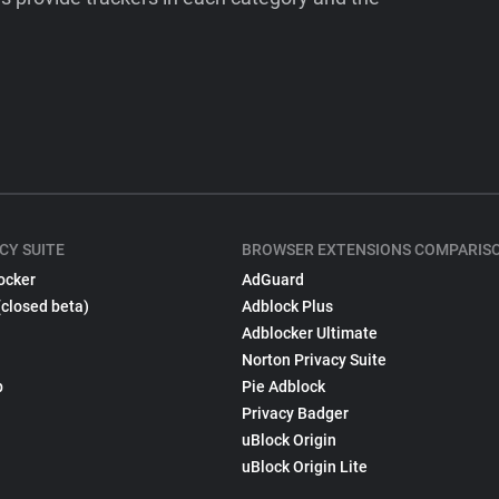
CY SUITE
BROWSER EXTENSIONS COMPARIS
ocker
AdGuard
(closed beta)
Adblock Plus
Adblocker Ultimate
Norton Privacy Suite
p
Pie Adblock
Privacy Badger
uBlock Origin
uBlock Origin Lite