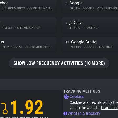
ebot
Google
3.
%
•
USERCENTRICS
•
CONSENT MANAGEMENT
50.71%
•
GOOGLE
•
ADVERTISING
r
jsDelivr
7.
%
•
HOTJAR
•
SITE ANALYTICS
41.82%
•
•
HOSTING
us
Google Static
11.
%
•
ZETA GLOBAL
•
CUSTOMER INTERACTION
34.13%
•
GOOGLE
•
HOSTING
SHOW LOW-FREQUENCY ACTIVITIES (10 MORE)
TRACKING METHODS
Cookies
1.92
Cookies are files placed by the
you to the website.
Learn mor
What is a tracker?