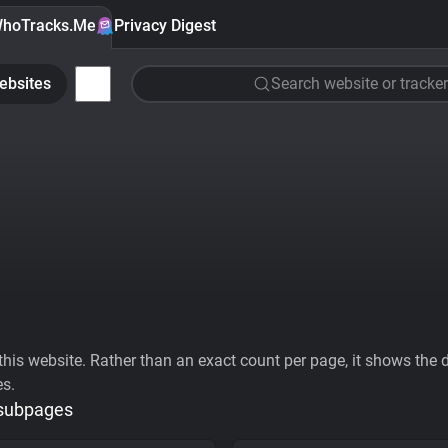
hoTracks.Me
Privacy Digest
ebsites
Search website or tracker
his website. Rather than an exact count per page, it shows the div
es.
 subpages