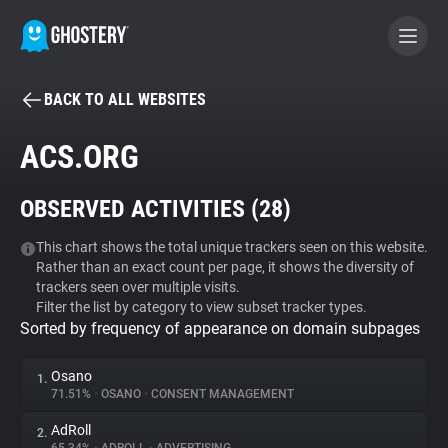
BACK TO ALL WEBSITES
BECOME A CONTRIBUTOR
ACS.ORG
GHOSTERY PRIVACY SUITE
OBSERVED ACTIVITIES (
28
)
Tracker & Ad Blocker
This chart shows the total unique trackers seen on this website.
Rather than an exact count per page, it shows the diversity of
WhoTracks.Me
trackers seen over multiple visits.
Filter the list by category to view subset tracker types.
Sorted by frequency of appearance on domain subpages
Privacy Digest
Osano
1.
71.51%
•
OSANO
•
CONSENT MANAGEMENT
Search
AdRoll
2.