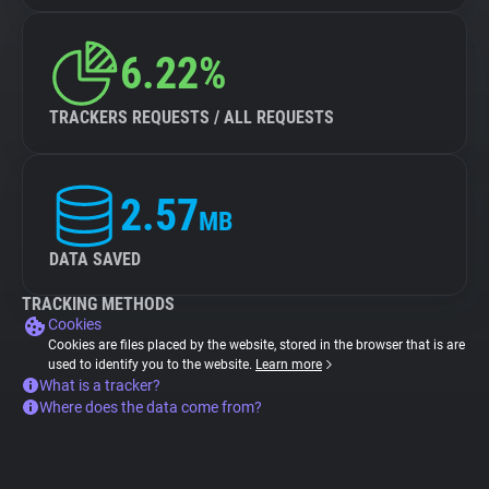
6.22%
TRACKERS REQUESTS / ALL REQUESTS
2.57
MB
DATA SAVED
TRACKING METHODS
Cookies
Cookies are files placed by the website, stored in the browser that is are
used to identify you to the website.
Learn more
What is a tracker?
Where does the data come from?