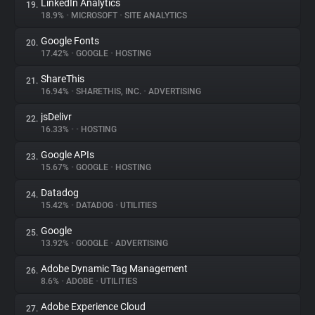
LinkedIn Analytics
19.
18.9%
•
MICROSOFT
•
SITE ANALYTICS
Google Fonts
20.
17.42%
•
GOOGLE
•
HOSTING
ShareThis
21.
16.94%
•
SHARETHIS, INC.
•
ADVERTISING
jsDelivr
22.
16.33%
•
•
HOSTING
Google APIs
23.
15.67%
•
GOOGLE
•
HOSTING
Datadog
24.
15.42%
•
DATADOG
•
UTILITIES
Google
25.
13.92%
•
GOOGLE
•
ADVERTISING
Adobe Dynamic Tag Management
26.
8.6%
•
ADOBE
•
UTILITIES
Adobe Experience Cloud
27.