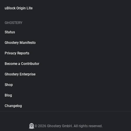
uBlock Origin Lite
GHOSTERY
Status
Ghostery Manifesto
Privacy Reports
Become a Contributor
Ghostery Enterprise
Shop
Blog
Changelog
© 2026 Ghostery GmbH. All rights reserved.