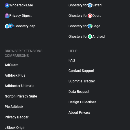
WhoTracks.Me
Ghostery for
Safari
Privacy Digest
Ghostery for
Opera
Ghostery Zap
Ghostery for
Edge
Ghostery for
Android
BROWSER EXTENSIONS
HELP
COMPARISONS
FAQ
AdGuard
Contact Support
Adblock Plus
Submit a Tracker
Adblocker Ultimate
Data Request
Norton Privacy Suite
Design Guidelines
Pie Adblock
About Privacy
Privacy Badger
uBlock Origin