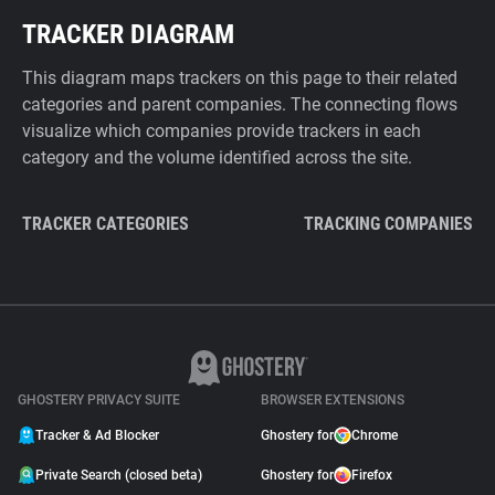
TRACKER DIAGRAM
This diagram maps trackers on this page to their related
categories and parent companies. The connecting flows
visualize which companies provide trackers in each
category and the volume identified across the site.
TRACKER CATEGORIES
TRACKING COMPANIES
GHOSTERY PRIVACY SUITE
BROWSER EXTENSIONS
Tracker & Ad Blocker
Ghostery for
Chrome
Private Search (closed beta)
Ghostery for
Firefox