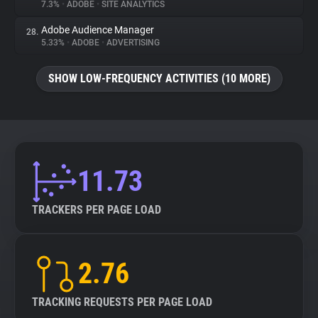
7.3%
•
ADOBE
•
SITE ANALYTICS
Adobe Audience Manager
28.
5.33%
•
ADOBE
•
ADVERTISING
SHOW LOW-FREQUENCY ACTIVITIES (10 MORE)
11.73
TRACKERS PER PAGE LOAD
2.76
TRACKING REQUESTS PER PAGE LOAD