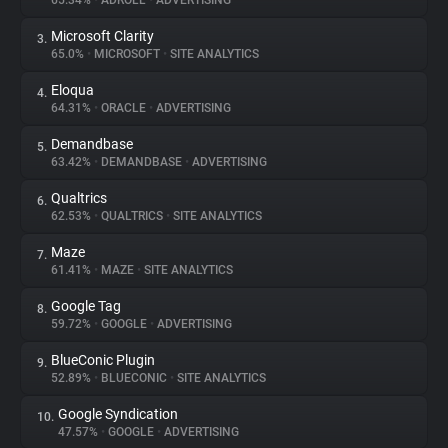
65.34%
•
ADROLL
•
ADVERTISING
Microsoft Clarity
3.
About
65.0%
•
MICROSOFT
•
SITE ANALYTICS
Eloqua
4.
Trackers
64.31%
•
ORACLE
•
ADVERTISING
Demandbase
5.
Websites
63.42%
•
DEMANDBASE
•
ADVERTISING
Qualtrics
6.
Explorer
62.53%
•
QUALTRICS
•
SITE ANALYTICS
Maze
7.
61.41%
•
MAZE
•
SITE ANALYTICS
Tracking Reach
Google Tag
8.
59.72%
•
GOOGLE
•
ADVERTISING
BlueConic Plugin
9.
52.89%
•
BLUECONIC
•
SITE ANALYTICS
Google Syndication
10.
47.57%
•
GOOGLE
•
ADVERTISING