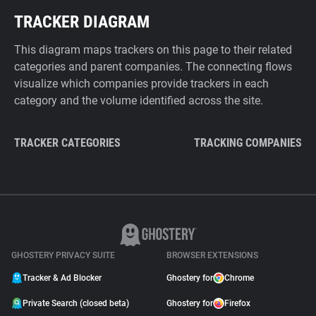
TRACKER DIAGRAM
This diagram maps trackers on this page to their related
categories and parent companies. The connecting flows
visualize which companies provide trackers in each
category and the volume identified across the site.
TRACKER CATEGORIES
TRACKING COMPANIES
GHOSTERY PRIVACY SUITE
BROWSER EXTENSIONS
Tracker & Ad Blocker
Ghostery for
Chrome
Private Search (closed beta)
Ghostery for
Firefox