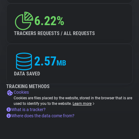
6.22%
TRACKERS REQUESTS / ALL REQUESTS
2.57
MB
DATA SAVED
TRACKING METHODS
Cookies
Cookies are files placed by the website, stored in the browser that is are
used to identify you to the website.
Learn more
What is a tracker?
Where does the data come from?