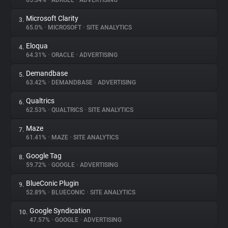
65.34%
•
ADROLL
•
ADVERTISING
Microsoft Clarity
3.
About
65.0%
•
MICROSOFT
•
SITE ANALYTICS
Eloqua
4.
Trackers
64.31%
•
ORACLE
•
ADVERTISING
Demandbase
5.
Websites
63.42%
•
DEMANDBASE
•
ADVERTISING
Qualtrics
6.
Explorer
62.53%
•
QUALTRICS
•
SITE ANALYTICS
Maze
7.
61.41%
•
MAZE
•
SITE ANALYTICS
Tracking Reach
Google Tag
8.
59.72%
•
GOOGLE
•
ADVERTISING
BlueConic Plugin
9.
52.89%
•
BLUECONIC
•
SITE ANALYTICS
Google Syndication
10.
47.57%
•
GOOGLE
•
ADVERTISING