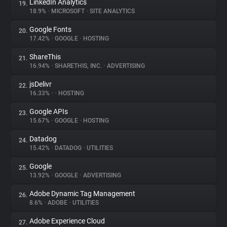
LinkedIn Analytics
19.
18.9%
•
MICROSOFT
•
SITE ANALYTICS
Google Fonts
20.
17.42%
•
GOOGLE
•
HOSTING
ShareThis
21.
16.94%
•
SHARETHIS, INC.
•
ADVERTISING
jsDelivr
22.
16.33%
•
•
HOSTING
Google APIs
23.
15.67%
•
GOOGLE
•
HOSTING
Datadog
24.
15.42%
•
DATADOG
•
UTILITIES
Google
25.
13.92%
•
GOOGLE
•
ADVERTISING
Adobe Dynamic Tag Management
26.
8.6%
•
ADOBE
•
UTILITIES
Adobe Experience Cloud
27.