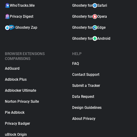
WhoTracks.Me
Ghostery for
Safari
Privacy Digest
Ghostery for
Opera
Ghostery Zap
Ghostery for
Edge
Ghostery for
Android
BROWSER EXTENSIONS
HELP
COMPARISONS
FAQ
AdGuard
Contact Support
Adblock Plus
Submit a Tracker
Adblocker Ultimate
Data Request
Norton Privacy Suite
Design Guidelines
Pie Adblock
About Privacy
Privacy Badger
uBlock Origin