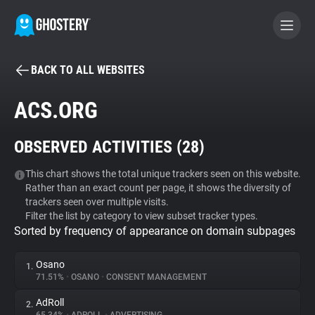
BACK TO ALL WEBSITES
BECOME A CONTRIBUTOR
ACS.ORG
GHOSTERY PRIVACY SUITE
OBSERVED ACTIVITIES (
28
)
Tracker & Ad Blocker
This chart shows the total unique trackers seen on this website.
Rather than an exact count per page, it shows the diversity of
WhoTracks.Me
trackers seen over multiple visits.
Filter the list by category to view subset tracker types.
Sorted by frequency of appearance on domain subpages
Privacy Digest
Osano
1.
71.51%
•
OSANO
•
CONSENT MANAGEMENT
Search
AdRoll
2.