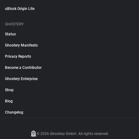
uBlock Origin Lite
GHOSTERY
Status
Ghostery Manifesto
Privacy Reports
Become a Contributor
Ghostery Enterprise
Shop
Blog
Changelog
© 2026 Ghostery GmbH. All rights reserved.