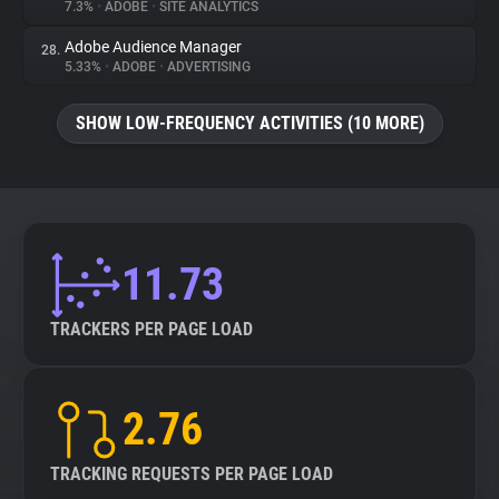
7.3%
•
ADOBE
•
SITE ANALYTICS
Adobe Audience Manager
28.
5.33%
•
ADOBE
•
ADVERTISING
SHOW LOW-FREQUENCY ACTIVITIES (10 MORE)
11.73
TRACKERS PER PAGE LOAD
2.76
TRACKING REQUESTS PER PAGE LOAD