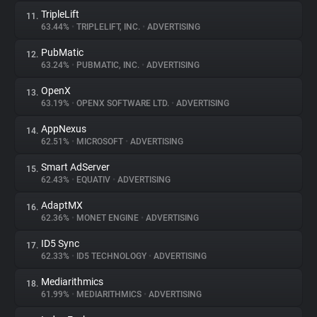
TripleLift
11.
63.44%
•
TRIPLELIFT, INC.
•
ADVERTISING
PubMatic
12.
63.24%
•
PUBMATIC, INC.
•
ADVERTISING
OpenX
13.
63.19%
•
OPENX SOFTWARE LTD.
•
ADVERTISING
AppNexus
14.
62.51%
•
MICROSOFT
•
ADVERTISING
Smart AdServer
15.
62.43%
•
EQUATIV
•
ADVERTISING
AdaptMX
16.
62.36%
•
MONET ENGINE
•
ADVERTISING
ID5 Sync
17.
62.33%
•
ID5 TECHNOLOGY
•
ADVERTISING
Mediarithmics
18.
61.99%
•
MEDIARITHMICS
•
ADVERTISING