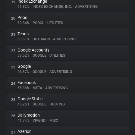
Index Exchange
19.
61.92%
•
INDEX EXCHANGE, INC.
•
ADVERTISING
Poool
20.
60.84%
•
POOOL
•
UTILITIES
Teads
21.
60.51%
•
OUTBRAIN
•
ADVERTISING
Google Accounts
22.
59.52%
•
GOOGLE
•
UTILITIES
Google
23.
56.87%
•
GOOGLE
•
ADVERTISING
Facebook
24.
55.88%
•
META
•
ADVERTISING
Google Static
25.
45.25%
•
GOOGLE
•
HOSTING
Dailymotion
26.
41.74%
•
VIVENDI
•
MISC
Azerion
27.