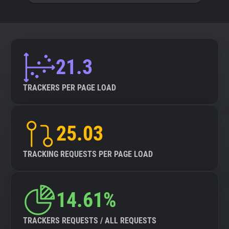
21.3
TRACKERS PER PAGE LOAD
25.03
TRACKING REQUESTS PER PAGE LOAD
14.61%
TRACKERS REQUESTS / ALL REQUESTS