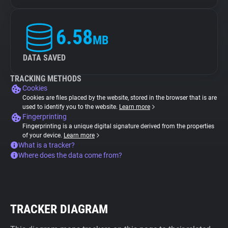
6.58
MB
DATA SAVED
TRACKING METHODS
Cookies
Cookies are files placed by the website, stored in the browser that is are
used to identify you to the website.
Learn more
Fingerprinting
Fingerprinting is a unique digital signature derived from the properties
of your device.
Learn more
What is a tracker?
Where does the data come from?
TRACKER DIAGRAM