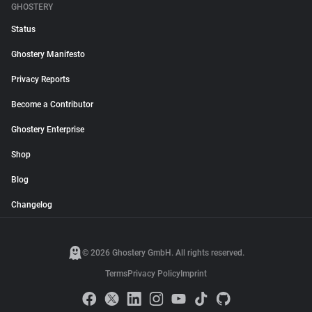
GHOSTERY
Status
Ghostery Manifesto
Privacy Reports
Become a Contributor
Ghostery Enterprise
Shop
Blog
Changelog
© 2026 Ghostery GmbH. All rights reserved.
Terms
Privacy Policy
Imprint