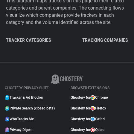
This diagram maps trackers on this page to their related
categories and parent companies. The connecting flows
visualize which companies provide trackers in each
category and the volume identified across the site.
TRACKER CATEGORIES
TRACKING COMPANIES
GHOSTERY PRIVACY SUITE
BROWSER EXTENSIONS
Tracker & Ad Blocker
Ghostery for
Chrome
Private Search (closed beta)
Ghostery for
Firefox
WhoTracks.Me
Ghostery for
Safari
Privacy Digest
Ghostery for
Opera