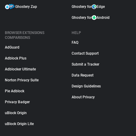
Ghostery Zap
Ghostery for
Edge
Ghostery for
Android
BROWSER EXTENSIONS
HELP
COMPARISONS
FAQ
AdGuard
Contact Support
Adblock Plus
Submit a Tracker
Adblocker Ultimate
Data Request
Norton Privacy Suite
Design Guidelines
Pie Adblock
About Privacy
Privacy Badger
uBlock Origin
uBlock Origin Lite