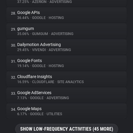
37.25%
•
AZERION
•
ADVERTISING
Google APIs
28.
36.44%
•
GOOGLE
•
HOSTING
gumgum
29.
35.06%
•
GUMGUM
•
ADVERTISING
Dailymotion Advertising
30.
29.45%
•
VIVENDI
•
ADVERTISING
Google Fonts
31.
19.14%
•
GOOGLE
•
HOSTING
Cloudflare Insights
32.
16.59%
•
CLOUDFLARE
•
SITE ANALYTICS
Google AdServices
33.
7.13%
•
GOOGLE
•
ADVERTISING
Google Maps
34.
6.17%
•
GOOGLE
•
UTILITIES
SHOW LOW-FREQUENCY ACTIVITIES (45 MORE)