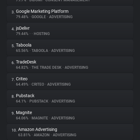
79.7%
•
DIDOMI
•
CONSENT MANAGEMENT
Google Marketing Platform
3.
About
79.48%
•
GOOGLE
•
ADVERTISING
jsDelivr
4.
Trackers
79.44%
•
•
HOSTING
Taboola
5.
Websites
65.56%
•
TABOOLA
•
ADVERTISING
TradeDesk
6.
Explorer
64.82%
•
THE TRADE DESK
•
ADVERTISING
Criteo
7.
64.49%
•
CRITEO
•
ADVERTISING
Tracking Reach
Pubstack
8.
64.1%
•
PUBSTACK
•
ADVERTISING
Magnite
9.
64.06%
•
MAGNITE
•
ADVERTISING
Amazon Advertising
10.
63.81%
•
AMAZON
•
ADVERTISING