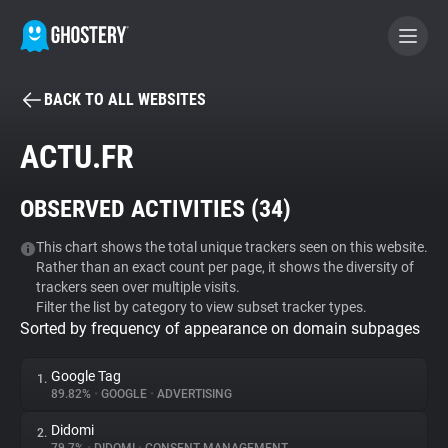
BACK TO ALL WEBSITES
BECOME A CONTRIBUTOR
ACTU.FR
GHOSTERY PRIVACY SUITE
OBSERVED ACTIVITIES (
34
)
Tracker & Ad Blocker
This chart shows the total unique trackers seen on this website.
Rather than an exact count per page, it shows the diversity of
WhoTracks.Me
trackers seen over multiple visits.
Filter the list by category to view subset tracker types.
Sorted by frequency of appearance on domain subpages
Privacy Digest
Google Tag
1.
89.82%
•
GOOGLE
•
ADVERTISING
Search
Didomi
2.