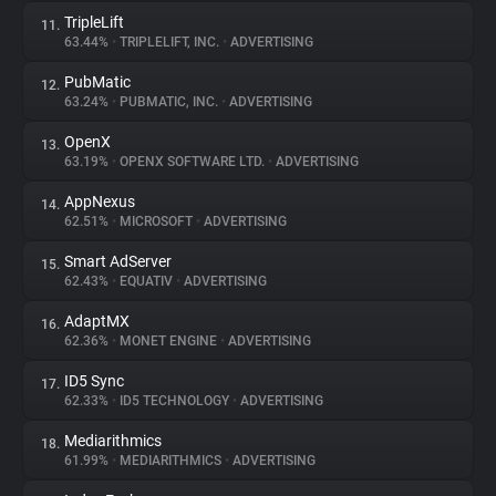
TripleLift
11.
63.44%
•
TRIPLELIFT, INC.
•
ADVERTISING
PubMatic
12.
63.24%
•
PUBMATIC, INC.
•
ADVERTISING
OpenX
13.
63.19%
•
OPENX SOFTWARE LTD.
•
ADVERTISING
AppNexus
14.
62.51%
•
MICROSOFT
•
ADVERTISING
Smart AdServer
15.
62.43%
•
EQUATIV
•
ADVERTISING
AdaptMX
16.
62.36%
•
MONET ENGINE
•
ADVERTISING
ID5 Sync
17.
62.33%
•
ID5 TECHNOLOGY
•
ADVERTISING
Mediarithmics
18.
61.99%
•
MEDIARITHMICS
•
ADVERTISING