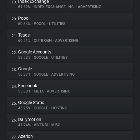
Index Exchange
19.
61.92%
•
INDEX EXCHANGE, INC.
•
ADVERTISING
Poool
20.
60.84%
•
POOOL
•
UTILITIES
Teads
21.
60.51%
•
OUTBRAIN
•
ADVERTISING
Google Accounts
22.
59.52%
•
GOOGLE
•
UTILITIES
Google
23.
56.87%
•
GOOGLE
•
ADVERTISING
Facebook
24.
55.88%
•
META
•
ADVERTISING
Google Static
25.
45.25%
•
GOOGLE
•
HOSTING
Dailymotion
26.
41.74%
•
VIVENDI
•
MISC
Azerion
27.