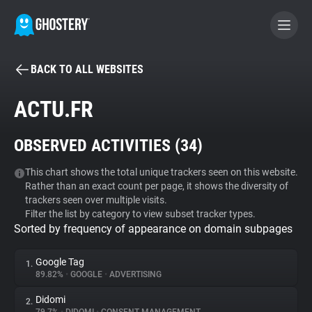
BACK TO ALL WEBSITES
BECOME A CONTRIBUTOR
ACTU.FR
GHOSTERY PRIVACY SUITE
OBSERVED ACTIVITIES (
34
)
Tracker & Ad Blocker
This chart shows the total unique trackers seen on this website.
Rather than an exact count per page, it shows the diversity of
WhoTracks.Me
trackers seen over multiple visits.
Filter the list by category to view subset tracker types.
Sorted by frequency of appearance on domain subpages
Privacy Digest
Google Tag
1.
89.82%
•
GOOGLE
•
ADVERTISING
Search
Didomi
2.