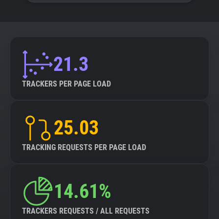
21.3
TRACKERS PER PAGE LOAD
25.03
TRACKING REQUESTS PER PAGE LOAD
14.61%
TRACKERS REQUESTS / ALL REQUESTS