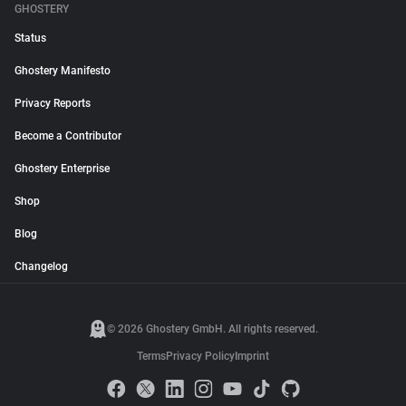
GHOSTERY
Status
Ghostery Manifesto
Privacy Reports
Become a Contributor
Ghostery Enterprise
Shop
Blog
Changelog
© 2026 Ghostery GmbH. All rights reserved.
Terms
Privacy Policy
Imprint