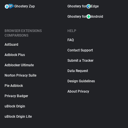
Ghostery Zap
Ghostery for
Edge
Ghostery for
Android
BROWSER EXTENSIONS
HELP
COMPARISONS
FAQ
AdGuard
Contact Support
Adblock Plus
Submit a Tracker
Adblocker Ultimate
Data Request
Norton Privacy Suite
Design Guidelines
Pie Adblock
About Privacy
Privacy Badger
uBlock Origin
uBlock Origin Lite