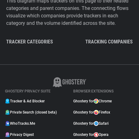
This diagram maps trackers on this page to their related
categories and parent companies. The connecting flows
visualize which companies provide trackers in each
category and the volume identified across the site.
TRACKER CATEGORIES
TRACKING COMPANIES
GHOSTERY PRIVACY SUITE
BROWSER EXTENSIONS
Tracker & Ad Blocker
Ghostery for
Chrome
Private Search (closed beta)
Ghostery for
Firefox
WhoTracks.Me
Ghostery for
Safari
Privacy Digest
Ghostery for
Opera