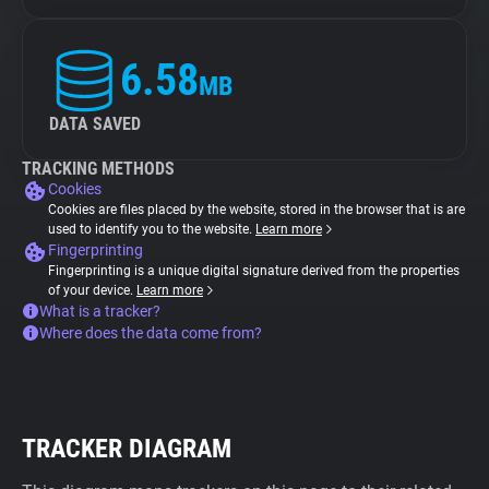
6.58
MB
DATA SAVED
TRACKING METHODS
Cookies
Cookies are files placed by the website, stored in the browser that is are
used to identify you to the website.
Learn more
Fingerprinting
Fingerprinting is a unique digital signature derived from the properties
of your device.
Learn more
What is a tracker?
Where does the data come from?
TRACKER DIAGRAM