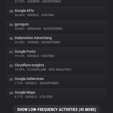
37.25%
•
AZERION
•
ADVERTISING
Google APIs
28.
36.44%
•
GOOGLE
•
HOSTING
gumgum
29.
35.06%
•
GUMGUM
•
ADVERTISING
Dailymotion Advertising
30.
29.45%
•
VIVENDI
•
ADVERTISING
Google Fonts
31.
19.14%
•
GOOGLE
•
HOSTING
Cloudflare Insights
32.
16.59%
•
CLOUDFLARE
•
SITE ANALYTICS
Google AdServices
33.
7.13%
•
GOOGLE
•
ADVERTISING
Google Maps
34.
6.17%
•
GOOGLE
•
UTILITIES
SHOW LOW-FREQUENCY ACTIVITIES (45 MORE)