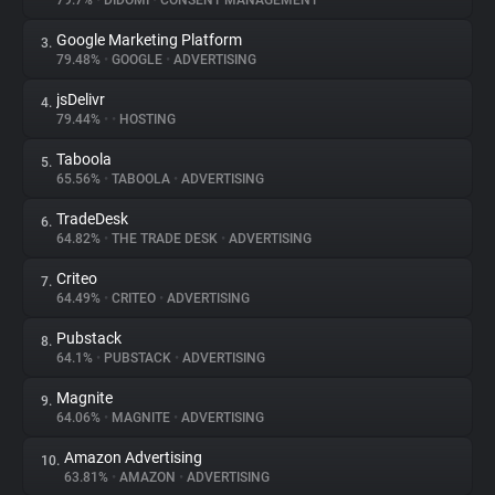
79.7%
•
DIDOMI
•
CONSENT MANAGEMENT
Google Marketing Platform
3.
About
79.48%
•
GOOGLE
•
ADVERTISING
jsDelivr
4.
Trackers
79.44%
•
•
HOSTING
Taboola
5.
Websites
65.56%
•
TABOOLA
•
ADVERTISING
TradeDesk
6.
Explorer
64.82%
•
THE TRADE DESK
•
ADVERTISING
Criteo
7.
64.49%
•
CRITEO
•
ADVERTISING
Tracking Reach
Pubstack
8.
64.1%
•
PUBSTACK
•
ADVERTISING
Magnite
9.
64.06%
•
MAGNITE
•
ADVERTISING
Amazon Advertising
10.
63.81%
•
AMAZON
•
ADVERTISING