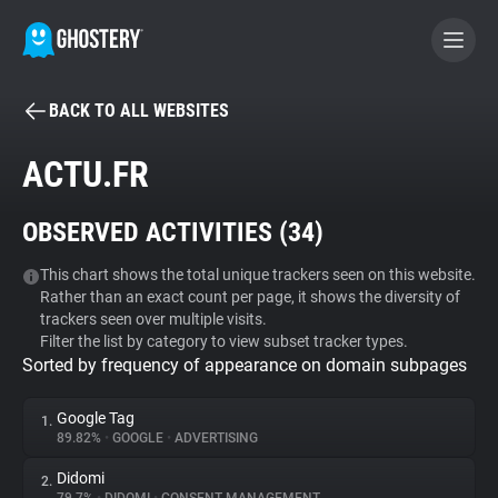
BACK TO ALL WEBSITES
BECOME A CONTRIBUTOR
ACTU.FR
GHOSTERY PRIVACY SUITE
OBSERVED ACTIVITIES (
34
)
Tracker & Ad Blocker
This chart shows the total unique trackers seen on this website.
Rather than an exact count per page, it shows the diversity of
WhoTracks.Me
trackers seen over multiple visits.
Filter the list by category to view subset tracker types.
Sorted by frequency of appearance on domain subpages
Privacy Digest
Google Tag
1.
89.82%
•
GOOGLE
•
ADVERTISING
Search
Didomi
2.