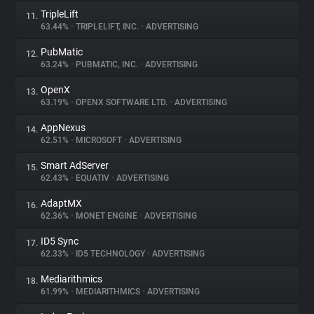
TripleLift
11.
63.44%
•
TRIPLELIFT, INC.
•
ADVERTISING
PubMatic
12.
63.24%
•
PUBMATIC, INC.
•
ADVERTISING
OpenX
13.
63.19%
•
OPENX SOFTWARE LTD.
•
ADVERTISING
AppNexus
14.
62.51%
•
MICROSOFT
•
ADVERTISING
Smart AdServer
15.
62.43%
•
EQUATIV
•
ADVERTISING
AdaptMX
16.
62.36%
•
MONET ENGINE
•
ADVERTISING
ID5 Sync
17.
62.33%
•
ID5 TECHNOLOGY
•
ADVERTISING
Mediarithmics
18.
61.99%
•
MEDIARITHMICS
•
ADVERTISING