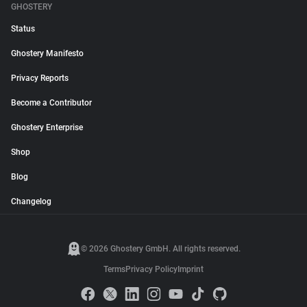
GHOSTERY
Status
Ghostery Manifesto
Privacy Reports
Become a Contributor
Ghostery Enterprise
Shop
Blog
Changelog
© 2026 Ghostery GmbH. All rights reserved.
Terms
Privacy Policy
Imprint