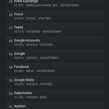
Index Exchange
19.
61.92%
•
INDEX EXCHANGE, INC.
•
ADVERTISING
Poool
20.
60.84%
•
POOOL
•
UTILITIES
Teads
21.
60.51%
•
OUTBRAIN
•
ADVERTISING
Google Accounts
22.
59.52%
•
GOOGLE
•
UTILITIES
Google
23.
56.87%
•
GOOGLE
•
ADVERTISING
Facebook
24.
55.88%
•
META
•
ADVERTISING
Google Static
25.
45.25%
•
GOOGLE
•
HOSTING
Dailymotion
26.
41.74%
•
VIVENDI
•
MISC
Azerion
27.