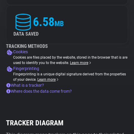
6.58
MB
DATA SAVED
TRACKING METHODS
Cookies
Cookies are files placed by the website, stored in the browser that is are
used to identify you to the website.
Learn more
Fingerprinting
Fingerprinting is a unique digital signature derived from the properties
of your device.
Learn more
What is a tracker?
Where does the data come from?
TRACKER DIAGRAM