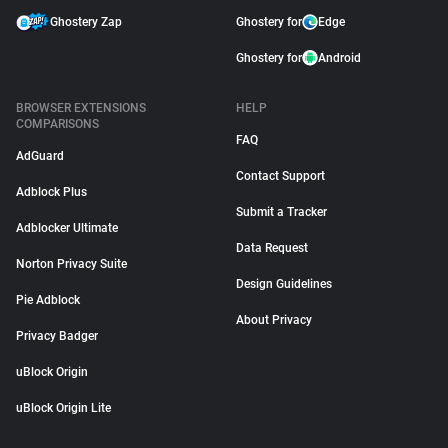
Ghostery Zap
Ghostery for
Edge
Ghostery for
Android
BROWSER EXTENSIONS
HELP
COMPARISONS
FAQ
AdGuard
Contact Support
Adblock Plus
Submit a Tracker
Adblocker Ultimate
Data Request
Norton Privacy Suite
Design Guidelines
Pie Adblock
About Privacy
Privacy Badger
uBlock Origin
uBlock Origin Lite