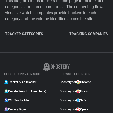
This diagram maps trackers on this page to their related
categories and parent companies. The connecting flows
visualize which companies provide trackers in each
category and the volume identified across the site.
TRACKER CATEGORIES
TRACKING COMPANIES
GHOSTERY PRIVACY SUITE
BROWSER EXTENSIONS
Tracker & Ad Blocker
Ghostery for
Chrome
Private Search (closed beta)
Ghostery for
Firefox
WhoTracks.Me
Ghostery for
Safari
Privacy Digest
Ghostery for
Opera