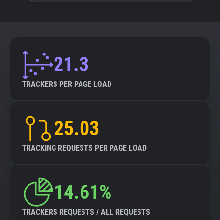
21.3
TRACKERS PER PAGE LOAD
25.03
TRACKING REQUESTS PER PAGE LOAD
14.61%
TRACKERS REQUESTS / ALL REQUESTS