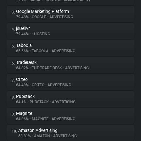
79.7%
•
DIDOMI
•
CONSENT MANAGEMENT
Google Marketing Platform
3.
About
79.48%
•
GOOGLE
•
ADVERTISING
jsDelivr
4.
Trackers
79.44%
•
•
HOSTING
Taboola
5.
Websites
65.56%
•
TABOOLA
•
ADVERTISING
TradeDesk
6.
Explorer
64.82%
•
THE TRADE DESK
•
ADVERTISING
Criteo
7.
64.49%
•
CRITEO
•
ADVERTISING
Tracking Reach
Pubstack
8.
64.1%
•
PUBSTACK
•
ADVERTISING
Magnite
9.
64.06%
•
MAGNITE
•
ADVERTISING
Amazon Advertising
10.
63.81%
•
AMAZON
•
ADVERTISING