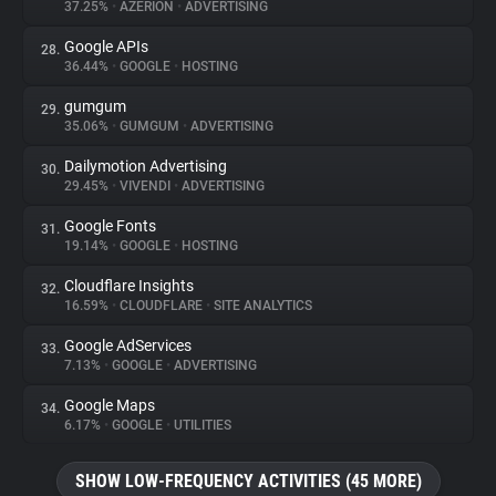
37.25%
•
AZERION
•
ADVERTISING
Google APIs
28.
36.44%
•
GOOGLE
•
HOSTING
gumgum
29.
35.06%
•
GUMGUM
•
ADVERTISING
Dailymotion Advertising
30.
29.45%
•
VIVENDI
•
ADVERTISING
Google Fonts
31.
19.14%
•
GOOGLE
•
HOSTING
Cloudflare Insights
32.
16.59%
•
CLOUDFLARE
•
SITE ANALYTICS
Google AdServices
33.
7.13%
•
GOOGLE
•
ADVERTISING
Google Maps
34.
6.17%
•
GOOGLE
•
UTILITIES
SHOW LOW-FREQUENCY ACTIVITIES (45 MORE)