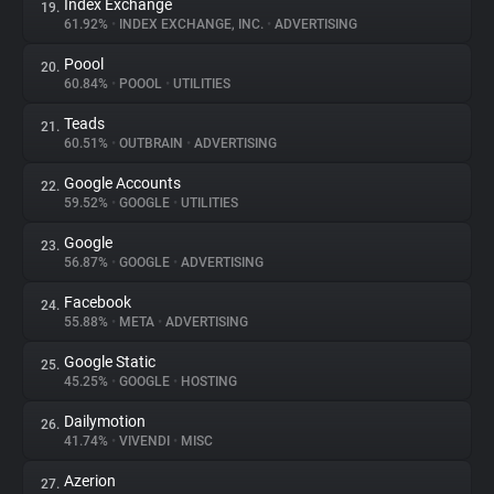
Index Exchange
19.
61.92%
•
INDEX EXCHANGE, INC.
•
ADVERTISING
Poool
20.
60.84%
•
POOOL
•
UTILITIES
Teads
21.
60.51%
•
OUTBRAIN
•
ADVERTISING
Google Accounts
22.
59.52%
•
GOOGLE
•
UTILITIES
Google
23.
56.87%
•
GOOGLE
•
ADVERTISING
Facebook
24.
55.88%
•
META
•
ADVERTISING
Google Static
25.
45.25%
•
GOOGLE
•
HOSTING
Dailymotion
26.
41.74%
•
VIVENDI
•
MISC
Azerion
27.