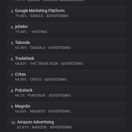
79.7%
•
DIDOMI
•
CONSENT MANAGEMENT
Google Marketing Platform
3.
About
79.48%
•
GOOGLE
•
ADVERTISING
jsDelivr
4.
Trackers
79.44%
•
•
HOSTING
Taboola
5.
Websites
65.56%
•
TABOOLA
•
ADVERTISING
TradeDesk
6.
Explorer
64.82%
•
THE TRADE DESK
•
ADVERTISING
Criteo
7.
64.49%
•
CRITEO
•
ADVERTISING
Tracking Reach
Pubstack
8.
64.1%
•
PUBSTACK
•
ADVERTISING
Magnite
9.
64.06%
•
MAGNITE
•
ADVERTISING
Amazon Advertising
10.
63.81%
•
AMAZON
•
ADVERTISING