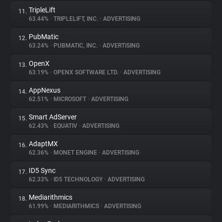
TripleLift
11.
63.44%
•
TRIPLELIFT, INC.
•
ADVERTISING
PubMatic
12.
63.24%
•
PUBMATIC, INC.
•
ADVERTISING
OpenX
13.
63.19%
•
OPENX SOFTWARE LTD.
•
ADVERTISING
AppNexus
14.
62.51%
•
MICROSOFT
•
ADVERTISING
Smart AdServer
15.
62.43%
•
EQUATIV
•
ADVERTISING
AdaptMX
16.
62.36%
•
MONET ENGINE
•
ADVERTISING
ID5 Sync
17.
62.33%
•
ID5 TECHNOLOGY
•
ADVERTISING
Mediarithmics
18.
61.99%
•
MEDIARITHMICS
•
ADVERTISING