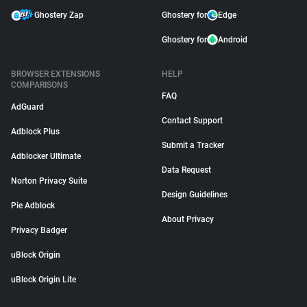
Ghostery Zap
Ghostery for
Edge
Ghostery for
Android
BROWSER EXTENSIONS
HELP
COMPARISONS
FAQ
AdGuard
Contact Support
Adblock Plus
Submit a Tracker
Adblocker Ultimate
Data Request
Norton Privacy Suite
Design Guidelines
Pie Adblock
About Privacy
Privacy Badger
uBlock Origin
uBlock Origin Lite