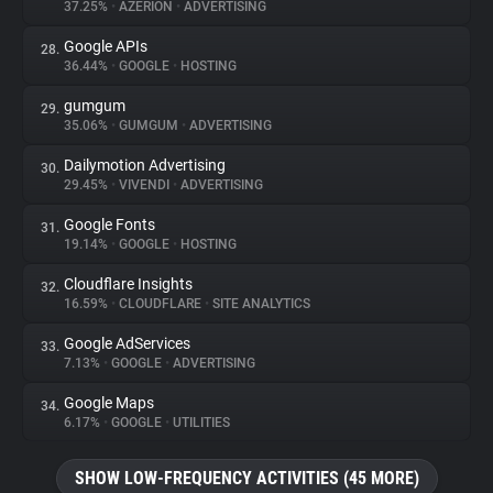
37.25%
•
AZERION
•
ADVERTISING
Google APIs
28.
36.44%
•
GOOGLE
•
HOSTING
gumgum
29.
35.06%
•
GUMGUM
•
ADVERTISING
Dailymotion Advertising
30.
29.45%
•
VIVENDI
•
ADVERTISING
Google Fonts
31.
19.14%
•
GOOGLE
•
HOSTING
Cloudflare Insights
32.
16.59%
•
CLOUDFLARE
•
SITE ANALYTICS
Google AdServices
33.
7.13%
•
GOOGLE
•
ADVERTISING
Google Maps
34.
6.17%
•
GOOGLE
•
UTILITIES
SHOW LOW-FREQUENCY ACTIVITIES (45 MORE)