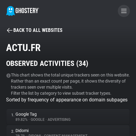
BACK TO ALL WEBSITES
BECOME A CONTRIBUTOR
ACTU.FR
GHOSTERY PRIVACY SUITE
OBSERVED ACTIVITIES (
34
)
Tracker & Ad Blocker
This chart shows the total unique trackers seen on this website.
Rather than an exact count per page, it shows the diversity of
WhoTracks.Me
trackers seen over multiple visits.
Filter the list by category to view subset tracker types.
Sorted by frequency of appearance on domain subpages
Privacy Digest
Google Tag
1.
89.82%
•
GOOGLE
•
ADVERTISING
Search
Didomi
2.