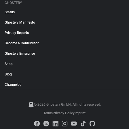
GHOSTERY
Status
Ghostery Manifesto
Privacy Reports
Become a Contributor
Ghostery Enterprise
Shop
Blog
Changelog
© 2026 Ghostery GmbH. All rights reserved.
Terms
Privacy Policy
Imprint