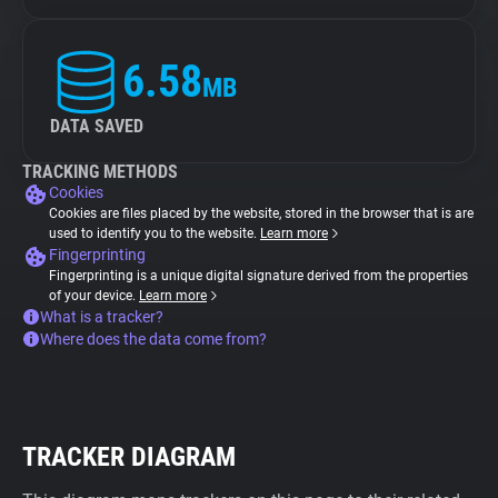
6.58
MB
DATA SAVED
TRACKING METHODS
Cookies
Cookies are files placed by the website, stored in the browser that is are
used to identify you to the website.
Learn more
Fingerprinting
Fingerprinting is a unique digital signature derived from the properties
of your device.
Learn more
What is a tracker?
Where does the data come from?
TRACKER DIAGRAM