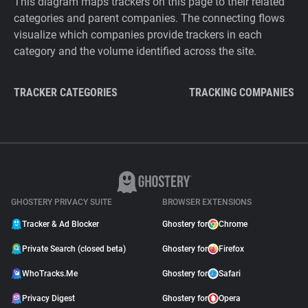
This diagram maps trackers on this page to their related
categories and parent companies. The connecting flows
visualize which companies provide trackers in each
category and the volume identified across the site.
TRACKER CATEGORIES
TRACKING COMPANIES
GHOSTERY PRIVACY SUITE
BROWSER EXTENSIONS
Tracker & Ad Blocker
Ghostery for
Chrome
Private Search (closed beta)
Ghostery for
Firefox
WhoTracks.Me
Ghostery for
Safari
Privacy Digest
Ghostery for
Opera