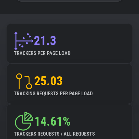
21.3
TRACKERS PER PAGE LOAD
25.03
TRACKING REQUESTS PER PAGE LOAD
14.61%
TRACKERS REQUESTS / ALL REQUESTS