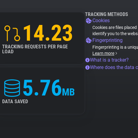
TRACKING METHODS
Cookies
14.23
Cookies are files placed
identify you to the webs
Fingerprinting
TRACKING REQUESTS PER PAGE
Fingerprinting is a uniq
LOAD
Learn more
What is a tracker?
Where does the data 
5.76
MB
DATA SAVED