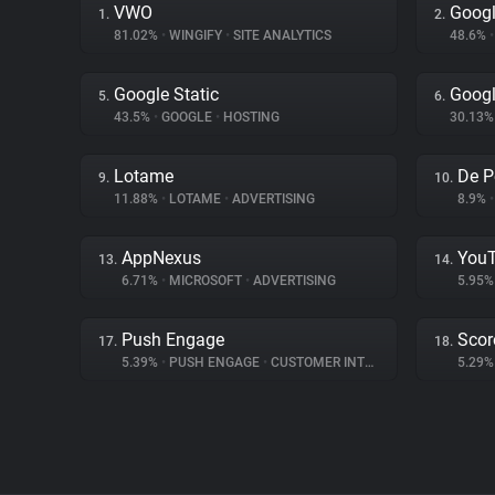
VWO
Googl
1.
2.
81.02%
•
WINGIFY
•
SITE ANALYTICS
48.6%
•
Google Static
Googl
5.
6.
43.5%
•
GOOGLE
•
HOSTING
30.13
Lotame
De P
9.
10.
11.88%
•
LOTAME
•
ADVERTISING
8.9%
•
AppNexus
You
13.
14.
6.71%
•
MICROSOFT
•
ADVERTISING
5.95
Push Engage
Scor
17.
18.
5.39%
•
PUSH ENGAGE
•
CUSTOMER INTERACTION
5.29