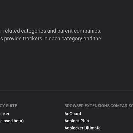
ir related categories and parent companies.
 provide trackers in each category and the
CY SUITE
BROWSER EXTENSIONS COMPARIS
ocker
AdGuard
(closed beta)
Adblock Plus
Adblocker Ultimate