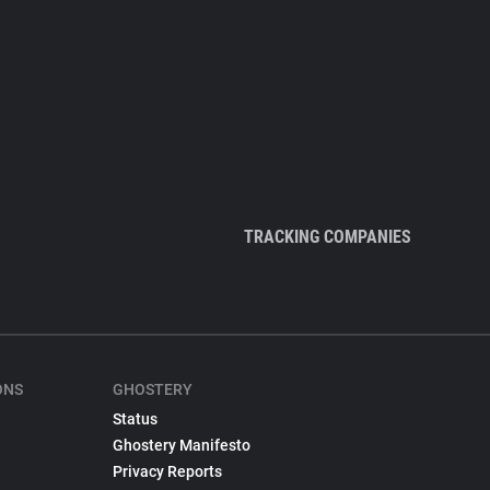
TRACKING COMPANIES
ONS
GHOSTERY
Status
Ghostery Manifesto
Privacy Reports