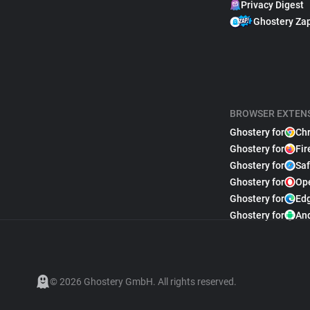
Privacy Digest
Ghostery Za
BROWSER EXTEN
Ghostery for
Ch
Ghostery for
Fir
Ghostery for
Saf
Ghostery for
Op
Ghostery for
Ed
Ghostery for
An
© 2026 Ghostery GmbH. All rights reserved.