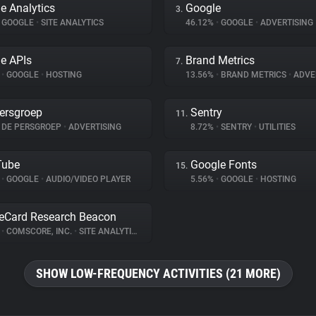
e Analytics
Google
3.
GOOGLE
•
SITE ANALYTICS
46.12%
•
GOOGLE
•
ADVERTISING
e APIs
Brand Metrics
7.
%
•
GOOGLE
•
HOSTING
13.56%
•
BRAND METRICS
•
ADVE
ersgroep
Sentry
11.
DE PERSGROEP
•
ADVERTISING
8.72%
•
SENTRY
•
UTILITIES
Tube
Google Fonts
15.
%
•
GOOGLE
•
AUDIO/VIDEO PLAYER
5.56%
•
GOOGLE
•
HOSTING
eCard Research Beacon
%
•
COMSCORE, INC.
•
SITE ANALYTICS
SHOW LOW-FREQUENCY ACTIVITIES (21 MORE)