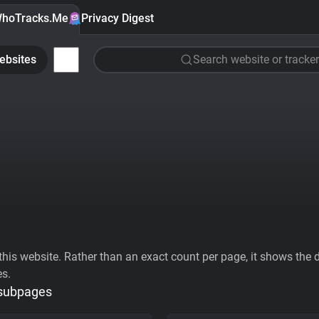
hoTracks.Me
Privacy Digest
ebsites
Search website or tracker
his website. Rather than an exact count per page, it shows the div
es.
 subpages