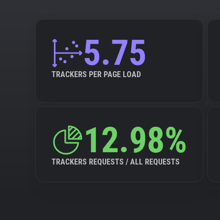
5.75
TRACKERS PER PAGE LOAD
12.98%
TRACKERS REQUESTS / ALL REQUESTS