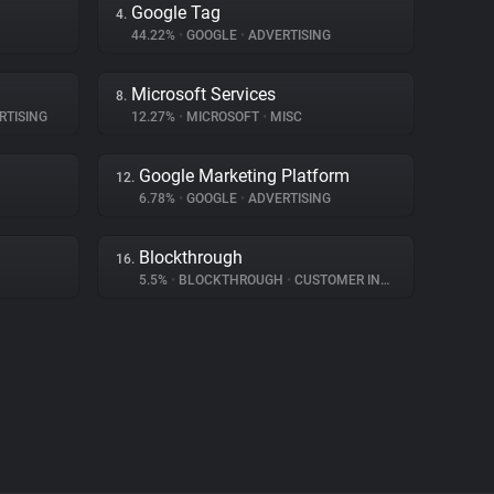
Google Tag
4.
44.22%
•
GOOGLE
•
ADVERTISING
Microsoft Services
8.
RTISING
12.27%
•
MICROSOFT
•
MISC
Google Marketing Platform
12.
6.78%
•
GOOGLE
•
ADVERTISING
Blockthrough
16.
5.5%
•
BLOCKTHROUGH
•
CUSTOMER INTERACTION