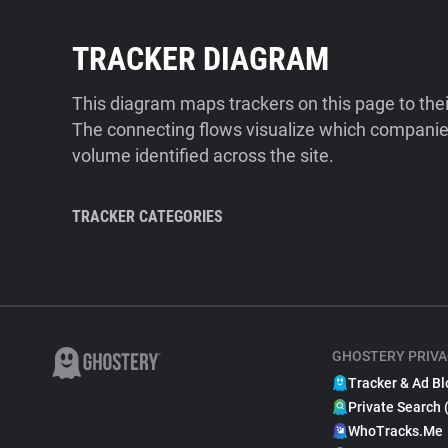
TRACKER DIAGRAM
This diagram maps trackers on this page to the
The connecting flows visualize which companies
volume identified across the site.
TRACKER CATEGORIES
GHOSTERY PRIVA
Tracker & Ad Bl
Private Search 
WhoTracks.Me