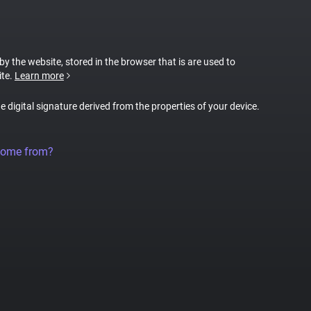
 by the website, stored in the browser that is are used to
ite.
Learn more
ue digital signature derived from the properties of your device.
come from?