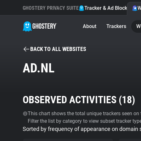
GHOSTERY PRIVACY SUITE
Tracker & Ad Blocker
W
About
Trackers
W
BACK TO ALL WEBSITES
AD.NL
OBSERVED ACTIVITIES (
18
)
This chart shows the total unique trackers seen on t
Filter the list by category to view subset tracker typ
Sorted by frequency of appearance on domain