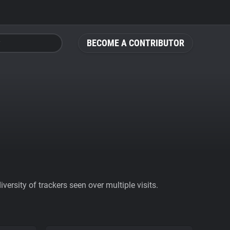
BECOME A CONTRIBUTOR
ersity of trackers seen over multiple visits.