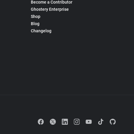
Become a Contributor
Ghostery Enterprise
Shop
Blog
Changelog