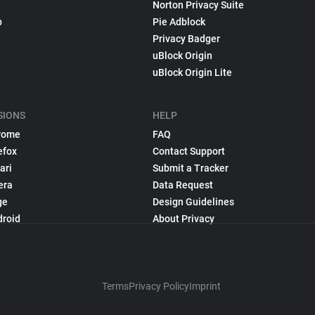
Norton Privacy Suite
p
Pie Adblock
Privacy Badger
uBlock Origin
uBlock Origin Lite
SIONS
HELP
rome
FAQ
efox
Contact Support
ari
Submit a Tracker
era
Data Request
ge
Design Guidelines
droid
About Privacy
Terms
Privacy Policy
Imprint