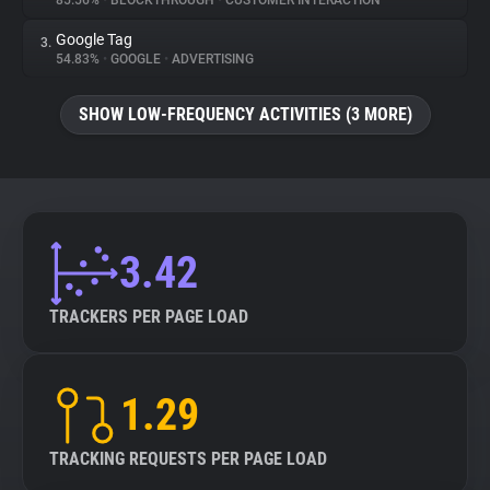
85.56%
•
BLOCKTHROUGH
•
CUSTOMER INTERACTION
Google Tag
3.
About
54.83%
•
GOOGLE
•
ADVERTISING
Trackers
SHOW LOW-FREQUENCY ACTIVITIES (3 MORE)
Websites
Explorer
3.42
Tracking Reach
TRACKERS PER PAGE LOAD
1.29
TRACKING REQUESTS PER PAGE LOAD