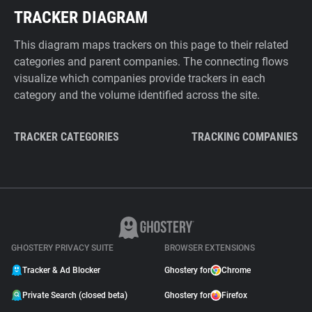
TRACKER DIAGRAM
This diagram maps trackers on this page to their related
categories and parent companies. The connecting flows
visualize which companies provide trackers in each
category and the volume identified across the site.
TRACKER CATEGORIES
TRACKING COMPANIES
GHOSTERY PRIVACY SUITE
BROWSER EXTENSIONS
Tracker & Ad Blocker
Ghostery for
Chrome
Private Search (closed beta)
Ghostery for
Firefox