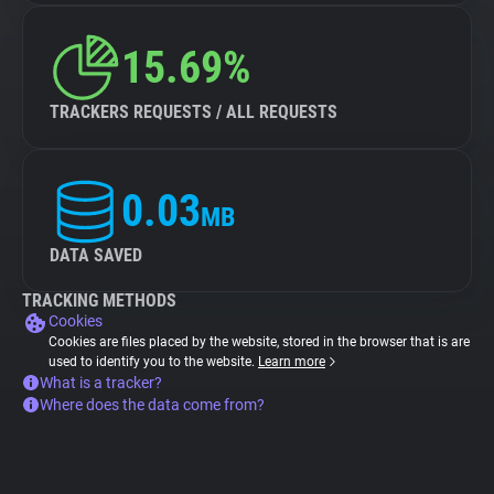
15.69%
TRACKERS REQUESTS / ALL REQUESTS
0.03
MB
DATA SAVED
TRACKING METHODS
Cookies
Cookies are files placed by the website, stored in the browser that is are
used to identify you to the website.
Learn more
What is a tracker?
Where does the data come from?