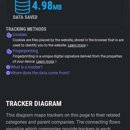
4.98
MB
DATA SAVED
TRACKING METHODS
Cookies
Cookies are files placed by the website, stored in the browser that is are
used to identify you to the website.
Learn more
Fingerprinting
Fingerprinting is a unique digital signature derived from the properties
of your device.
Learn more
What is a tracker?
Where does the data come from?
TRACKER DIAGRAM
This diagram maps trackers on this page to their related
categories and parent companies. The connecting flows
visualize which companies provide trackers in each