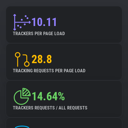
10.11
TRACKERS PER PAGE LOAD
28.8
TRACKING REQUESTS PER PAGE LOAD
14.64%
TRACKERS REQUESTS / ALL REQUESTS