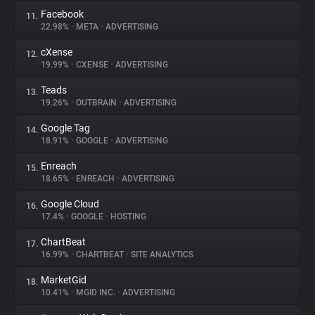
Facebook
11.
22.98%
•
META
•
ADVERTISING
cXense
12.
19.99%
•
CXENSE
•
ADVERTISING
Teads
13.
19.26%
•
OUTBRAIN
•
ADVERTISING
Google Tag
14.
18.91%
•
GOOGLE
•
ADVERTISING
Enreach
15.
18.65%
•
ENREACH
•
ADVERTISING
Google Cloud
16.
17.4%
•
GOOGLE
•
HOSTING
ChartBeat
17.
16.99%
•
CHARTBEAT
•
SITE ANALYTICS
MarketGid
18.
10.41%
•
MGID INC.
•
ADVERTISING