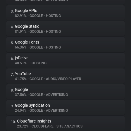
84.85%
•
GOOGLE
•
ADVERTISING
Google APIs
3.
About
82.91%
•
GOOGLE
•
HOSTING
Google Static
4.
Trackers
81.91%
•
GOOGLE
•
HOSTING
Google Fonts
5.
Websites
66.36%
•
GOOGLE
•
HOSTING
jsDelivr
6.
Explorer
48.51%
•
•
HOSTING
YouTube
7.
41.75%
•
GOOGLE
•
AUDIO/VIDEO PLAYER
Tracking Reach
Google
8.
37.56%
•
GOOGLE
•
ADVERTISING
Google Syndication
9.
24.94%
•
GOOGLE
•
ADVERTISING
Cloudflare Insights
10.
23.72%
•
CLOUDFLARE
•
SITE ANALYTICS