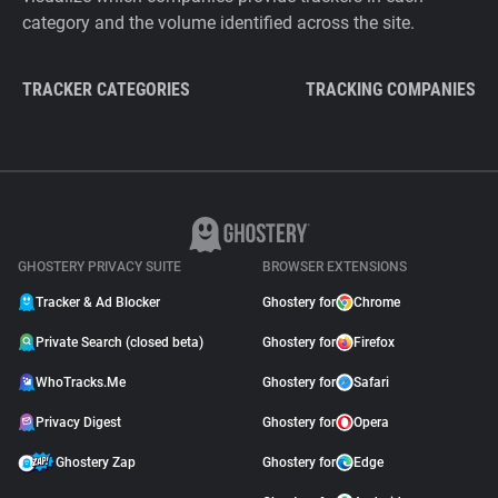
category and the volume identified across the site.
TRACKER CATEGORIES
TRACKING COMPANIES
GHOSTERY PRIVACY SUITE
BROWSER EXTENSIONS
Tracker & Ad Blocker
Ghostery for
Chrome
Private Search (closed beta)
Ghostery for
Firefox
WhoTracks.Me
Ghostery for
Safari
Privacy Digest
Ghostery for
Opera
Ghostery Zap
Ghostery for
Edge