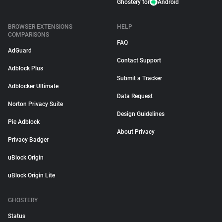
Ghostery for
Android
BROWSER EXTENSIONS
HELP
COMPARISONS
FAQ
AdGuard
Contact Support
Adblock Plus
Submit a Tracker
Adblocker Ultimate
Data Request
Norton Privacy Suite
Design Guidelines
Pie Adblock
About Privacy
Privacy Badger
uBlock Origin
uBlock Origin Lite
GHOSTERY
Status