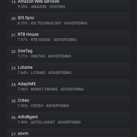
Amazon Web Services
19.
9.35%
•
AMAZON
•
HOSTING
ID5 Sync
20.
8.75%
•
ID5 TECHNOLOGY
•
ADVERTISING
RTB House
21.
7.97%
•
RTB HOUSE
•
ADVERTISING
OneTag
22.
7.71%
•
ONETAG
•
ADVERTISING
Lotame
23.
7.64%
•
LOTAME
•
ADVERTISING
AdaptMX
24.
7.56%
•
MONET ENGINE
•
ADVERTISING
Criteo
25.
7.56%
•
CRITEO
•
ADVERTISING
Adtelligent
26.
7.49%
•
ADTELLIGENT
•
ADVERTISING
sovrn
27.