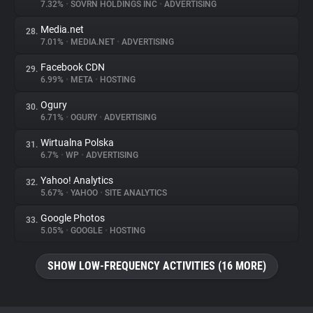
7.32%
•
SOVRN HOLDINGS INC
•
ADVERTISING
Media.net
28.
7.01%
•
MEDIA.NET
•
ADVERTISING
Facebook CDN
29.
6.99%
•
META
•
HOSTING
Ogury
30.
6.71%
•
OGURY
•
ADVERTISING
Wirtualna Polska
31.
6.7%
•
WP
•
ADVERTISING
Yahoo! Analytics
32.
5.67%
•
YAHOO
•
SITE ANALYTICS
Google Photos
33.
5.05%
•
GOOGLE
•
HOSTING
SHOW LOW-FREQUENCY ACTIVITIES (16 MORE)