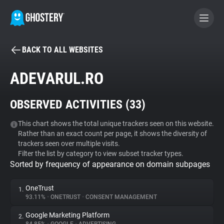
BACK TO ALL WEBSITES
BECOME A CONTRIBUTOR
ADEVARUL.RO
GHOSTERY PRIVACY SUITE
OBSERVED ACTIVITIES (
33
)
Tracker & Ad Blocker
This chart shows the total unique trackers seen on this website.
Rather than an exact count per page, it shows the diversity of
WhoTracks.Me
trackers seen over multiple visits.
Filter the list by category to view subset tracker types.
Sorted by frequency of appearance on domain subpages
Privacy Digest
OneTrust
1.
93.11%
•
ONETRUST
•
CONSENT MANAGEMENT
Search
Google Marketing Platform
2.