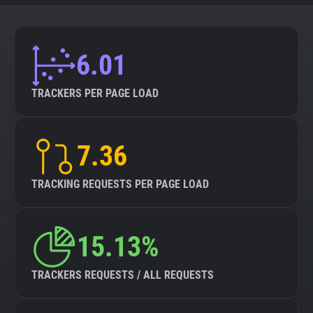
6.01
TRACKERS PER PAGE LOAD
7.36
TRACKING REQUESTS PER PAGE LOAD
15.13%
TRACKERS REQUESTS / ALL REQUESTS