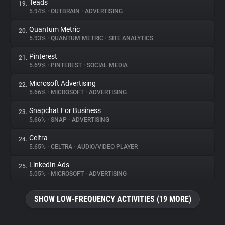
Teads
19.
5.94%
•
OUTBRAIN
•
ADVERTISING
Quantum Metric
20.
5.93%
•
QUANTUM METRIC
•
SITE ANALYTICS
Pinterest
21.
5.69%
•
PINTEREST
•
SOCIAL MEDIA
Microsoft Advertising
22.
5.66%
•
MICROSOFT
•
ADVERTISING
Snapchat For Business
23.
5.66%
•
SNAP
•
ADVERTISING
Celtra
24.
5.65%
•
CELTRA
•
AUDIO/VIDEO PLAYER
LinkedIn Ads
25.
5.05%
•
MICROSOFT
•
ADVERTISING
SHOW LOW-FREQUENCY ACTIVITIES (19 MORE)