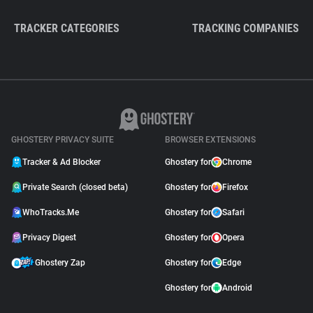
TRACKER CATEGORIES
TRACKING COMPANIES
GHOSTERY PRIVACY SUITE
BROWSER EXTENSIONS
Tracker & Ad Blocker
Ghostery for
Chrome
Private Search (closed beta)
Ghostery for
Firefox
WhoTracks.Me
Ghostery for
Safari
Privacy Digest
Ghostery for
Opera
Ghostery Zap
Ghostery for
Edge
Ghostery for
Android