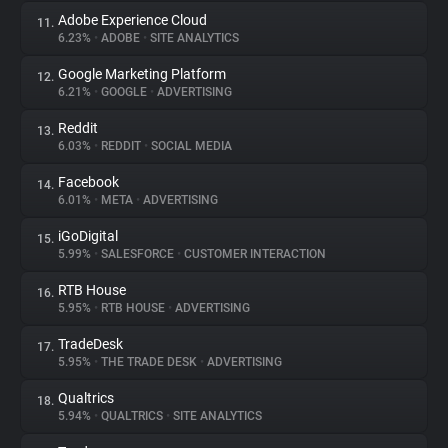
Adobe Experience Cloud
11.
6.23%
•
ADOBE
•
SITE ANALYTICS
Google Marketing Platform
12.
6.21%
•
GOOGLE
•
ADVERTISING
Reddit
13.
6.03%
•
REDDIT
•
SOCIAL MEDIA
Facebook
14.
6.01%
•
META
•
ADVERTISING
iGoDigital
15.
5.99%
•
SALESFORCE
•
CUSTOMER INTERACTION
RTB House
16.
5.95%
•
RTB HOUSE
•
ADVERTISING
TradeDesk
17.
5.95%
•
THE TRADE DESK
•
ADVERTISING
Qualtrics
18.
5.94%
•
QUALTRICS
•
SITE ANALYTICS