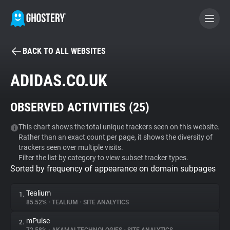
BACK TO ALL WEBSITES
BECOME A CONTRIBUTOR
ADIDAS.CO.UK
GHOSTERY PRIVACY SUITE
OBSERVED ACTIVITIES (
25
)
Tracker & Ad Blocker
This chart shows the total unique trackers seen on this website.
Rather than an exact count per page, it shows the diversity of
WhoTracks.Me
trackers seen over multiple visits.
Filter the list by category to view subset tracker types.
Sorted by frequency of appearance on domain subpages
Privacy Digest
Tealium
1.
85.52%
•
TEALIUM
•
SITE ANALYTICS
Search
mPulse
2.