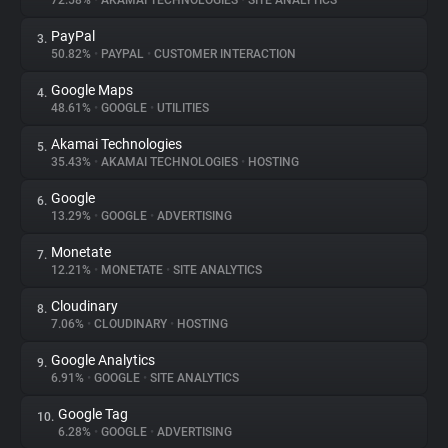
72.58%
•
AKAMAI TECHNOLOGIES
•
SITE ANALYTICS
PayPal
3.
About
50.82%
•
PAYPAL
•
CUSTOMER INTERACTION
Google Maps
4.
Trackers
48.61%
•
GOOGLE
•
UTILITIES
Akamai Technologies
5.
Websites
35.43%
•
AKAMAI TECHNOLOGIES
•
HOSTING
Google
6.
Explorer
13.29%
•
GOOGLE
•
ADVERTISING
Monetate
7.
12.21%
•
MONETATE
•
SITE ANALYTICS
Tracking Reach
Cloudinary
8.
7.06%
•
CLOUDINARY
•
HOSTING
Google Analytics
9.
6.91%
•
GOOGLE
•
SITE ANALYTICS
Google Tag
10.
6.28%
•
GOOGLE
•
ADVERTISING