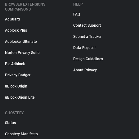
BROWSER EXTENSIONS
HELP
COMPARISONS
FAQ
AdGuard
Contact Support
Adblock Plus
Submit a Tracker
Adblocker Ultimate
Data Request
Norton Privacy Suite
Design Guidelines
Pie Adblock
About Privacy
Privacy Badger
uBlock Origin
uBlock Origin Lite
GHOSTERY
Status
Ghostery Manifesto