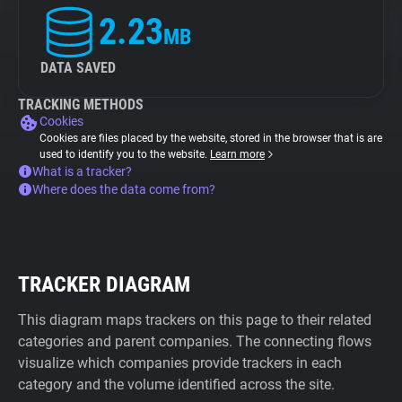
2.23
MB
DATA SAVED
TRACKING METHODS
Cookies
Cookies are files placed by the website, stored in the browser that is are
used to identify you to the website.
Learn more
What is a tracker?
Where does the data come from?
TRACKER DIAGRAM
This diagram maps trackers on this page to their related
categories and parent companies. The connecting flows
visualize which companies provide trackers in each
category and the volume identified across the site.