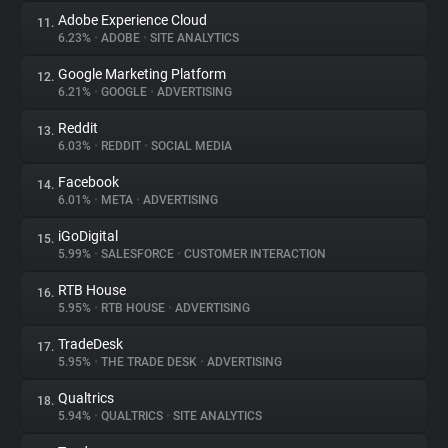
Adobe Experience Cloud
11.
6.23%
•
ADOBE
•
SITE ANALYTICS
Google Marketing Platform
12.
6.21%
•
GOOGLE
•
ADVERTISING
Reddit
13.
6.03%
•
REDDIT
•
SOCIAL MEDIA
Facebook
14.
6.01%
•
META
•
ADVERTISING
iGoDigital
15.
5.99%
•
SALESFORCE
•
CUSTOMER INTERACTION
RTB House
16.
5.95%
•
RTB HOUSE
•
ADVERTISING
TradeDesk
17.
5.95%
•
THE TRADE DESK
•
ADVERTISING
Qualtrics
18.
5.94%
•
QUALTRICS
•
SITE ANALYTICS