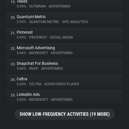
Teads
19.
5.94%
•
OUTBRAIN
•
ADVERTISING
Quantum Metric
20.
5.93%
•
QUANTUM METRIC
•
SITE ANALYTICS
Pinterest
21.
5.69%
•
PINTEREST
•
SOCIAL MEDIA
Microsoft Advertising
22.
5.66%
•
MICROSOFT
•
ADVERTISING
Snapchat For Business
23.
5.66%
•
SNAP
•
ADVERTISING
Celtra
24.
5.65%
•
CELTRA
•
AUDIO/VIDEO PLAYER
LinkedIn Ads
25.
5.05%
•
MICROSOFT
•
ADVERTISING
SHOW LOW-FREQUENCY ACTIVITIES (19 MORE)