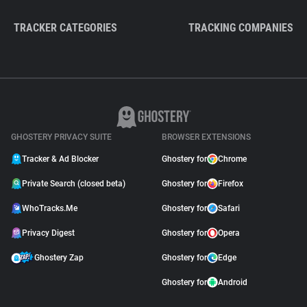
TRACKER CATEGORIES
TRACKING COMPANIES
GHOSTERY PRIVACY SUITE
BROWSER EXTENSIONS
Tracker & Ad Blocker
Ghostery for
Chrome
Private Search (closed beta)
Ghostery for
Firefox
WhoTracks.Me
Ghostery for
Safari
Privacy Digest
Ghostery for
Opera
Ghostery Zap
Ghostery for
Edge
Ghostery for
Android