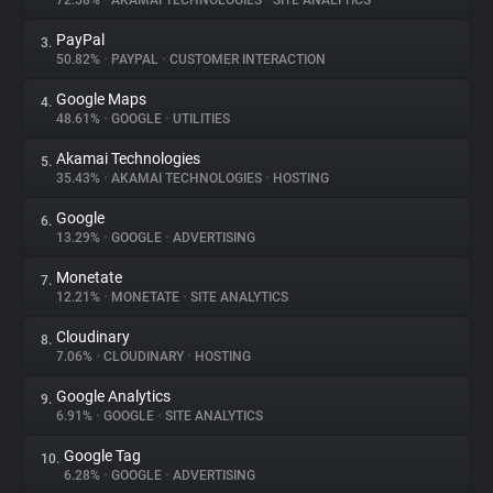
72.58%
•
AKAMAI TECHNOLOGIES
•
SITE ANALYTICS
PayPal
3.
About
50.82%
•
PAYPAL
•
CUSTOMER INTERACTION
Google Maps
4.
Trackers
48.61%
•
GOOGLE
•
UTILITIES
Akamai Technologies
5.
Websites
35.43%
•
AKAMAI TECHNOLOGIES
•
HOSTING
Google
6.
Explorer
13.29%
•
GOOGLE
•
ADVERTISING
Monetate
7.
12.21%
•
MONETATE
•
SITE ANALYTICS
Tracking Reach
Cloudinary
8.
7.06%
•
CLOUDINARY
•
HOSTING
Google Analytics
9.
6.91%
•
GOOGLE
•
SITE ANALYTICS
Google Tag
10.
6.28%
•
GOOGLE
•
ADVERTISING