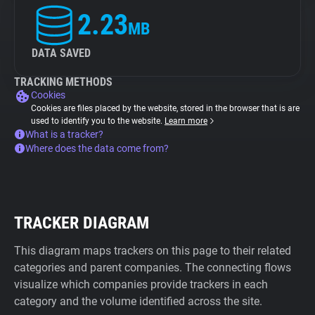
2.23
MB
DATA SAVED
TRACKING METHODS
Cookies
Cookies are files placed by the website, stored in the browser that is are
used to identify you to the website.
Learn more
What is a tracker?
Where does the data come from?
TRACKER DIAGRAM
This diagram maps trackers on this page to their related
categories and parent companies. The connecting flows
visualize which companies provide trackers in each
category and the volume identified across the site.