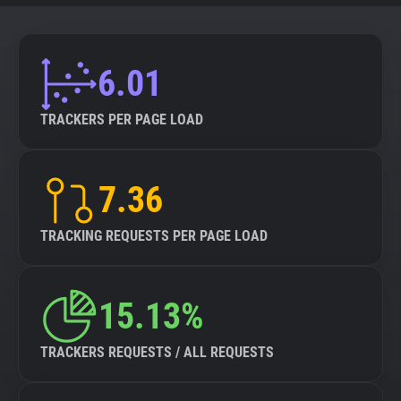
6.01
TRACKERS PER PAGE LOAD
7.36
TRACKING REQUESTS PER PAGE LOAD
15.13%
TRACKERS REQUESTS / ALL REQUESTS