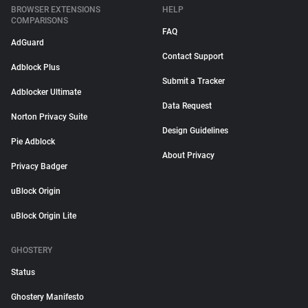
BROWSER EXTENSIONS
HELP
COMPARISONS
FAQ
AdGuard
Contact Support
Adblock Plus
Submit a Tracker
Adblocker Ultimate
Data Request
Norton Privacy Suite
Design Guidelines
Pie Adblock
About Privacy
Privacy Badger
uBlock Origin
uBlock Origin Lite
GHOSTERY
Status
Ghostery Manifesto