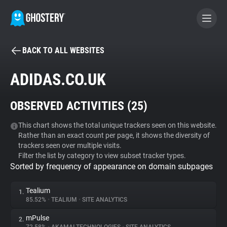
BACK TO ALL WEBSITES
BECOME A CONTRIBUTOR
ADIDAS.CO.UK
GHOSTERY PRIVACY SUITE
OBSERVED ACTIVITIES (
25
)
Tracker & Ad Blocker
This chart shows the total unique trackers seen on this website.
Rather than an exact count per page, it shows the diversity of
WhoTracks.Me
trackers seen over multiple visits.
Filter the list by category to view subset tracker types.
Sorted by frequency of appearance on domain subpages
Privacy Digest
Tealium
1.
85.52%
•
TEALIUM
•
SITE ANALYTICS
Search
mPulse
2.