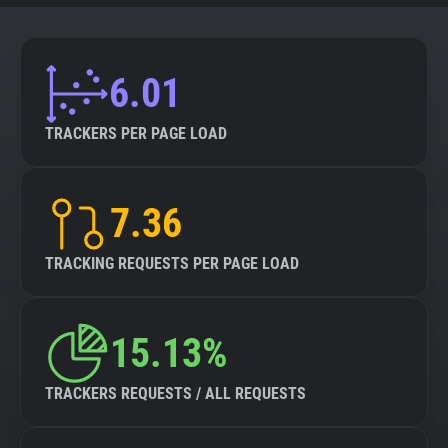
6.01
TRACKERS PER PAGE LOAD
7.36
TRACKING REQUESTS PER PAGE LOAD
15.13%
TRACKERS REQUESTS / ALL REQUESTS