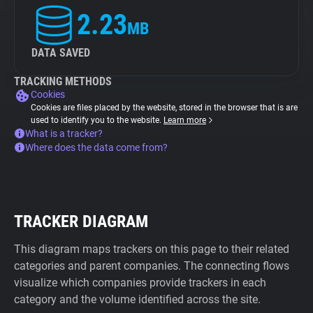
2.23
MB
DATA SAVED
TRACKING METHODS
Cookies
Cookies are files placed by the website, stored in the browser that is are
used to identify you to the website.
Learn more
What is a tracker?
Where does the data come from?
TRACKER DIAGRAM
This diagram maps trackers on this page to their related
categories and parent companies. The connecting flows
visualize which companies provide trackers in each
category and the volume identified across the site.