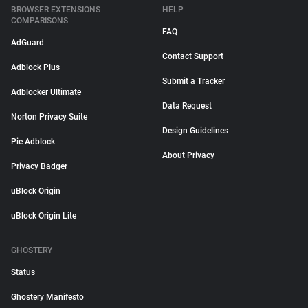
BROWSER EXTENSIONS
HELP
COMPARISONS
FAQ
AdGuard
Contact Support
Adblock Plus
Submit a Tracker
Adblocker Ultimate
Data Request
Norton Privacy Suite
Design Guidelines
Pie Adblock
About Privacy
Privacy Badger
uBlock Origin
uBlock Origin Lite
GHOSTERY
Status
Ghostery Manifesto