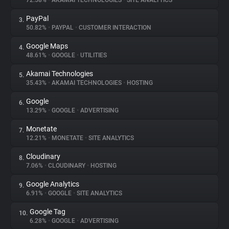
72.58%
•
AKAMAI TECHNOLOGIES
•
SITE ANALYTICS
PayPal
3.
About
50.82%
•
PAYPAL
•
CUSTOMER INTERACTION
Google Maps
4.
Trackers
48.61%
•
GOOGLE
•
UTILITIES
Akamai Technologies
5.
Websites
35.43%
•
AKAMAI TECHNOLOGIES
•
HOSTING
Google
6.
Explorer
13.29%
•
GOOGLE
•
ADVERTISING
Monetate
7.
12.21%
•
MONETATE
•
SITE ANALYTICS
Tracking Reach
Cloudinary
8.
7.06%
•
CLOUDINARY
•
HOSTING
Google Analytics
9.
6.91%
•
GOOGLE
•
SITE ANALYTICS
Google Tag
10.
6.28%
•
GOOGLE
•
ADVERTISING