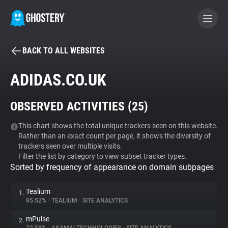
BACK TO ALL WEBSITES
BECOME A CONTRIBUTOR
ADIDAS.CO.UK
GHOSTERY PRIVACY SUITE
OBSERVED ACTIVITIES (
25
)
Tracker & Ad Blocker
This chart shows the total unique trackers seen on this website.
Rather than an exact count per page, it shows the diversity of
WhoTracks.Me
trackers seen over multiple visits.
Filter the list by category to view subset tracker types.
Sorted by frequency of appearance on domain subpages
Privacy Digest
Tealium
1.
85.52%
•
TEALIUM
•
SITE ANALYTICS
Search
mPulse
2.