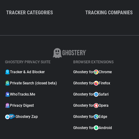
TRACKER CATEGORIES
TRACKING COMPANIES
GHOSTERY PRIVACY SUITE
BROWSER EXTENSIONS
Tracker & Ad Blocker
Ghostery for
Chrome
Private Search (closed beta)
Ghostery for
Firefox
WhoTracks.Me
Ghostery for
Safari
Privacy Digest
Ghostery for
Opera
Ghostery Zap
Ghostery for
Edge
Ghostery for
Android