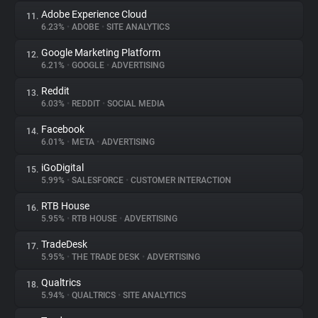
Adobe Experience Cloud
11.
6.23%
•
ADOBE
•
SITE ANALYTICS
Google Marketing Platform
12.
6.21%
•
GOOGLE
•
ADVERTISING
Reddit
13.
6.03%
•
REDDIT
•
SOCIAL MEDIA
Facebook
14.
6.01%
•
META
•
ADVERTISING
iGoDigital
15.
5.99%
•
SALESFORCE
•
CUSTOMER INTERACTION
RTB House
16.
5.95%
•
RTB HOUSE
•
ADVERTISING
TradeDesk
17.
5.95%
•
THE TRADE DESK
•
ADVERTISING
Qualtrics
18.
5.94%
•
QUALTRICS
•
SITE ANALYTICS