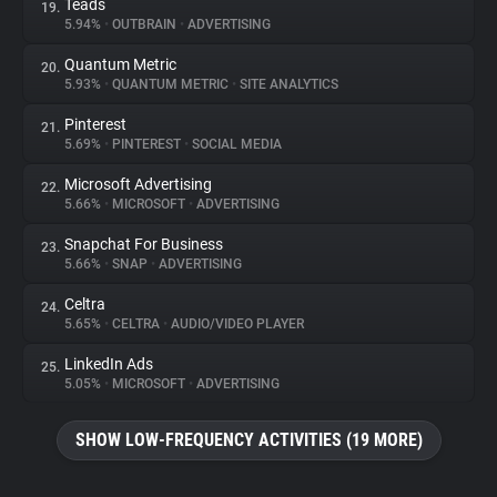
Teads
19.
5.94%
•
OUTBRAIN
•
ADVERTISING
Quantum Metric
20.
5.93%
•
QUANTUM METRIC
•
SITE ANALYTICS
Pinterest
21.
5.69%
•
PINTEREST
•
SOCIAL MEDIA
Microsoft Advertising
22.
5.66%
•
MICROSOFT
•
ADVERTISING
Snapchat For Business
23.
5.66%
•
SNAP
•
ADVERTISING
Celtra
24.
5.65%
•
CELTRA
•
AUDIO/VIDEO PLAYER
LinkedIn Ads
25.
5.05%
•
MICROSOFT
•
ADVERTISING
SHOW LOW-FREQUENCY ACTIVITIES (19 MORE)