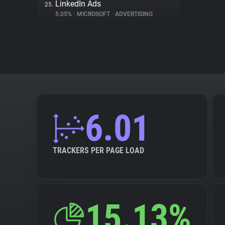
LinkedIn Ads
25.
5.05%
•
MICROSOFT
•
ADVERTISING
6.01
TRACKERS PER PAGE LOAD
15.13%