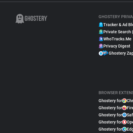
GHOSTERY PRIVA
Tracker & Ad Bl
Private Search 
WhoTracks.Me
Privacy Digest
Ghostery Za
BROWSER EXTEN
Ghostery for
Ch
Ghostery for
Fir
Ghostery for
Saf
Ghostery for
Op
Ghostery for
Ed