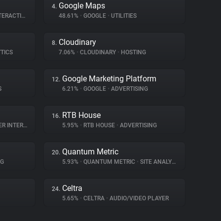
Google Maps
4.
RACTION
48.61%
•
GOOGLE
•
UTILITIES
Cloudinary
8.
TICS
7.06%
•
CLOUDINARY
•
HOSTING
Google Marketing Platform
12.
S
6.21%
•
GOOGLE
•
ADVERTISING
RTB House
16.
NTERACTION
5.95%
•
RTB HOUSE
•
ADVERTISING
Quantum Metric
20.
NG
5.93%
•
QUANTUM METRIC
•
SITE ANALYTICS
Celtra
24.
5.65%
•
CELTRA
•
AUDIO/VIDEO PLAYER