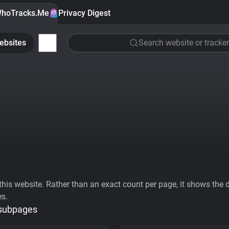
hoTracks.Me
Privacy Digest
ebsites
Search website or tracker
his website. Rather than an exact count per page, it shows the div
es.
 subpages