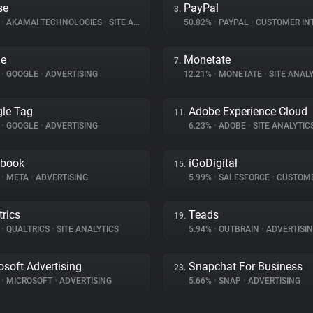
se
PayPal
3.
%
•
AKAMAI TECHNOLOGIES
•
SITE ANALYTICS
50.82%
•
PAYPAL
•
CUSTOMER INTE
le
Monetate
7.
%
•
GOOGLE
•
ADVERTISING
12.21%
•
MONETATE
•
SITE ANALY
le Tag
Adobe Experience Cloud
11.
%
•
GOOGLE
•
ADVERTISING
6.23%
•
ADOBE
•
SITE ANALYTIC
ebook
iGoDigital
15.
%
•
META
•
ADVERTISING
5.99%
•
SALESFORCE
•
CUSTOMER I
trics
Teads
19.
%
•
QUALTRICS
•
SITE ANALYTICS
5.94%
•
OUTBRAIN
•
ADVERTISI
osoft Advertising
Snapchat For Business
23.
%
•
MICROSOFT
•
ADVERTISING
5.66%
•
SNAP
•
ADVERTISING