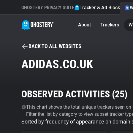
GHOSTERY PRIVACY SUITE
Tracker & Ad Blocker
W
About
Trackers
W
BACK TO ALL WEBSITES
ADIDAS.CO.UK
OBSERVED ACTIVITIES (
25
)
This chart shows the total unique trackers seen on t
Filter the list by category to view subset tracker typ
Sorted by frequency of appearance on domain