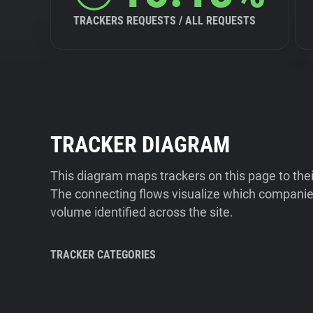
TRACKERS REQUESTS / ALL REQUESTS
TRACKER DIAGRAM
This diagram maps trackers on this page to the
The connecting flows visualize which companies
volume identified across the site.
TRACKER CATEGORIES