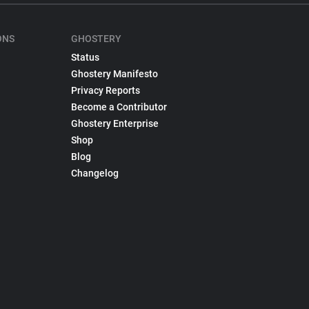
ONS
GHOSTERY
Status
Ghostery Manifesto
Privacy Reports
Become a Contributor
Ghostery Enterprise
Shop
Blog
Changelog