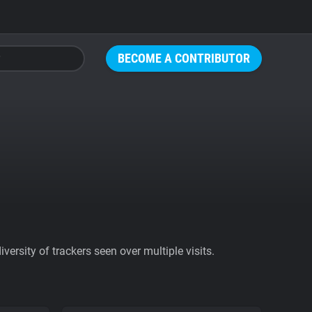
BECOME A CONTRIBUTOR
ersity of trackers seen over multiple visits.