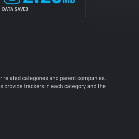
DATA SAVED
ir related categories and parent companies.
 provide trackers in each category and the