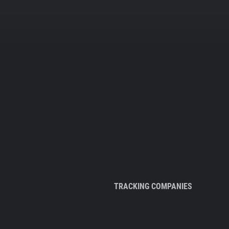
TRACKING COMPANIES