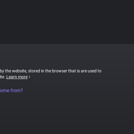
 by the website, stored in the browser that is are used to
ite.
Learn more
come from?