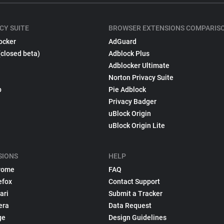
CY SUITE
BROWSER EXTENSIONS COMPARIS
ocker
AdGuard
(closed beta)
Adblock Plus
Adblocker Ultimate
Norton Privacy Suite
p
Pie Adblock
Privacy Badger
uBlock Origin
uBlock Origin Lite
SIONS
HELP
rome
FAQ
efox
Contact Support
ari
Submit a Tracker
era
Data Request
ge
Design Guidelines