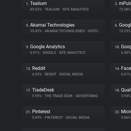
Tealium
mPul
1.
2.
85.52%
•
TEALIUM
•
SITE ANALYTICS
72.58
Akamai Technologies
Goog
5.
6.
35.43%
•
AKAMAI TECHNOLOGIES
•
HOSTING
13.29
Google Analytics
Goog
9.
10.
6.91%
•
GOOGLE
•
SITE ANALYTICS
6.28
Reddit
Fac
13.
14.
6.03%
•
REDDIT
•
SOCIAL MEDIA
6.01
TradeDesk
Qual
17.
18.
5.95%
•
THE TRADE DESK
•
ADVERTISING
5.94
Pinterest
Micr
21.
22.
5.69%
•
PINTEREST
•
SOCIAL MEDIA
5.66