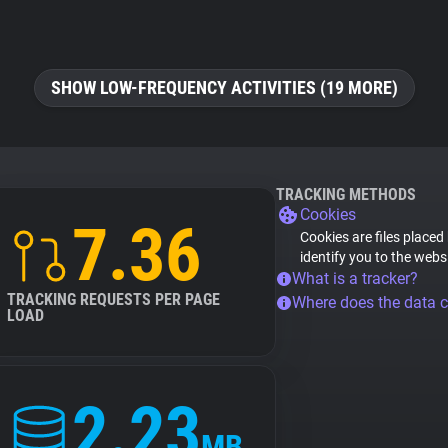
SHOW LOW-FREQUENCY ACTIVITIES (19 MORE)
TRACKING METHODS
Cookies
7.36
Cookies are files placed
identify you to the webs
What is a tracker?
TRACKING REQUESTS PER PAGE
Where does the data 
LOAD
2.23
MB