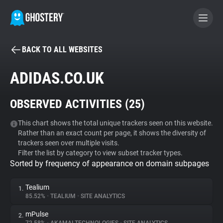
BACK TO ALL WEBSITES
BECOME A CONTRIBUTOR
ADIDAS.CO.UK
GHOSTERY PRIVACY SUITE
OBSERVED ACTIVITIES (
25
)
Tracker & Ad Blocker
This chart shows the total unique trackers seen on this website.
Rather than an exact count per page, it shows the diversity of
WhoTracks.Me
trackers seen over multiple visits.
Filter the list by category to view subset tracker types.
Sorted by frequency of appearance on domain subpages
Privacy Digest
Tealium
1.
85.52%
•
TEALIUM
•
SITE ANALYTICS
Search
mPulse
2.