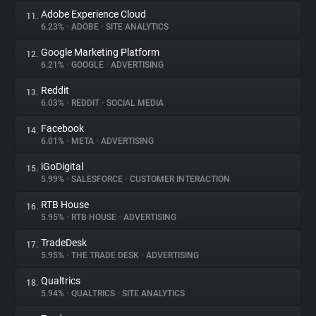
Adobe Experience Cloud
11.
6.23%
•
ADOBE
•
SITE ANALYTICS
Google Marketing Platform
12.
6.21%
•
GOOGLE
•
ADVERTISING
Reddit
13.
6.03%
•
REDDIT
•
SOCIAL MEDIA
Facebook
14.
6.01%
•
META
•
ADVERTISING
iGoDigital
15.
5.99%
•
SALESFORCE
•
CUSTOMER INTERACTION
RTB House
16.
5.95%
•
RTB HOUSE
•
ADVERTISING
TradeDesk
17.
5.95%
•
THE TRADE DESK
•
ADVERTISING
Qualtrics
18.
5.94%
•
QUALTRICS
•
SITE ANALYTICS