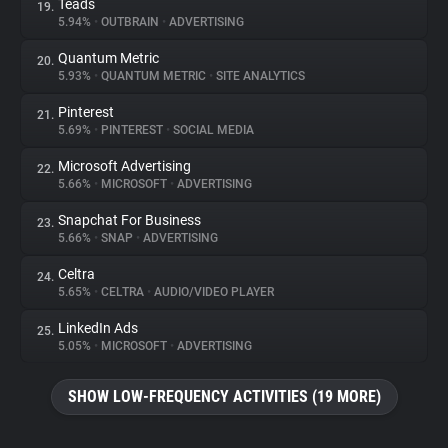
Teads
19.
5.94%
•
OUTBRAIN
•
ADVERTISING
Quantum Metric
20.
5.93%
•
QUANTUM METRIC
•
SITE ANALYTICS
Pinterest
21.
5.69%
•
PINTEREST
•
SOCIAL MEDIA
Microsoft Advertising
22.
5.66%
•
MICROSOFT
•
ADVERTISING
Snapchat For Business
23.
5.66%
•
SNAP
•
ADVERTISING
Celtra
24.
5.65%
•
CELTRA
•
AUDIO/VIDEO PLAYER
LinkedIn Ads
25.
5.05%
•
MICROSOFT
•
ADVERTISING
SHOW LOW-FREQUENCY ACTIVITIES (19 MORE)