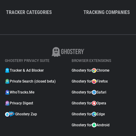
TRACKER CATEGORIES
TRACKING COMPANIES
GHOSTERY PRIVACY SUITE
BROWSER EXTENSIONS
Tracker & Ad Blocker
Ghostery for
Chrome
Private Search (closed beta)
Ghostery for
Firefox
WhoTracks.Me
Ghostery for
Safari
Privacy Digest
Ghostery for
Opera
Ghostery Zap
Ghostery for
Edge
Ghostery for
Android