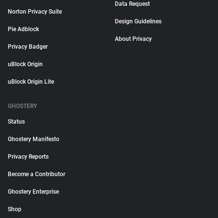
Data Request
Norton Privacy Suite
Design Guidelines
Pie Adblock
About Privacy
Privacy Badger
uBlock Origin
uBlock Origin Lite
GHOSTERY
Status
Ghostery Manifesto
Privacy Reports
Become a Contributor
Ghostery Enterprise
Shop