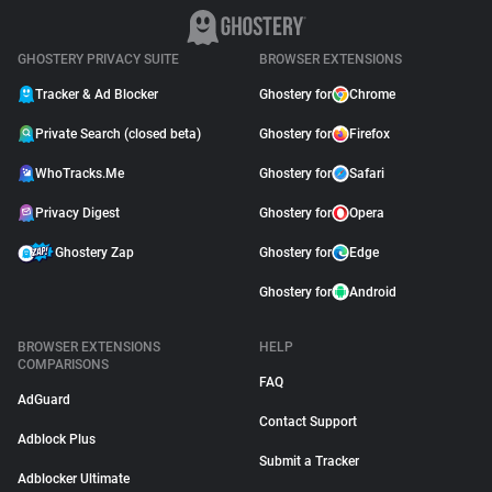
GHOSTERY PRIVACY SUITE
BROWSER EXTENSIONS
Tracker & Ad Blocker
Ghostery for
Chrome
Private Search (closed beta)
Ghostery for
Firefox
WhoTracks.Me
Ghostery for
Safari
Privacy Digest
Ghostery for
Opera
Ghostery Zap
Ghostery for
Edge
Ghostery for
Android
BROWSER EXTENSIONS
HELP
COMPARISONS
FAQ
AdGuard
Contact Support
Adblock Plus
Submit a Tracker
Adblocker Ultimate