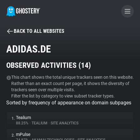
BACK TO ALL WEBSITES
BECOME A CONTRIBUTOR
ADIDAS.DE
GHOSTERY PRIVACY SUITE
OBSERVED ACTIVITIES (
14
)
Tracker & Ad Blocker
This chart shows the total unique trackers seen on this website.
Rather than an exact count per page, it shows the diversity of
WhoTracks.Me
trackers seen over multiple visits.
Filter the list by category to view subset tracker types.
Sorted by frequency of appearance on domain subpages
Privacy Digest
Tealium
1.
88.25%
•
TEALIUM
•
SITE ANALYTICS
Search
mPulse
2.