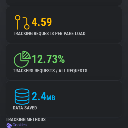
4.59
TRACKING REQUESTS PER PAGE LOAD
12.73%
TRACKERS REQUESTS / ALL REQUESTS
2.4
MB
DATA SAVED
TRACKING METHODS
Cookies