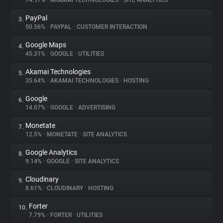
74.97%
•
AKAMAI TECHNOLOGIES
•
SITE ANALYTICS
PayPal
3.
About
50.56%
•
PAYPAL
•
CUSTOMER INTERACTION
Google Maps
4.
Trackers
45.31%
•
GOOGLE
•
UTILITIES
Akamai Technologies
5.
Websites
35.64%
•
AKAMAI TECHNOLOGIES
•
HOSTING
Google
6.
Explorer
14.07%
•
GOOGLE
•
ADVERTISING
Monetate
7.
12.5%
•
MONETATE
•
SITE ANALYTICS
Tracking Reach
Google Analytics
8.
9.14%
•
GOOGLE
•
SITE ANALYTICS
Cloudinary
9.
8.61%
•
CLOUDINARY
•
HOSTING
Forter
10.
7.79%
•
FORTER
•
UTILITIES