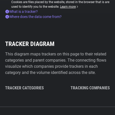
Cookies are files placed by the website, stored in the browser that is are
used to identify you to the website.
Learn more
What is a tracker?
Where does the data come from?
TRACKER DIAGRAM
This diagram maps trackers on this page to their related
categories and parent companies. The connecting flows
visualize which companies provide trackers in each
category and the volume identified across the site.
TRACKER CATEGORIES
TRACKING COMPANIES