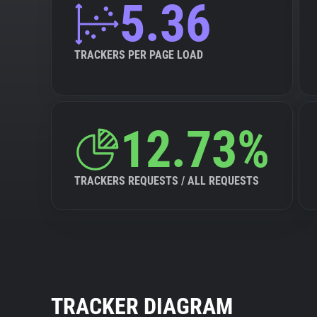
5.36
TRACKERS PER PAGE LOAD
12.73%
TRACKERS REQUESTS / ALL REQUESTS
TRACKER DIAGRAM