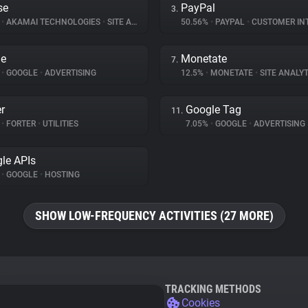
se
PayPal
3.
%
•
AKAMAI TECHNOLOGIES
•
SITE ANALYTICS
50.56%
•
PAYPAL
•
CUSTOMER INTE
le
Monetate
7.
%
•
GOOGLE
•
ADVERTISING
12.5%
•
MONETATE
•
SITE ANALYT
er
Google Tag
11.
%
•
FORTER
•
UTILITIES
7.05%
•
GOOGLE
•
ADVERTISING
le APIs
%
•
GOOGLE
•
HOSTING
SHOW LOW-FREQUENCY ACTIVITIES (27 MORE)
TRACKING METHODS
Cookies