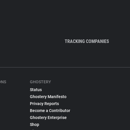
TRACKING COMPANIES
ONS
GHOSTERY
Status
Ghostery Manifesto
Privacy Reports
Become a Contributor
Ghostery Enterprise
Shop