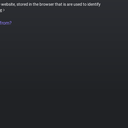
 website, stored in the browser that is are used to identify
e
 from?