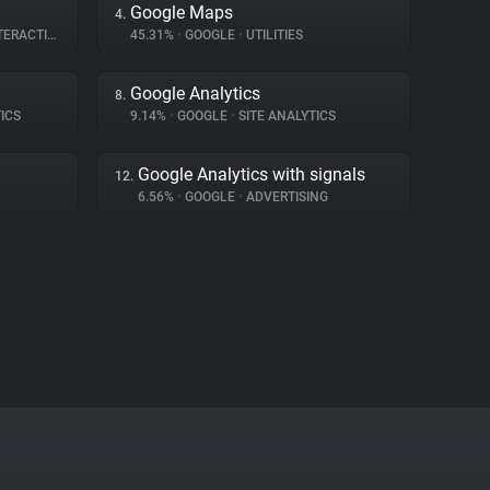
Google Maps
4.
RACTION
45.31%
•
GOOGLE
•
UTILITIES
Google Analytics
8.
ICS
9.14%
•
GOOGLE
•
SITE ANALYTICS
Google Analytics with signals
12.
6.56%
•
GOOGLE
•
ADVERTISING