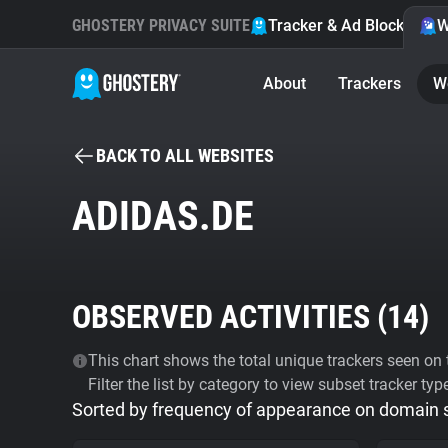
GHOSTERY PRIVACY SUITE
Tracker & Ad Blocker
W
About
Trackers
W
BACK TO ALL WEBSITES
ADIDAS.DE
OBSERVED ACTIVITIES (
14
)
This chart shows the total unique trackers seen on t
Filter the list by category to view subset tracker typ
Sorted by frequency of appearance on domain