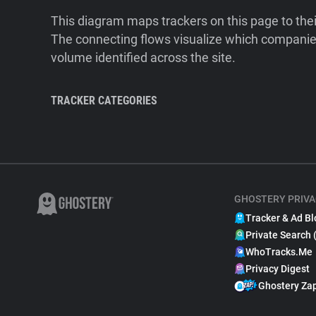
This diagram maps trackers on this page to the
The connecting flows visualize which companies
volume identified across the site.
TRACKER CATEGORIES
GHOSTERY PRIVA
Tracker & Ad Bl
Private Search 
WhoTracks.Me
Privacy Digest
Ghostery Za