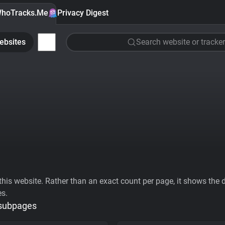
hoTracks.Me
Privacy Digest
ebsites
Search website or tracker
his website. Rather than an exact count per page, it shows the div
es.
 subpages