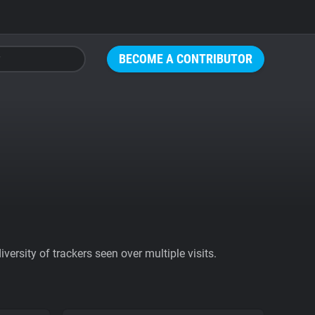
BECOME A CONTRIBUTOR
ersity of trackers seen over multiple visits.