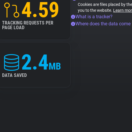
4.59
Cookies are files placed by the
you to the website.
Learn mor
What is a tracker?
TRACKING REQUESTS PER
Where does the data come
PAGE LOAD
2.4
MB
DATA SAVED