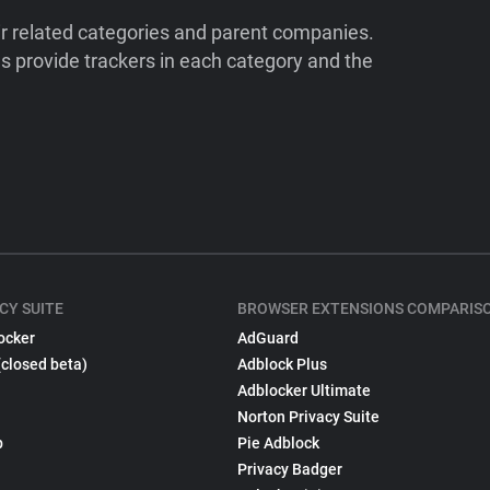
ir related categories and parent companies.
 provide trackers in each category and the
CY SUITE
BROWSER EXTENSIONS COMPARIS
ocker
AdGuard
(closed beta)
Adblock Plus
Adblocker Ultimate
Norton Privacy Suite
p
Pie Adblock
Privacy Badger