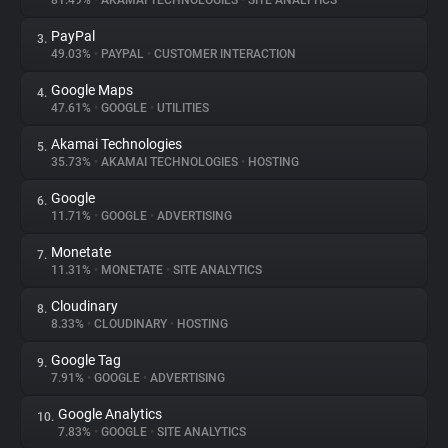
81.49%
•
AKAMAI TECHNOLOGIES
•
SITE ANALYTICS
PayPal
3.
About
49.03%
•
PAYPAL
•
CUSTOMER INTERACTION
Google Maps
4.
Trackers
47.61%
•
GOOGLE
•
UTILITIES
Akamai Technologies
5.
Websites
35.73%
•
AKAMAI TECHNOLOGIES
•
HOSTING
Google
6.
Explorer
11.71%
•
GOOGLE
•
ADVERTISING
Monetate
7.
11.31%
•
MONETATE
•
SITE ANALYTICS
Tracking Reach
Cloudinary
8.
8.33%
•
CLOUDINARY
•
HOSTING
Google Tag
9.
7.91%
•
GOOGLE
•
ADVERTISING
Google Analytics
10.
7.83%
•
GOOGLE
•
SITE ANALYTICS