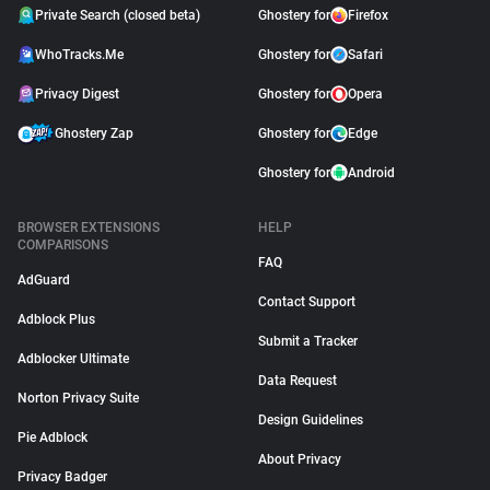
Private Search (closed beta)
Ghostery for
Firefox
WhoTracks.Me
Ghostery for
Safari
Privacy Digest
Ghostery for
Opera
Ghostery Zap
Ghostery for
Edge
Ghostery for
Android
BROWSER EXTENSIONS
HELP
COMPARISONS
FAQ
AdGuard
Contact Support
Adblock Plus
Submit a Tracker
Adblocker Ultimate
Data Request
Norton Privacy Suite
Design Guidelines
Pie Adblock
About Privacy
Privacy Badger