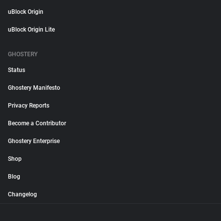
uBlock Origin
uBlock Origin Lite
GHOSTERY
Status
Ghostery Manifesto
Privacy Reports
Become a Contributor
Ghostery Enterprise
Shop
Blog
Changelog