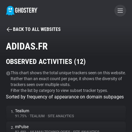
BACK TO ALL WEBSITES
BECOME A CONTRIBUTOR
ADIDAS.FR
GHOSTERY PRIVACY SUITE
OBSERVED ACTIVITIES (
12
)
Tracker & Ad Blocker
This chart shows the total unique trackers seen on this website.
Rather than an exact count per page, it shows the diversity of
WhoTracks.Me
trackers seen over multiple visits.
Filter the list by category to view subset tracker types.
Sorted by frequency of appearance on domain subpages
Privacy Digest
Tealium
1.
91.75%
•
TEALIUM
•
SITE ANALYTICS
Search
mPulse
2.