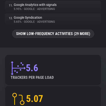
Google Analytics with signals
11.
5.95%
•
GOOGLE
•
ADVERTISING
Google Syndication
12.
5.65%
•
GOOGLE
•
ADVERTISING
SHOW LOW-FREQUENCY ACTIVITIES (29 MORE)
5.6
TRACKERS PER PAGE LOAD
5.07