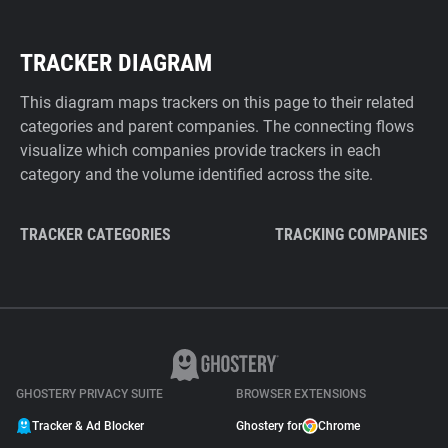
TRACKER DIAGRAM
This diagram maps trackers on this page to their related
categories and parent companies. The connecting flows
visualize which companies provide trackers in each
category and the volume identified across the site.
TRACKER CATEGORIES
TRACKING COMPANIES
GHOSTERY PRIVACY SUITE
BROWSER EXTENSIONS
Tracker & Ad Blocker
Ghostery for
Chrome