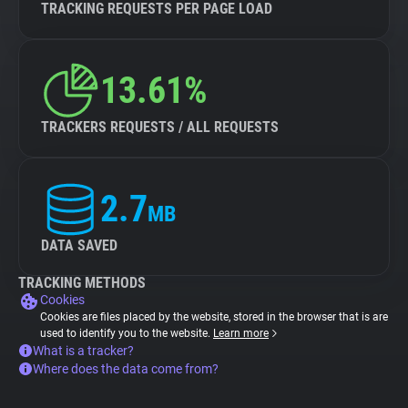
TRACKING REQUESTS PER PAGE LOAD
13.61%
TRACKERS REQUESTS / ALL REQUESTS
2.7
MB
DATA SAVED
TRACKING METHODS
Cookies
Cookies are files placed by the website, stored in the browser that is are
used to identify you to the website.
Learn more
What is a tracker?
Where does the data come from?