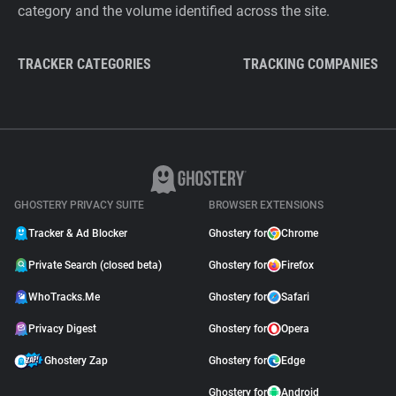
category and the volume identified across the site.
TRACKER CATEGORIES
TRACKING COMPANIES
GHOSTERY PRIVACY SUITE
BROWSER EXTENSIONS
Tracker & Ad Blocker
Ghostery for
Chrome
Private Search (closed beta)
Ghostery for
Firefox
WhoTracks.Me
Ghostery for
Safari
Privacy Digest
Ghostery for
Opera
Ghostery Zap
Ghostery for
Edge
Ghostery for
Android