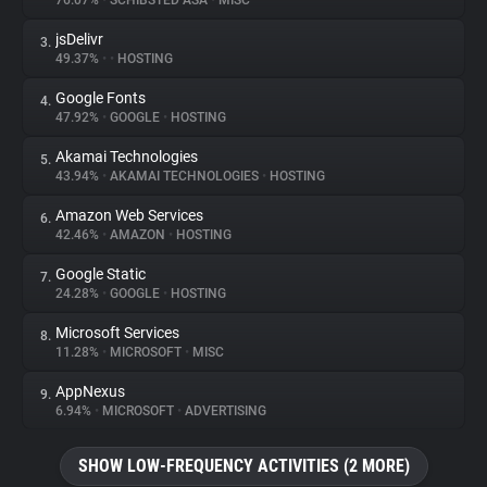
76.07%
•
SCHIBSTED ASA
•
MISC
jsDelivr
3.
About
49.37%
•
•
HOSTING
Google Fonts
4.
Trackers
47.92%
•
GOOGLE
•
HOSTING
Akamai Technologies
5.
Websites
43.94%
•
AKAMAI TECHNOLOGIES
•
HOSTING
Amazon Web Services
6.
Explorer
42.46%
•
AMAZON
•
HOSTING
Google Static
7.
24.28%
•
GOOGLE
•
HOSTING
Tracking Reach
Microsoft Services
8.
11.28%
•
MICROSOFT
•
MISC
AppNexus
9.
6.94%
•
MICROSOFT
•
ADVERTISING
SHOW LOW-FREQUENCY ACTIVITIES (2 MORE)