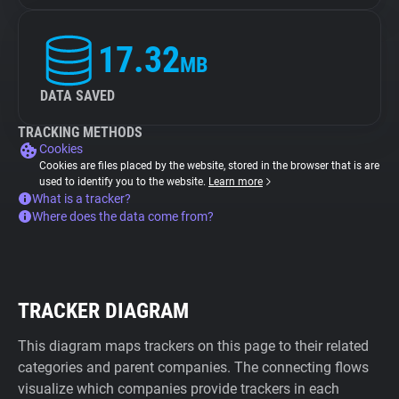
17.32
MB
DATA SAVED
TRACKING METHODS
Cookies
Cookies are files placed by the website, stored in the browser that is are
used to identify you to the website.
Learn more
What is a tracker?
Where does the data come from?
TRACKER DIAGRAM
This diagram maps trackers on this page to their related
categories and parent companies. The connecting flows
visualize which companies provide trackers in each