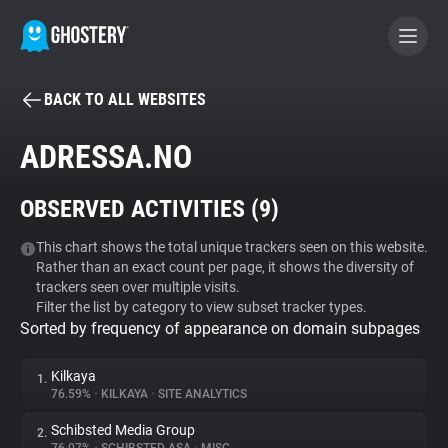
BACK TO ALL WEBSITES
BECOME A CONTRIBUTOR
ADRESSA.NO
GHOSTERY PRIVACY SUITE
OBSERVED ACTIVITIES (
9
)
Tracker & Ad Blocker
This chart shows the total unique trackers seen on this website.
Rather than an exact count per page, it shows the diversity of
WhoTracks.Me
trackers seen over multiple visits.
Filter the list by category to view subset tracker types.
Sorted by frequency of appearance on domain subpages
Privacy Digest
Kilkaya
1.
76.59%
•
KILKAYA
•
SITE ANALYTICS
Search
Schibsted Media Group
2.