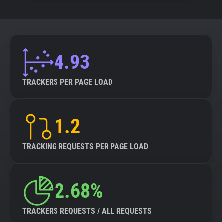
4.93
TRACKERS PER PAGE LOAD
1.2
TRACKING REQUESTS PER PAGE LOAD
2.68%
TRACKERS REQUESTS / ALL REQUESTS