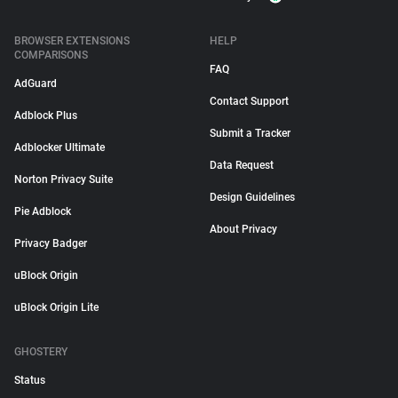
BROWSER EXTENSIONS
HELP
COMPARISONS
FAQ
AdGuard
Contact Support
Adblock Plus
Submit a Tracker
Adblocker Ultimate
Data Request
Norton Privacy Suite
Design Guidelines
Pie Adblock
About Privacy
Privacy Badger
uBlock Origin
uBlock Origin Lite
GHOSTERY
Status