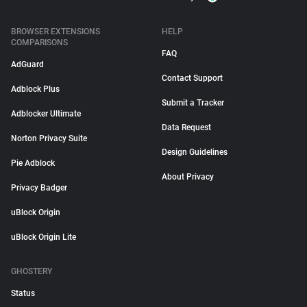
BROWSER EXTENSIONS
HELP
COMPARISONS
FAQ
AdGuard
Contact Support
Adblock Plus
Submit a Tracker
Adblocker Ultimate
Data Request
Norton Privacy Suite
Design Guidelines
Pie Adblock
About Privacy
Privacy Badger
uBlock Origin
uBlock Origin Lite
GHOSTERY
Status