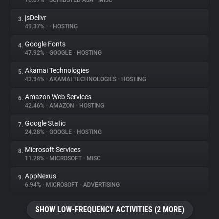
76.07%
•
SCHIBSTED ASA
•
MISC
jsDelivr
3.
About
49.37%
•
•
HOSTING
Google Fonts
4.
Trackers
47.92%
•
GOOGLE
•
HOSTING
Akamai Technologies
5.
Websites
43.94%
•
AKAMAI TECHNOLOGIES
•
HOSTING
Amazon Web Services
6.
Explorer
42.46%
•
AMAZON
•
HOSTING
Google Static
7.
24.28%
•
GOOGLE
•
HOSTING
Tracking Reach
Microsoft Services
8.
11.28%
•
MICROSOFT
•
MISC
AppNexus
9.
6.94%
•
MICROSOFT
•
ADVERTISING
SHOW LOW-FREQUENCY ACTIVITIES (2 MORE)