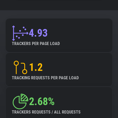
4.93
TRACKERS PER PAGE LOAD
1.2
TRACKING REQUESTS PER PAGE LOAD
2.68%
TRACKERS REQUESTS / ALL REQUESTS