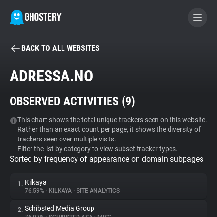
BACK TO ALL WEBSITES
BECOME A CONTRIBUTOR
ADRESSA.NO
GHOSTERY PRIVACY SUITE
OBSERVED ACTIVITIES (
9
)
Tracker & Ad Blocker
This chart shows the total unique trackers seen on this website.
Rather than an exact count per page, it shows the diversity of
WhoTracks.Me
trackers seen over multiple visits.
Filter the list by category to view subset tracker types.
Sorted by frequency of appearance on domain subpages
Privacy Digest
Kilkaya
1.
76.59%
•
KILKAYA
•
SITE ANALYTICS
Search
Schibsted Media Group
2.