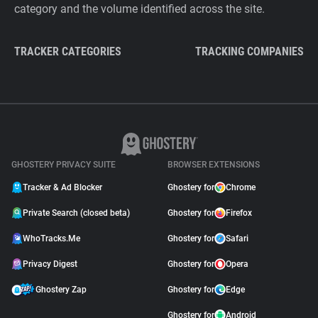
category and the volume identified across the site.
TRACKER CATEGORIES
TRACKING COMPANIES
GHOSTERY PRIVACY SUITE
BROWSER EXTENSIONS
Tracker & Ad Blocker
Ghostery for
Chrome
Private Search (closed beta)
Ghostery for
Firefox
WhoTracks.Me
Ghostery for
Safari
Privacy Digest
Ghostery for
Opera
Ghostery Zap
Ghostery for
Edge
Ghostery for
Android