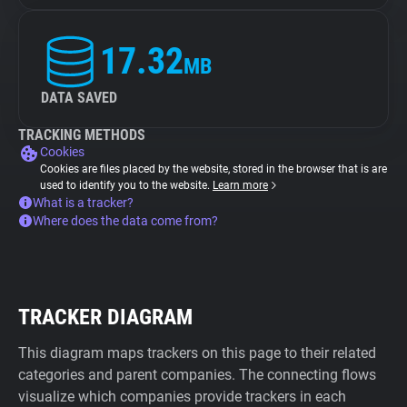
17.32
MB
DATA SAVED
TRACKING METHODS
Cookies
Cookies are files placed by the website, stored in the browser that is are
used to identify you to the website.
Learn more
What is a tracker?
Where does the data come from?
TRACKER DIAGRAM
This diagram maps trackers on this page to their related
categories and parent companies. The connecting flows
visualize which companies provide trackers in each