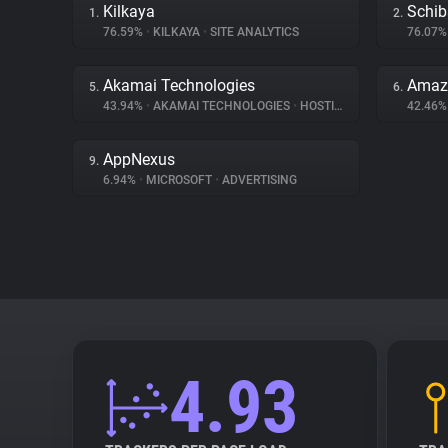
Kilkaya
Schib
1.
2.
76.59%
•
KILKAYA
•
SITE ANALYTICS
76.07
Akamai Technologies
Amaz
5.
6.
43.94%
•
AKAMAI TECHNOLOGIES
•
HOSTING
42.46
AppNexus
9.
6.94%
•
MICROSOFT
•
ADVERTISING
4.93