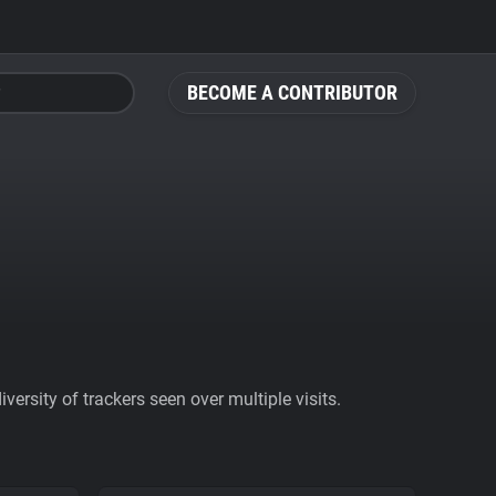
BECOME A CONTRIBUTOR
ersity of trackers seen over multiple visits.