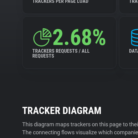
TRACKERS PER PAGE LOAD
TRA
2.68%
TRACKERS REQUESTS / ALL
DAT
REQUESTS
TRACKER DIAGRAM
This diagram maps trackers on this page to the
The connecting flows visualize which companies