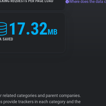
CKING REQUESTS PER PAGE LOAD
Where does the data 
17.32
MB
A SAVED
ir related categories and parent companies.
 provide trackers in each category and the