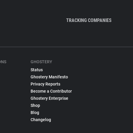
TRACKING COMPANIES
ONS
GHOSTERY
Status
Ghostery Manifesto
Privacy Reports
Become a Contributor
Ghostery Enterprise
Shop
Blog
Changelog