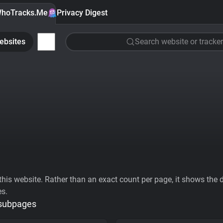
hoTracks.Me
Privacy Digest
ebsites
Search website or tracker
his website. Rather than an exact count per page, it shows the div
es.
 subpages