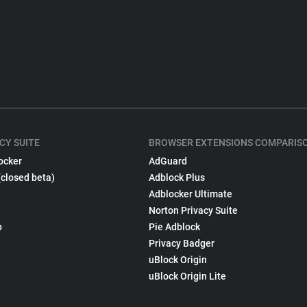
CY SUITE
BROWSER EXTENSIONS COMPARIS
ocker
AdGuard
(closed beta)
Adblock Plus
Adblocker Ultimate
Norton Privacy Suite
p
Pie Adblock
Privacy Badger
uBlock Origin
uBlock Origin Lite