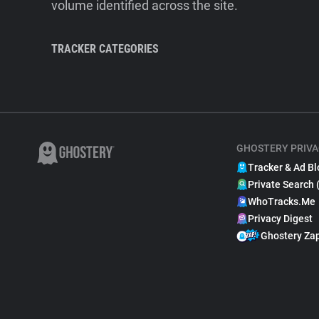
volume identified across the site.
TRACKER CATEGORIES
GHOSTERY PRIVA
Tracker & Ad Bl
Private Search 
WhoTracks.Me
Privacy Digest
Ghostery Za