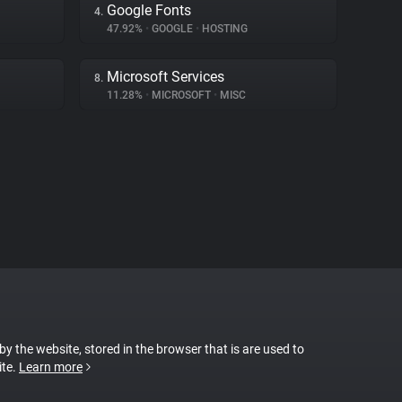
Google Fonts
4.
47.92%
•
GOOGLE
•
HOSTING
Microsoft Services
8.
11.28%
•
MICROSOFT
•
MISC
 by the website, stored in the browser that is are used to
ite.
Learn more