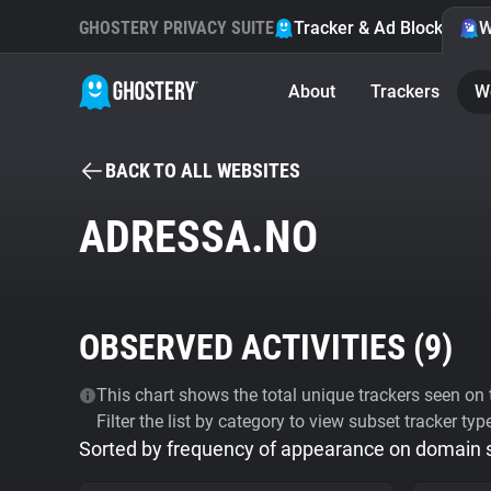
GHOSTERY PRIVACY SUITE
Tracker & Ad Blocker
W
About
Trackers
W
BACK TO ALL WEBSITES
ADRESSA.NO
OBSERVED ACTIVITIES (
9
)
This chart shows the total unique trackers seen on t
Filter the list by category to view subset tracker typ
Sorted by frequency of appearance on domain