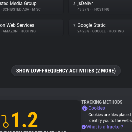
sted Media Group
jsDelivr
3.
%
•
SCHIBSTED ASA
•
MISC
49.37%
•
•
HOSTING
on Web Services
Google Static
7.
%
•
AMAZON
•
HOSTING
24.28%
•
GOOGLE
•
HOSTING
SHOW LOW-FREQUENCY ACTIVITIES (2 MORE)
TRACKING METHODS
Cookies
1.2
Cookies are files placed
identify you to the webs
What is a tracker?